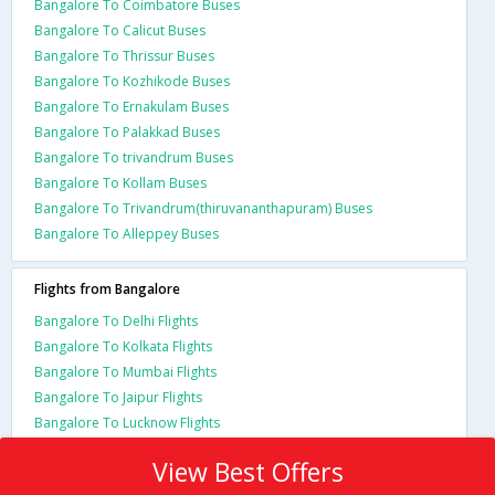
Bangalore To Coimbatore Buses
Bangalore To Calicut Buses
Bangalore To Thrissur Buses
Bangalore To Kozhikode Buses
Bangalore To Ernakulam Buses
Bangalore To Palakkad Buses
Bangalore To trivandrum Buses
Bangalore To Kollam Buses
Bangalore To Trivandrum(thiruvananthapuram) Buses
Bangalore To Alleppey Buses
Flights from Bangalore
Bangalore To Delhi Flights
Bangalore To Kolkata Flights
Bangalore To Mumbai Flights
Bangalore To Jaipur Flights
Bangalore To Lucknow Flights
View Best Offers