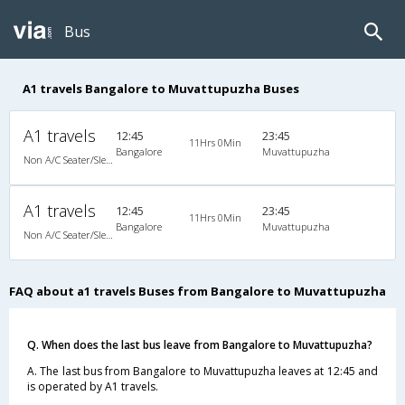
Bus
A1 travels Bangalore to Muvattupuzha Buses
A1 travels
12:45
23:45
11Hrs 0Min
Bangalore
Muvattupuzha
Non A/C Seater/Sleeper (2+1)
A1 travels
12:45
23:45
11Hrs 0Min
Bangalore
Muvattupuzha
Non A/C Seater/Sleeper (2+1)
FAQ about a1 travels Buses from Bangalore to Muvattupuzha
Q. When does the last bus leave from Bangalore to Muvattupuzha?
A. The last bus from Bangalore to Muvattupuzha leaves at 12:45 and
is operated by A1 travels.