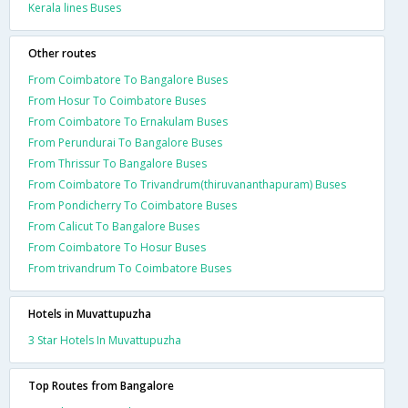
Kerala lines Buses
Other routes
From Coimbatore To Bangalore Buses
From Hosur To Coimbatore Buses
From Coimbatore To Ernakulam Buses
From Perundurai To Bangalore Buses
From Thrissur To Bangalore Buses
From Coimbatore To Trivandrum(thiruvananthapuram) Buses
From Pondicherry To Coimbatore Buses
From Calicut To Bangalore Buses
From Coimbatore To Hosur Buses
From trivandrum To Coimbatore Buses
Hotels in Muvattupuzha
3 Star Hotels In Muvattupuzha
Top Routes from Bangalore