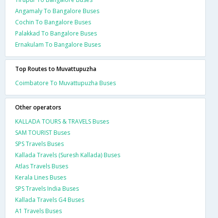
Angamaly To Bangalore Buses
Cochin To Bangalore Buses
Palakkad To Bangalore Buses
Ernakulam To Bangalore Buses
Top Routes to Muvattupuzha
Coimbatore To Muvattupuzha Buses
Other operators
KALLADA TOURS & TRAVELS Buses
SAM TOURIST Buses
SPS Travels Buses
Kallada Travels (Suresh Kallada) Buses
Atlas Travels Buses
Kerala Lines Buses
SPS Travels India Buses
Kallada Travels G4 Buses
A1 Travels Buses