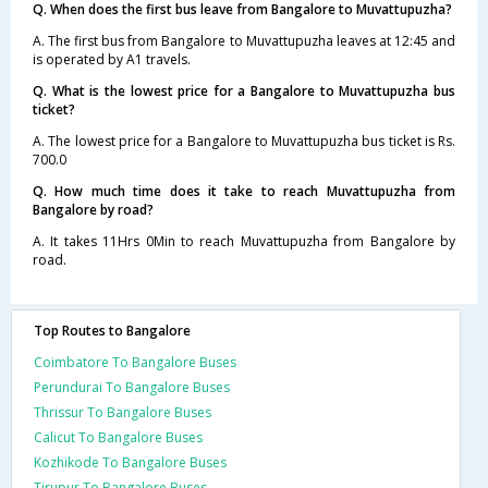
Q. When does the first bus leave from Bangalore to Muvattupuzha?
A. The first bus from Bangalore to Muvattupuzha leaves at 12:45 and
is operated by A1 travels.
Q. What is the lowest price for a Bangalore to Muvattupuzha bus
ticket?
A. The lowest price for a Bangalore to Muvattupuzha bus ticket is Rs.
700.0
Q. How much time does it take to reach Muvattupuzha from
Bangalore by road?
A. It takes 11Hrs 0Min to reach Muvattupuzha from Bangalore by
road.
Top Routes to Bangalore
Coimbatore To Bangalore Buses
Perundurai To Bangalore Buses
Thrissur To Bangalore Buses
Calicut To Bangalore Buses
Kozhikode To Bangalore Buses
Tirupur To Bangalore Buses