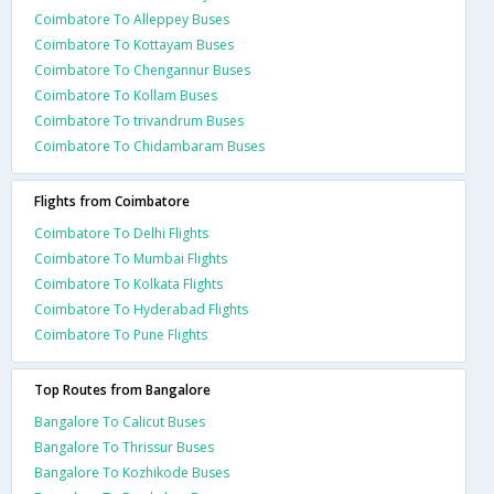
Coimbatore To Alleppey Buses
Coimbatore To Kottayam Buses
Coimbatore To Chengannur Buses
Coimbatore To Kollam Buses
Coimbatore To trivandrum Buses
Coimbatore To Chidambaram Buses
Flights from Coimbatore
Coimbatore To Delhi Flights
Coimbatore To Mumbai Flights
Coimbatore To Kolkata Flights
Coimbatore To Hyderabad Flights
Coimbatore To Pune Flights
Top Routes from Bangalore
Bangalore To Calicut Buses
Bangalore To Thrissur Buses
Bangalore To Kozhikode Buses