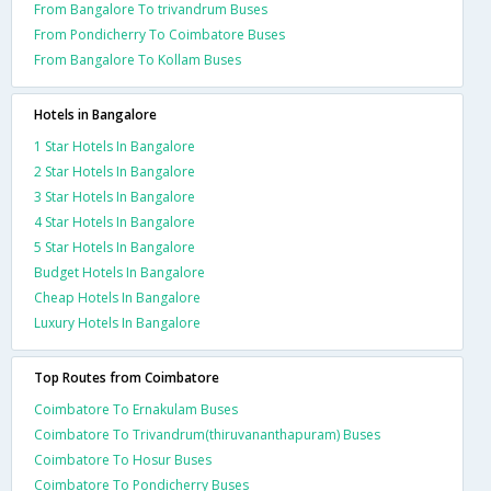
From Bangalore To trivandrum Buses
From Pondicherry To Coimbatore Buses
From Bangalore To Kollam Buses
Hotels in Bangalore
1 Star Hotels In Bangalore
2 Star Hotels In Bangalore
3 Star Hotels In Bangalore
4 Star Hotels In Bangalore
5 Star Hotels In Bangalore
Budget Hotels In Bangalore
Cheap Hotels In Bangalore
Luxury Hotels In Bangalore
Top Routes from Coimbatore
Coimbatore To Ernakulam Buses
Coimbatore To Trivandrum(thiruvananthapuram) Buses
Coimbatore To Hosur Buses
Coimbatore To Pondicherry Buses