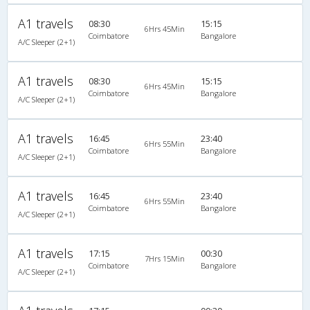
A1 travels
08:30
15:15
6Hrs 45Min
Coimbatore
Bangalore
A/C Sleeper (2+1)
A1 travels
08:30
15:15
6Hrs 45Min
Coimbatore
Bangalore
A/C Sleeper (2+1)
A1 travels
16:45
23:40
6Hrs 55Min
Coimbatore
Bangalore
A/C Sleeper (2+1)
A1 travels
16:45
23:40
6Hrs 55Min
Coimbatore
Bangalore
A/C Sleeper (2+1)
A1 travels
17:15
00:30
7Hrs 15Min
Coimbatore
Bangalore
A/C Sleeper (2+1)