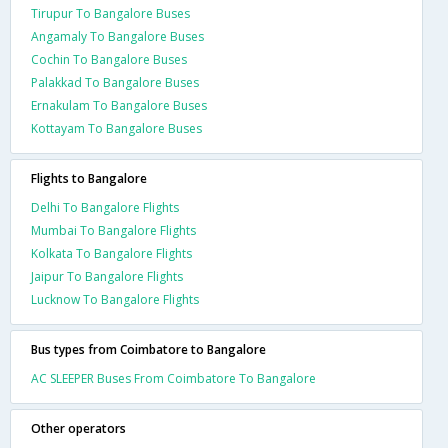
Tirupur To Bangalore Buses
Angamaly To Bangalore Buses
Cochin To Bangalore Buses
Palakkad To Bangalore Buses
Ernakulam To Bangalore Buses
Kottayam To Bangalore Buses
Flights to Bangalore
Delhi To Bangalore Flights
Mumbai To Bangalore Flights
Kolkata To Bangalore Flights
Jaipur To Bangalore Flights
Lucknow To Bangalore Flights
Bus types from Coimbatore to Bangalore
AC SLEEPER Buses From Coimbatore To Bangalore
Other operators