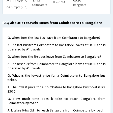
A1 travels
17:15
00:30
7Hrs 15Min
Coimbatore
Bangalore
A/C Sleeper (2+1)
FAQ about a1 travels Buses from Coimbatore to Bangalore
Q. When does the last bus leave from Coimbatore to Bangalore?
A. The last bus from Coimbatore to Bangalore leaves at 18:00 and is
operated by A1 travels.
Q. When does the first bus leave from Coimbatore to Bangalore?
A. The first bus from Coimbatore to Bangalore leaves at 08:30 and is
operated by A1 travels.
Q. What is the lowest price for a Coimbatore to Bangalore bus
ticket?
A. The lowest price for a Coimbatore to Bangalore bus ticket is Rs.
350.0
Q. How much time does it take to reach Bangalore from
Coimbatore by road?
A. It takes 6Hrs 0Min to reach Bangalore from Coimbatore by road.