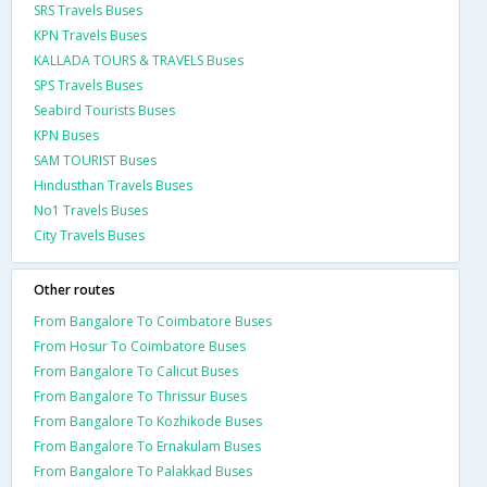
SRS Travels Buses
KPN Travels Buses
KALLADA TOURS & TRAVELS Buses
SPS Travels Buses
Seabird Tourists Buses
KPN Buses
SAM TOURIST Buses
Hindusthan Travels Buses
No1 Travels Buses
City Travels Buses
Other routes
From Bangalore To Coimbatore Buses
From Hosur To Coimbatore Buses
From Bangalore To Calicut Buses
From Bangalore To Thrissur Buses
From Bangalore To Kozhikode Buses
From Bangalore To Ernakulam Buses
From Bangalore To Palakkad Buses