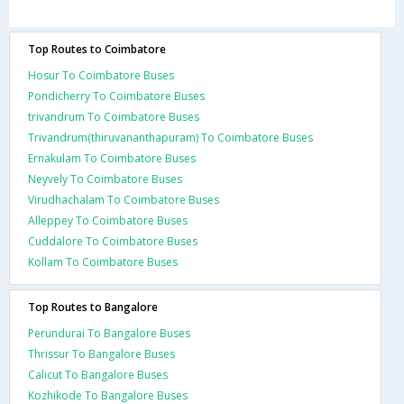
Top Routes to Coimbatore
Hosur To Coimbatore Buses
Pondicherry To Coimbatore Buses
trivandrum To Coimbatore Buses
Trivandrum(thiruvananthapuram) To Coimbatore Buses
Ernakulam To Coimbatore Buses
Neyvely To Coimbatore Buses
Virudhachalam To Coimbatore Buses
Alleppey To Coimbatore Buses
Cuddalore To Coimbatore Buses
Kollam To Coimbatore Buses
Top Routes to Bangalore
Perundurai To Bangalore Buses
Thrissur To Bangalore Buses
Calicut To Bangalore Buses
Kozhikode To Bangalore Buses