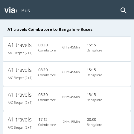
Bus
A1 travels Coimbatore to Bangalore Buses
A1 travels
08:30
15:15
6Hrs 45Min
Coimbatore
Bangalore
A/C Sleeper (2+1)
A1 travels
08:30
15:15
6Hrs 45Min
Coimbatore
Bangalore
A/C Sleeper (2+1)
A1 travels
08:30
15:15
6Hrs 45Min
Coimbatore
Bangalore
A/C Sleeper (2+1)
A1 travels
17:15
00:30
7Hrs 15Min
Coimbatore
Bangalore
A/C Sleeper (2+1)