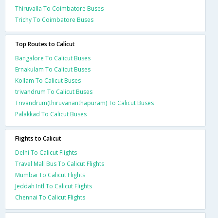
Thiruvalla To Coimbatore Buses
Trichy To Coimbatore Buses
Top Routes to Calicut
Bangalore To Calicut Buses
Ernakulam To Calicut Buses
Kollam To Calicut Buses
trivandrum To Calicut Buses
Trivandrum(thiruvananthapuram) To Calicut Buses
Palakkad To Calicut Buses
Flights to Calicut
Delhi To Calicut Flights
Travel Mall Bus To Calicut Flights
Mumbai To Calicut Flights
Jeddah Intl To Calicut Flights
Chennai To Calicut Flights