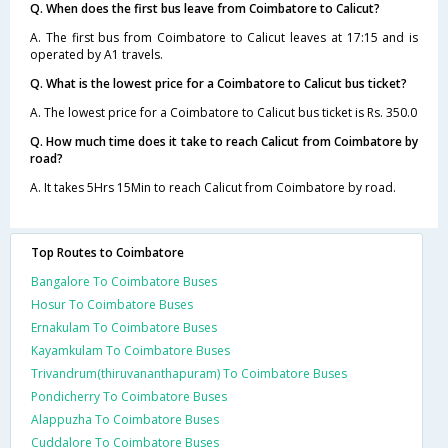
Q. When does the first bus leave from Coimbatore to Calicut?
A. The first bus from Coimbatore to Calicut leaves at 17:15 and is
operated by A1 travels.
Q. What is the lowest price for a Coimbatore to Calicut bus ticket?
A. The lowest price for a Coimbatore to Calicut bus ticket is Rs. 350.0
Q. How much time does it take to reach Calicut from Coimbatore by
road?
A. It takes 5Hrs 15Min to reach Calicut from Coimbatore by road.
Top Routes to Coimbatore
Bangalore To Coimbatore Buses
Hosur To Coimbatore Buses
Ernakulam To Coimbatore Buses
Kayamkulam To Coimbatore Buses
Trivandrum(thiruvananthapuram) To Coimbatore Buses
Pondicherry To Coimbatore Buses
Alappuzha To Coimbatore Buses
Cuddalore To Coimbatore Buses