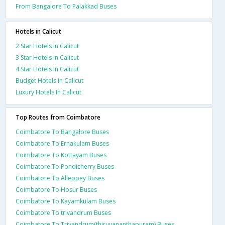
From Bangalore To Palakkad Buses
Hotels in Calicut
2 Star Hotels In Calicut
3 Star Hotels In Calicut
4 Star Hotels In Calicut
Budget Hotels In Calicut
Luxury Hotels In Calicut
Top Routes from Coimbatore
Coimbatore To Bangalore Buses
Coimbatore To Ernakulam Buses
Coimbatore To Kottayam Buses
Coimbatore To Pondicherry Buses
Coimbatore To Alleppey Buses
Coimbatore To Hosur Buses
Coimbatore To Kayamkulam Buses
Coimbatore To trivandrum Buses
Coimbatore To Trivandrum(thiruvananthapuram) Buses