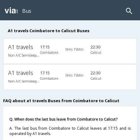
Bus
A1 travels Coimbatore to Calicut Buses
A1 travels
17:15
22:30
5Hrs 15Min
Coimbatore
Calicut
Non A/C Semisleeper (2+2)
A1 travels
17:15
22:30
5Hrs 15Min
Coimbatore
Calicut
Non A/C Semisleeper (2+2)
FAQ about a1 travels Buses from Coimbatore to Calicut
Q. When does the last bus leave from Coimbatore to Calicut?
A. The last bus from Coimbatore to Calicut leaves at 17:15 and is
operated by A1 travels.