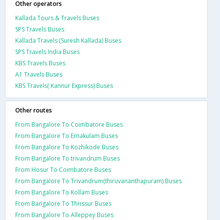
Other operators
Kallada Tours & Travels Buses
SPS Travels Buses
Kallada Travels (Suresh Kallada) Buses
SPS Travels India Buses
KBS Travels Buses
A1 Travels Buses
KBS Travels( Kannur Express) Buses
Other routes
From Bangalore To Coimbatore Buses
From Bangalore To Ernakulam Buses
From Bangalore To Kozhikode Buses
From Bangalore To trivandrum Buses
From Hosur To Coimbatore Buses
From Bangalore To Trivandrum(thiruvananthapuram) Buses
From Bangalore To Kollam Buses
From Bangalore To Thrissur Buses
From Bangalore To Alleppey Buses