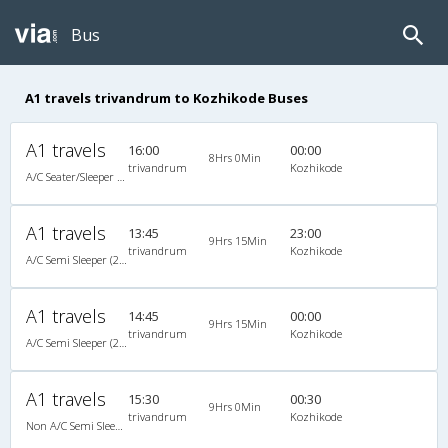
Bus
A1 travels trivandrum to Kozhikode Buses
A1 travels
16:00
00:00
8Hrs 0Min
trivandrum
Kozhikode
A/C Seater/Sleeper (2+1)
A1 travels
13:45
23:00
9Hrs 15Min
trivandrum
Kozhikode
A/C Semi Sleeper (2+2)
A1 travels
14:45
00:00
9Hrs 15Min
trivandrum
Kozhikode
A/C Semi Sleeper (2+2)
A1 travels
15:30
00:30
9Hrs 0Min
trivandrum
Kozhikode
Non A/C Semi Sleeper (2+2)