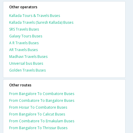
Other operators
Kallada Tours & Travels Buses
Kallada Travels (Suresh Kallada) Buses
SRS Travels Buses
Galaxy Tours Buses
A R Travels Buses
AR Travels Buses
Madhavi Travels Buses
Universal bus Buses
Golden Travels Buses
Other routes
From Bangalore To Coimbatore Buses
From Coimbatore To Bangalore Buses
From Hosur To Coimbatore Buses
From Bangalore To Calicut Buses
From Coimbatore To Ernakulam Buses
From Bangalore To Thrissur Buses