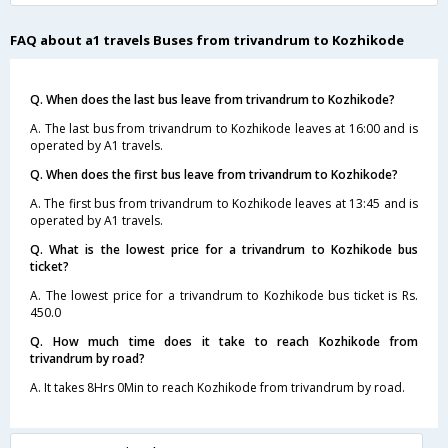
FAQ about a1 travels Buses from trivandrum to Kozhikode
Q. When does the last bus leave from trivandrum to Kozhikode?
A. The last bus from trivandrum to Kozhikode leaves at 16:00 and is
operated by A1 travels.
Q. When does the first bus leave from trivandrum to Kozhikode?
A. The first bus from trivandrum to Kozhikode leaves at 13:45 and is
operated by A1 travels.
Q. What is the lowest price for a trivandrum to Kozhikode bus
ticket?
A. The lowest price for a trivandrum to Kozhikode bus ticket is Rs.
450.0
Q. How much time does it take to reach Kozhikode from
trivandrum by road?
A. It takes 8Hrs 0Min to reach Kozhikode from trivandrum by road.