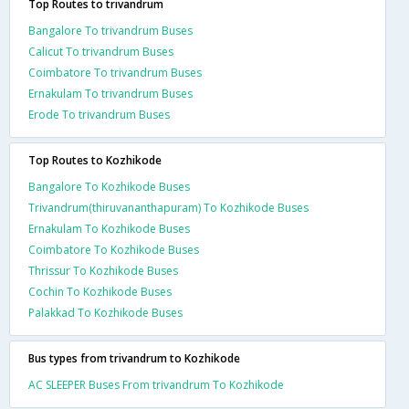
Top Routes to trivandrum
Bangalore To trivandrum Buses
Calicut To trivandrum Buses
Coimbatore To trivandrum Buses
Ernakulam To trivandrum Buses
Erode To trivandrum Buses
Top Routes to Kozhikode
Bangalore To Kozhikode Buses
Trivandrum(thiruvananthapuram) To Kozhikode Buses
Ernakulam To Kozhikode Buses
Coimbatore To Kozhikode Buses
Thrissur To Kozhikode Buses
Cochin To Kozhikode Buses
Palakkad To Kozhikode Buses
Bus types from trivandrum to Kozhikode
AC SLEEPER Buses From trivandrum To Kozhikode