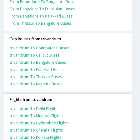
From Perundurai To Bangalore Buses
From Bangalore To Ernakulam Buses
From Bangalore To Palakkad Buses
From Thrissur To Bangalore Buses
Top Routes from trivandrum
trivandrum To Coimbatore Buses
trivandrum To Calicut Buses
trivandrum To Bangalore Buses
trivandrum To Palakkad Buses
trivandrum To Thrissur Buses
trivandrum To Kalpetta Buses
Flights from trivandrum
trivandrum To Delhi Flights
trivandrum To Mumbai Flights
trivandrum To Hyderabad Flights
trivandrum To Chennai Flights
trivandrum To Kolkata Flights