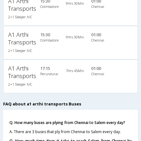
A1 Arthi
15:30
01:00
9Hrs 30Min
Coimbatore
Chennai
Transports
2+1 Sleeper A/C
A1 Arthi
15:30
01:00
9Hrs 30Min
Coimbatore
Chennai
Transports
2+1 Sleeper A/C
A1 Arthi
17:15
01:00
7Hrs 45Min
Perundurai
Chennai
Transports
2+1 Sleeper A/C
FAQ about a1 arthi transports Buses
Q. How many buses are plying from Chennai to Salem every day?
A. There are 3 buses that ply from Chennai to Salem every day.
Q. How much time does it take to reach Salem from Chennai by