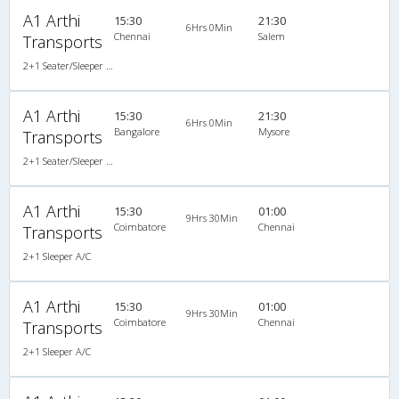
A1 Arthi
15:30
21:30
6Hrs 0Min
Chennai
Salem
Transports
2+1 Seater/Sleeper Non A/C
A1 Arthi
15:30
21:30
6Hrs 0Min
Bangalore
Mysore
Transports
2+1 Seater/Sleeper Non A/C
A1 Arthi
15:30
01:00
9Hrs 30Min
Coimbatore
Chennai
Transports
2+1 Sleeper A/C
A1 Arthi
15:30
01:00
9Hrs 30Min
Coimbatore
Chennai
Transports
2+1 Sleeper A/C