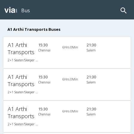
Bus
A1 Arthi Transports Buses
A1 Arthi
15:30
21:30
6Hrs 0Min
Chennai
Salem
Transports
2+1 Seater/Sleeper Non A/C
A1 Arthi
15:30
21:30
6Hrs 0Min
Chennai
Salem
Transports
2+1 Seater/Sleeper Non A/C
A1 Arthi
15:30
21:30
6Hrs 0Min
Chennai
Salem
Transports
2+1 Seater/Sleeper Non A/C