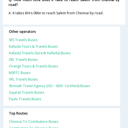
road?
A. It takes 6Hrs 0Min to reach Salem from Chennai by road.
Other operators
SRS Travels Buses
Kallada Tours & Travels Buses
Kallada Travels (Suresh Kallada) Buses
VRL Travels Buses
Orange Tours & Travels Buses
MSRTC Buses
VRL Travels Buses
Shrinath Travel Agency (ISO - 9001 Certified) Buses
Gujarat Travels Buses
Paulo Travels Buses
Top Routes
Chennai To Coimbatore Buses