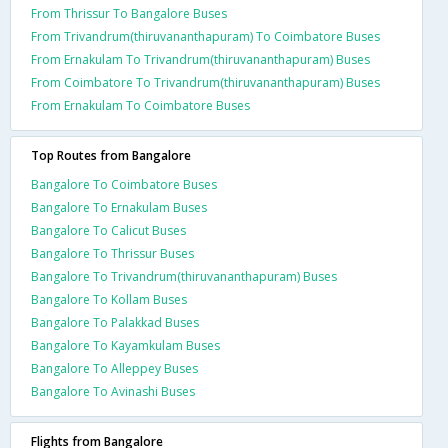
From Thrissur To Bangalore Buses
From Trivandrum(thiruvananthapuram) To Coimbatore Buses
From Ernakulam To Trivandrum(thiruvananthapuram) Buses
From Coimbatore To Trivandrum(thiruvananthapuram) Buses
From Ernakulam To Coimbatore Buses
Top Routes from Bangalore
Bangalore To Coimbatore Buses
Bangalore To Ernakulam Buses
Bangalore To Calicut Buses
Bangalore To Thrissur Buses
Bangalore To Trivandrum(thiruvananthapuram) Buses
Bangalore To Kollam Buses
Bangalore To Palakkad Buses
Bangalore To Kayamkulam Buses
Bangalore To Alleppey Buses
Bangalore To Avinashi Buses
Flights from Bangalore