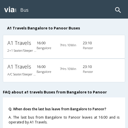
Bus
A1 Travels Bangalore to Panoor Buses
A1 Travels
16:00
23:10
7Hrs 10Min
Bangalore
Panoor
2+1 Seater/Sleeper A/C
A1 Travels
16:00
23:10
7Hrs 10Min
Bangalore
Panoor
A/C Seater/Sleeper (2+1)
FAQ about a1 travels Buses from Bangalore to Panoor
Q. When does the last bus leave from Bangalore to Panoor?
A. The last bus from Bangalore to Panoor leaves at 16:00 and is
operated by A1 Travels.