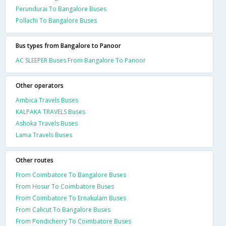
Perundurai To Bangalore Buses
Pollachi To Bangalore Buses
Bus types from Bangalore to Panoor
AC SLEEPER Buses From Bangalore To Panoor
Other operators
Ambica Travels Buses
KALPAKA TRAVELS Buses
Ashoka Travels Buses
Lama Travels Buses
Other routes
From Coimbatore To Bangalore Buses
From Hosur To Coimbatore Buses
From Coimbatore To Ernakulam Buses
From Calicut To Bangalore Buses
From Pondicherry To Coimbatore Buses