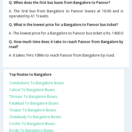
Q. When does the first bus leave from Bangalore to Panoor?
A. The first bus from Bangalore to Panoor leaves at 16:00 and is
operated by A1 Travels.
Q. What is the lowest price for a Bangalore to Panoor bus ticket?
A. The lowest price for a Bangalore to Panoor bus ticket is Rs. 1400.0
Q. How much time does it take to reach Panoor from Bangalore by
road?
A. It takes 7Hrs 10Min to reach Panoor from Bangalore by road.
Top Routes to Bangalore
Coimbatore To Bangalore Buses
Calicut To Bangalore Buses
Thrissur To Bangalore Buses
Palakkad To Bangalore Buses
Tirupur To Bangalore Buses
Chalakudy To Bangalore Buses
Cochin To Bangalore Buses
Erode To Bangalore Buses