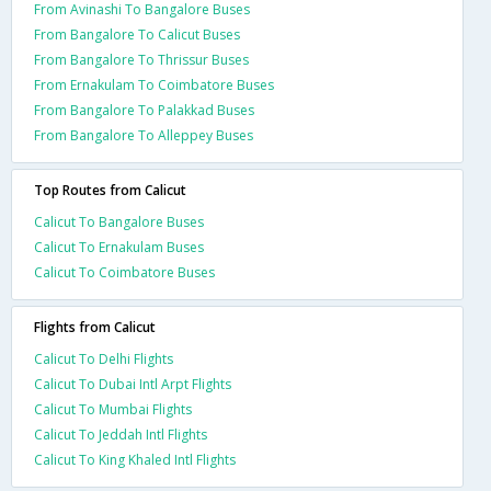
From Avinashi To Bangalore Buses
From Bangalore To Calicut Buses
From Bangalore To Thrissur Buses
From Ernakulam To Coimbatore Buses
From Bangalore To Palakkad Buses
From Bangalore To Alleppey Buses
Top Routes from Calicut
Calicut To Bangalore Buses
Calicut To Ernakulam Buses
Calicut To Coimbatore Buses
Flights from Calicut
Calicut To Delhi Flights
Calicut To Dubai Intl Arpt Flights
Calicut To Mumbai Flights
Calicut To Jeddah Intl Flights
Calicut To King Khaled Intl Flights