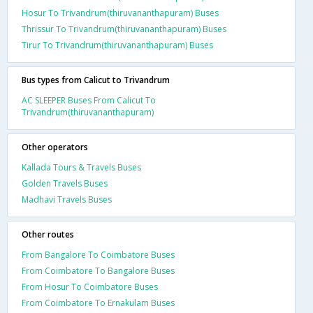
Hosur To Trivandrum(thiruvananthapuram) Buses
Thrissur To Trivandrum(thiruvananthapuram) Buses
Tirur To Trivandrum(thiruvananthapuram) Buses
Bus types from Calicut to Trivandrum
AC SLEEPER Buses From Calicut To
Trivandrum(thiruvananthapuram)
Other operators
Kallada Tours & Travels Buses
Golden Travels Buses
Madhavi Travels Buses
Other routes
From Bangalore To Coimbatore Buses
From Coimbatore To Bangalore Buses
From Hosur To Coimbatore Buses
From Coimbatore To Ernakulam Buses