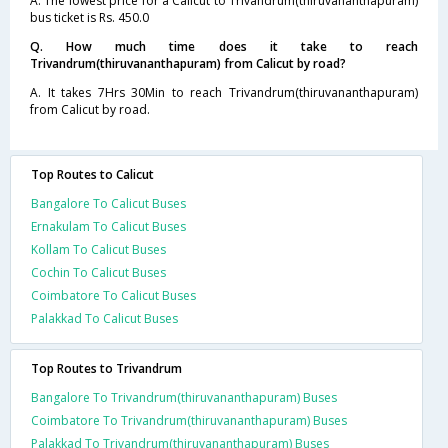
A. The lowest price for a Calicut to Trivandrum(thiruvananthapuram)
bus ticket is Rs. 450.0
Q. How much time does it take to reach
Trivandrum(thiruvananthapuram) from Calicut by road?
A. It takes 7Hrs 30Min to reach Trivandrum(thiruvananthapuram)
from Calicut by road.
Top Routes to Calicut
Bangalore To Calicut Buses
Ernakulam To Calicut Buses
Kollam To Calicut Buses
Cochin To Calicut Buses
Coimbatore To Calicut Buses
Palakkad To Calicut Buses
Top Routes to Trivandrum
Bangalore To Trivandrum(thiruvananthapuram) Buses
Coimbatore To Trivandrum(thiruvananthapuram) Buses
Palakkad To Trivandrum(thiruvananthapuram) Buses