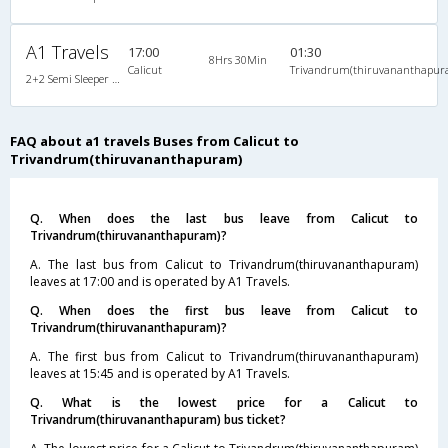
A1 Travels
17:00
01:30
8Hrs 30Min
Calicut
Trivandrum(thiruvananthapur
2+2 Semi Sleeper Non A/C
FAQ about a1 travels Buses from Calicut to
Trivandrum(thiruvananthapuram)
Q. When does the last bus leave from Calicut to
Trivandrum(thiruvananthapuram)?
A. The last bus from Calicut to Trivandrum(thiruvananthapuram)
leaves at 17:00 and is operated by A1 Travels.
Q. When does the first bus leave from Calicut to
Trivandrum(thiruvananthapuram)?
A. The first bus from Calicut to Trivandrum(thiruvananthapuram)
leaves at 15:45 and is operated by A1 Travels.
Q. What is the lowest price for a Calicut to
Trivandrum(thiruvananthapuram) bus ticket?