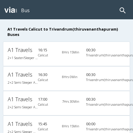
Bus
A1 Travels Calicut to Trivandrum(thiruvananthapuram)
Buses
A1 Travels
16:15
00:30
8Hrs 15Min
Calicut
Trivandrum(thiruvananthapur
2+1 Seater/Sleeper A/C
A1 Travels
16:30
00:30
8Hrs 0Min
Calicut
Trivandrum(thiruvananthapur
2+2 Semi Sleeper A/C
A1 Travels
17:00
00:30
7Hrs 30Min
Calicut
Trivandrum(thiruvananthapur
2+2 Semi Sleeper A/C
A1 Travels
15:45
00:00
8Hrs 15Min
Calicut
Trivandrum(thiruvananthapur
2+2 Semi Sleeper Non A/C