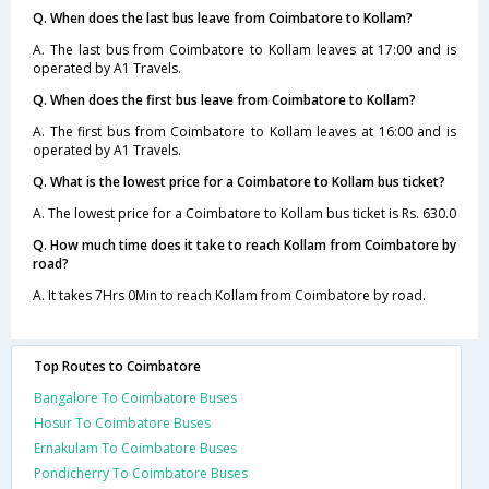
Q. When does the last bus leave from Coimbatore to Kollam?
A. The last bus from Coimbatore to Kollam leaves at 17:00 and is
operated by A1 Travels.
Q. When does the first bus leave from Coimbatore to Kollam?
A. The first bus from Coimbatore to Kollam leaves at 16:00 and is
operated by A1 Travels.
Q. What is the lowest price for a Coimbatore to Kollam bus ticket?
A. The lowest price for a Coimbatore to Kollam bus ticket is Rs. 630.0
Q. How much time does it take to reach Kollam from Coimbatore by
road?
A. It takes 7Hrs 0Min to reach Kollam from Coimbatore by road.
Top Routes to Coimbatore
Bangalore To Coimbatore Buses
Hosur To Coimbatore Buses
Ernakulam To Coimbatore Buses
Pondicherry To Coimbatore Buses