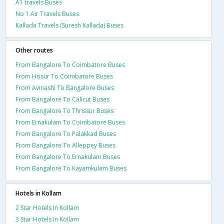
A1 travels Buses
No 1 Air Travels Buses
Kallada Travels (Suresh Kallada) Buses
Other routes
From Bangalore To Coimbatore Buses
From Hosur To Coimbatore Buses
From Avinashi To Bangalore Buses
From Bangalore To Calicut Buses
From Bangalore To Thrissur Buses
From Ernakulam To Coimbatore Buses
From Bangalore To Palakkad Buses
From Bangalore To Alleppey Buses
From Bangalore To Ernakulam Buses
From Bangalore To Kayamkulam Buses
Hotels in Kollam
2 Star Hotels In Kollam
3 Star Hotels In Kollam