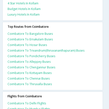
4 Star Hotels In Kollam
Budget Hotels In Kollam
Luxury Hotels In Kollam
Top Routes from Coimbatore
Coimbatore To Bangalore Buses
Coimbatore To Ernakulam Buses
Coimbatore To Hosur Buses
Coimbatore To Trivandrum(thiruvananthapuram) Buses
Coimbatore To Pondicherry Buses
Coimbatore To Alleppey Buses
Coimbatore To Chengannur Buses
Coimbatore To Kottayam Buses
Coimbatore To Chennai Buses
Coimbatore To Thiruvalla Buses
Flights from Coimbatore
Coimbatore To Delhi Flights
Coimbatore To Mumbai Flights