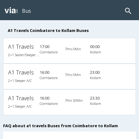
Bus
A1 Travels Coimbatore to Kollam Buses
A1 Travels
17:00
00:00
7Hrs 0Min
Coimbatore
Kollam
2+1 Seater/Sleeper Non A/C
A1 Travels
16:00
23:00
7Hrs 0Min
Coimbatore
Kollam
2+1 Sleeper A/C
A1 Travels
16:00
23:30
7Hrs 30Min
Coimbatore
Kollam
2+1 Sleeper A/C
FAQ about a1 travels Buses from Coimbatore to Kollam