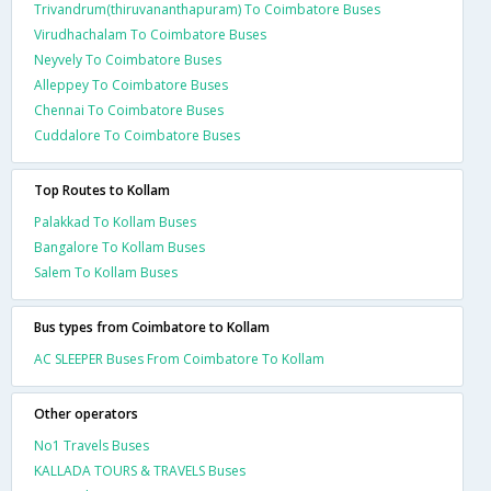
Trivandrum(thiruvananthapuram) To Coimbatore Buses
Virudhachalam To Coimbatore Buses
Neyvely To Coimbatore Buses
Alleppey To Coimbatore Buses
Chennai To Coimbatore Buses
Cuddalore To Coimbatore Buses
Top Routes to Kollam
Palakkad To Kollam Buses
Bangalore To Kollam Buses
Salem To Kollam Buses
Bus types from Coimbatore to Kollam
AC SLEEPER Buses From Coimbatore To Kollam
Other operators
No1 Travels Buses
KALLADA TOURS & TRAVELS Buses