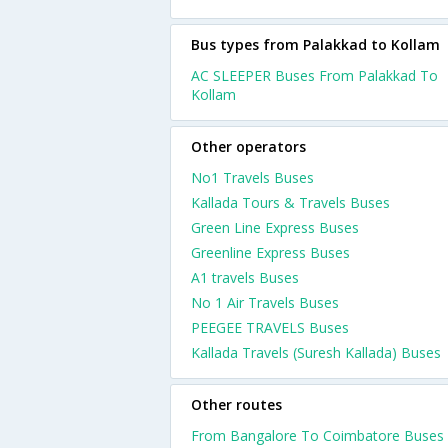
Bus types from Palakkad to Kollam
AC SLEEPER Buses From Palakkad To
Kollam
Other operators
No1 Travels Buses
Kallada Tours & Travels Buses
Green Line Express Buses
Greenline Express Buses
A1 travels Buses
No 1 Air Travels Buses
PEEGEE TRAVELS Buses
Kallada Travels (Suresh Kallada) Buses
Other routes
From Bangalore To Coimbatore Buses