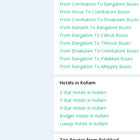
From Coimbatore To Bangalore Buses
From Hosur To Coimbatore Buses
From Coimbatore To Ernakulam Buses
From Avinashi To Bangalore Buses
From Bangalore To Calicut Buses
From Bangalore To Thrissur Buses
From Ernakulam To Coimbatore Buses
From Bangalore To Palakkad Buses
From Bangalore To Alleppey Buses
Hotels in Kollam
2 Star Hotels In Kollam
3 Star Hotels In Kollam
4 Star Hotels In Kollam
Budget Hotels In Kollam
Luxury Hotels In Kollam
Top Routes from Palakkad