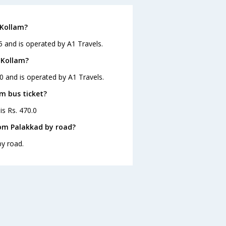
 Kollam?
5 and is operated by A1 Travels.
 Kollam?
0 and is operated by A1 Travels.
am bus ticket?
is Rs. 470.0
rom Palakkad by road?
by road.