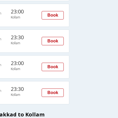
23:00
n
Book
Kollam
23:30
n
Book
Kollam
23:00
n
Book
Kollam
23:30
n
Book
Kollam
lakkad to Kollam