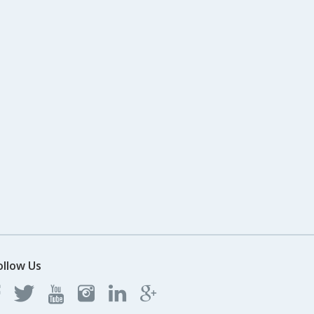
ollow Us