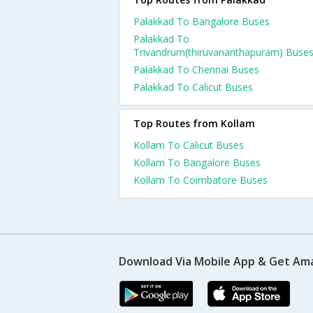
Palakkad To Bangalore Buses
Palakkad To
Trivandrum(thiruvananthapuram) Buse
Palakkad To Chennai Buses
Palakkad To Calicut Buses
Top Routes from Kollam
Kollam To Calicut Buses
Kollam To Bangalore Buses
Kollam To Coimbatore Buses
Download Via Mobile App & Get Am