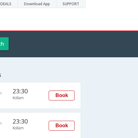
DEALS
Download App
SUPPORT
ch
s
23:30
n
Book
Kollam
23:30
n
Book
Kollam