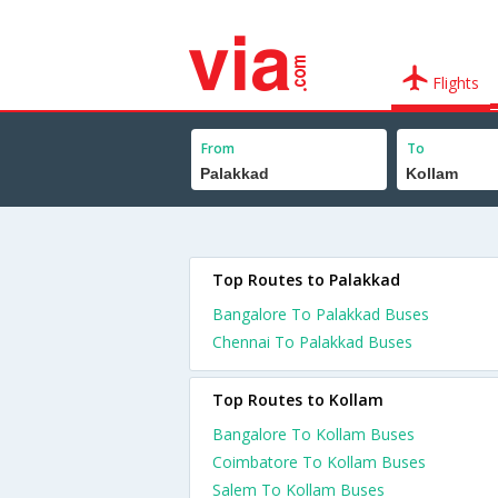
Flights
From
To
Top Routes to Palakkad
Bangalore To Palakkad Buses
Chennai To Palakkad Buses
Top Routes to Kollam
Bangalore To Kollam Buses
Coimbatore To Kollam Buses
Salem To Kollam Buses