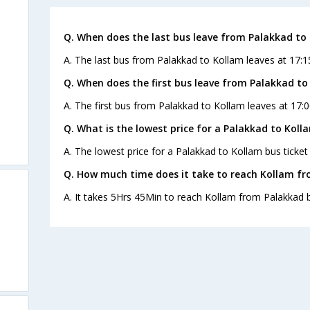
Q. When does the last bus leave from Palakkad to
A. The last bus from Palakkad to Kollam leaves at 17:1
Q. When does the first bus leave from Palakkad to
A. The first bus from Palakkad to Kollam leaves at 17:0
Q. What is the lowest price for a Palakkad to Koll
A. The lowest price for a Palakkad to Kollam bus ticket 
Q. How much time does it take to reach Kollam f
A. It takes 5Hrs 45Min to reach Kollam from Palakkad 