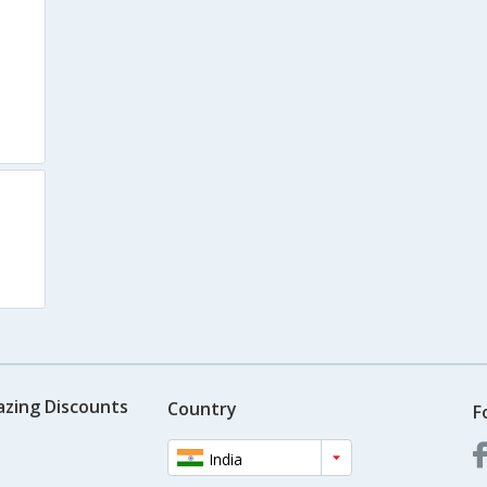
s
azing Discounts
Country
F
India