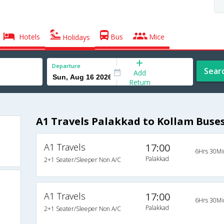
Hotels
Bus
Mice
Holidays
Departure
Sear
Add
Return
A1 Travels Palakkad to Kollam Buse
A1 Travels
17:00
6Hrs 30Mi
Palakkad
2+1 Seater/Sleeper Non A/C
A1 Travels
17:00
6Hrs 30Mi
Palakkad
2+1 Seater/Sleeper Non A/C