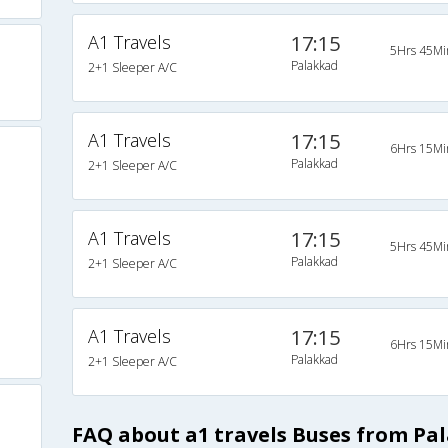
A1 Travels
17:15
5Hrs 45Mi
Palakkad
2+1 Sleeper A/C
A1 Travels
17:15
6Hrs 15Mi
Palakkad
2+1 Sleeper A/C
A1 Travels
17:15
5Hrs 45Mi
Palakkad
2+1 Sleeper A/C
A1 Travels
17:15
6Hrs 15Mi
Palakkad
2+1 Sleeper A/C
FAQ about a1 travels Buses from Pa