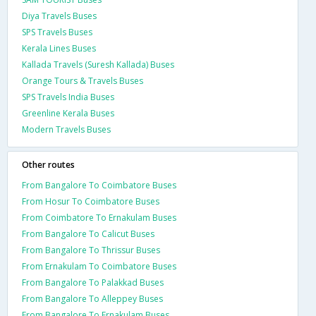
Diya Travels Buses
SPS Travels Buses
Kerala Lines Buses
Kallada Travels (Suresh Kallada) Buses
Orange Tours & Travels Buses
SPS Travels India Buses
Greenline Kerala Buses
Modern Travels Buses
Other routes
From Bangalore To Coimbatore Buses
From Hosur To Coimbatore Buses
From Coimbatore To Ernakulam Buses
From Bangalore To Calicut Buses
From Bangalore To Thrissur Buses
From Ernakulam To Coimbatore Buses
From Bangalore To Palakkad Buses
From Bangalore To Alleppey Buses
From Bangalore To Ernakulam Buses