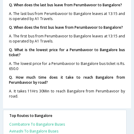
Q. When does the last bus leave from Perumbavoor to Bangalore?
A. The last bus from Perumbavoor to Bangalore leaves at 13:15 and
is operated by A1 Travels.
Q. When does the first bus leave from Perumbavoor to Bangalore?
A. The first bus from Perumbavoor to Bangalore leaves at 13:15 and
is operated by A1 Travels.
Q. What is the lowest price for a Perumbavoor to Bangalore bus
ticket?
A. The lowest price for a Perumbavoor to Bangalore bus ticket is Rs.
650.0
Q. How much time does it take to reach Bangalore from
Perumbavoor by road?
A. It takes 11Hrs 30Min to reach Bangalore from Perumbavoor by
road.
Top Routes to Bangalore
Coimbatore To Bangalore Buses
Avinashi To Bangalore Buses