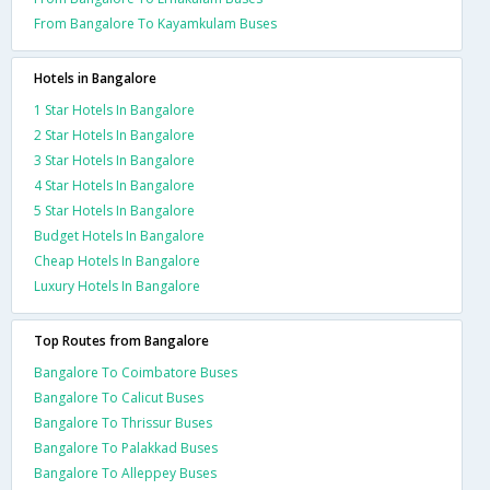
From Bangalore To Kayamkulam Buses
Hotels in Bangalore
1 Star Hotels In Bangalore
2 Star Hotels In Bangalore
3 Star Hotels In Bangalore
4 Star Hotels In Bangalore
5 Star Hotels In Bangalore
Budget Hotels In Bangalore
Cheap Hotels In Bangalore
Luxury Hotels In Bangalore
Top Routes from Bangalore
Bangalore To Coimbatore Buses
Bangalore To Calicut Buses
Bangalore To Thrissur Buses
Bangalore To Palakkad Buses
Bangalore To Alleppey Buses