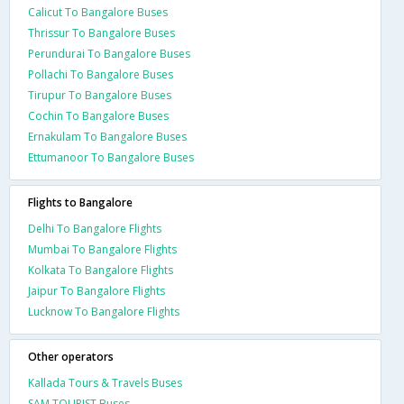
Calicut To Bangalore Buses
Thrissur To Bangalore Buses
Perundurai To Bangalore Buses
Pollachi To Bangalore Buses
Tirupur To Bangalore Buses
Cochin To Bangalore Buses
Ernakulam To Bangalore Buses
Ettumanoor To Bangalore Buses
Flights to Bangalore
Delhi To Bangalore Flights
Mumbai To Bangalore Flights
Kolkata To Bangalore Flights
Jaipur To Bangalore Flights
Lucknow To Bangalore Flights
Other operators
Kallada Tours & Travels Buses
SAM TOURIST Buses