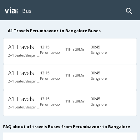
Bus
A1 Travels Perumbavoor to Bangalore Buses
A1 Travels
13:15
00:45
11Hrs 30Min
Perumbavoor
Bangalore
2+1 Seater/Sleeper Non A/C
A1 Travels
13:15
00:45
11Hrs 30Min
Perumbavoor
Bangalore
2+1 Seater/Sleeper Non A/C
A1 Travels
13:15
00:45
11Hrs 30Min
Perumbavoor
Bangalore
2+1 Seater/Sleeper Non A/C
FAQ about a1 travels Buses from Perumbavoor to Bangalore