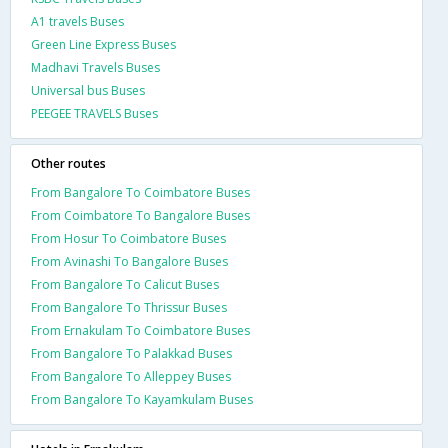
A1 travels Buses
Green Line Express Buses
Madhavi Travels Buses
Universal bus Buses
PEEGEE TRAVELS Buses
Other routes
From Bangalore To Coimbatore Buses
From Coimbatore To Bangalore Buses
From Hosur To Coimbatore Buses
From Avinashi To Bangalore Buses
From Bangalore To Calicut Buses
From Bangalore To Thrissur Buses
From Ernakulam To Coimbatore Buses
From Bangalore To Palakkad Buses
From Bangalore To Alleppey Buses
From Bangalore To Kayamkulam Buses