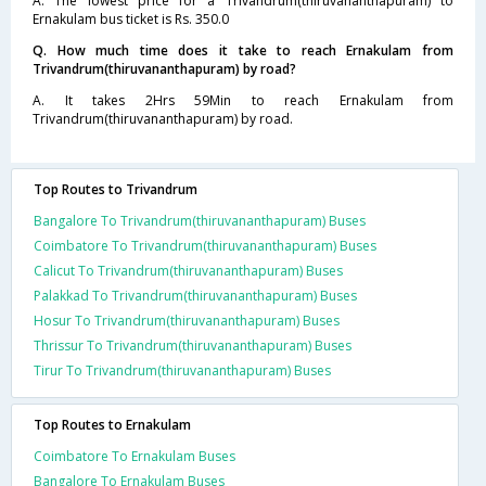
A. The lowest price for a Trivandrum(thiruvananthapuram) to
Ernakulam bus ticket is Rs. 350.0
Q. How much time does it take to reach Ernakulam from
Trivandrum(thiruvananthapuram) by road?
A. It takes 2Hrs 59Min to reach Ernakulam from
Trivandrum(thiruvananthapuram) by road.
Top Routes to Trivandrum
Bangalore To Trivandrum(thiruvananthapuram) Buses
Coimbatore To Trivandrum(thiruvananthapuram) Buses
Calicut To Trivandrum(thiruvananthapuram) Buses
Palakkad To Trivandrum(thiruvananthapuram) Buses
Hosur To Trivandrum(thiruvananthapuram) Buses
Thrissur To Trivandrum(thiruvananthapuram) Buses
Tirur To Trivandrum(thiruvananthapuram) Buses
Top Routes to Ernakulam
Coimbatore To Ernakulam Buses
Bangalore To Ernakulam Buses