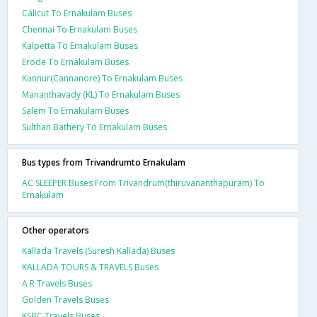
Calicut To Ernakulam Buses
Chennai To Ernakulam Buses
Kalpetta To Ernakulam Buses
Erode To Ernakulam Buses
Kannur(Cannanore) To Ernakulam Buses
Mananthavady (KL) To Ernakulam Buses
Salem To Ernakulam Buses
Sulthan Bathery To Ernakulam Buses
Bus types from Trivandrumto Ernakulam
AC SLEEPER Buses From Trivandrum(thiruvananthapuram) To
Ernakulam
Other operators
Kallada Travels (Suresh Kallada) Buses
KALLADA TOURS & TRAVELS Buses
A R Travels Buses
Golden Travels Buses
KSBC Travels Buses