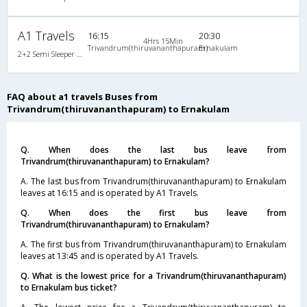
A1 Travels
16:15
20:30
4Hrs 15Min
Trivandrum(thiruvananthapuram)
Ernakulam
2+2 Semi Sleeper Non A/C
FAQ about a1 travels Buses from
Trivandrum(thiruvananthapuram) to Ernakulam
Q. When does the last bus leave from
Trivandrum(thiruvananthapuram) to Ernakulam?
A. The last bus from Trivandrum(thiruvananthapuram) to Ernakulam
leaves at 16:15 and is operated by A1 Travels.
Q. When does the first bus leave from
Trivandrum(thiruvananthapuram) to Ernakulam?
A. The first bus from Trivandrum(thiruvananthapuram) to Ernakulam
leaves at 13:45 and is operated by A1 Travels.
Q. What is the lowest price for a Trivandrum(thiruvananthapuram)
to Ernakulam bus ticket?