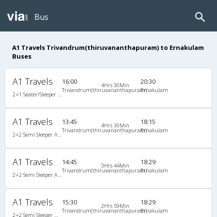
Bus
A1 Travels Trivandrum(thiruvananthapuram) to Ernakulam
Buses
A1 Travels
16:00
20:30
4Hrs 30Min
Trivandrum(thiruvananthapuram)
Ernakulam
2+1 Seater/Sleeper A/C
A1 Travels
13:45
18:15
4Hrs 30Min
Trivandrum(thiruvananthapuram)
Ernakulam
2+2 Semi Sleeper A/C
A1 Travels
14:45
18:29
3Hrs 44Min
Trivandrum(thiruvananthapuram)
Ernakulam
2+2 Semi Sleeper A/C
A1 Travels
15:30
18:29
2Hrs 59Min
Trivandrum(thiruvananthapuram)
Ernakulam
2+2 Semi Sleeper Non A/C