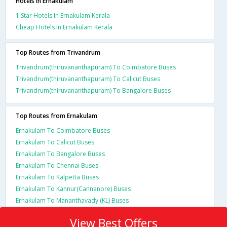
Hotels in Ernakulam
1 Star Hotels In Ernakulam Kerala
Cheap Hotels In Ernakulam Kerala
Top Routes from Trivandrum
Trivandrum(thiruvananthapuram) To Coimbatore Buses
Trivandrum(thiruvananthapuram) To Calicut Buses
Trivandrum(thiruvananthapuram) To Bangalore Buses
Top Routes from Ernakulam
Ernakulam To Coimbatore Buses
Ernakulam To Calicut Buses
Ernakulam To Bangalore Buses
Ernakulam To Chennai Buses
Ernakulam To Kalpetta Buses
Ernakulam To Kannur(Cannanore) Buses
Ernakulam To Mananthavady (KL) Buses
View Best Offers