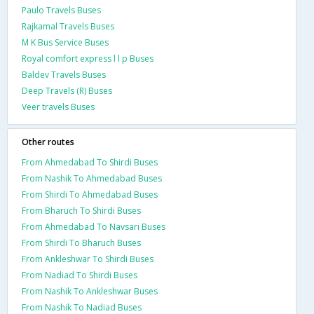
Paulo Travels Buses
Rajkamal Travels Buses
M K Bus Service Buses
Royal comfort express l l p Buses
Baldev Travels Buses
Deep Travels (R) Buses
Veer travels Buses
Other routes
From Ahmedabad To Shirdi Buses
From Nashik To Ahmedabad Buses
From Shirdi To Ahmedabad Buses
From Bharuch To Shirdi Buses
From Ahmedabad To Navsari Buses
From Shirdi To Bharuch Buses
From Ankleshwar To Shirdi Buses
From Nadiad To Shirdi Buses
From Nashik To Ankleshwar Buses
From Nashik To Nadiad Buses