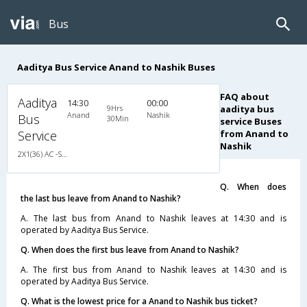
Bus
Aaditya Bus Service Anand to Nashik Buses
FAQ about
Aaditya
14:30
00:00
9Hrs
aaditya bus
Anand
Nashik
Bus
30Min
service Buses
Service
from Anand to
Nashik
2X1(36) AC -Sleeper Ashok leyland
Q. When does
the last bus leave from Anand to Nashik?
A. The last bus from Anand to Nashik leaves at 14:30 and is
operated by Aaditya Bus Service.
Q. When does the first bus leave from Anand to Nashik?
A. The first bus from Anand to Nashik leaves at 14:30 and is
operated by Aaditya Bus Service.
Q. What is the lowest price for a Anand to Nashik bus ticket?