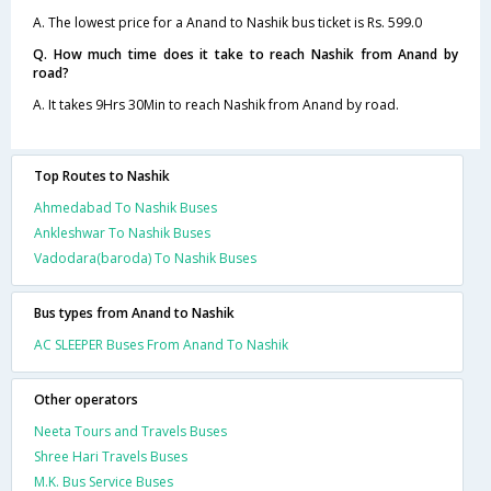
A. The lowest price for a Anand to Nashik bus ticket is Rs. 599.0
Q. How much time does it take to reach Nashik from Anand by
road?
A. It takes 9Hrs 30Min to reach Nashik from Anand by road.
Top Routes to Nashik
Ahmedabad To Nashik Buses
Ankleshwar To Nashik Buses
Vadodara(baroda) To Nashik Buses
Bus types from Anand to Nashik
AC SLEEPER Buses From Anand To Nashik
Other operators
Neeta Tours and Travels Buses
Shree Hari Travels Buses
M.K. Bus Service Buses