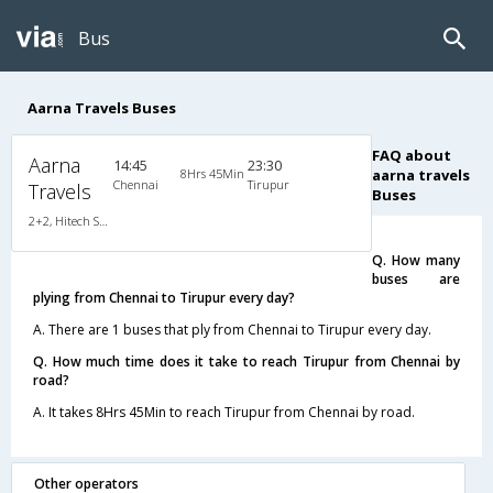
Bus
Aarna Travels Buses
FAQ about
Aarna
14:45
23:30
8Hrs 45Min
aarna travels
Chennai
Tirupur
Travels
Buses
2+2, Hitech Semi Sleeper, AC, Video
Q. How many
buses are
plying from Chennai to Tirupur every day?
A. There are 1 buses that ply from Chennai to Tirupur every day.
Q. How much time does it take to reach Tirupur from Chennai by
road?
A. It takes 8Hrs 45Min to reach Tirupur from Chennai by road.
Other operators