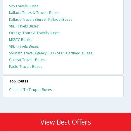
SRS Travels Buses
Kallada Tours & Travels Buses
Kallada Travels (Suresh Kallada) Buses
VRL Travels Buses
Orange Tours & Travels Buses
MSRTC Buses
VRL Travels Buses
Shrinath Travel Agency (ISO - 9001 Certified) Buses
Gujarat Travels Buses
Paulo Travels Buses
Top Routes
Chennai To Tirupur Buses
View Best Offers