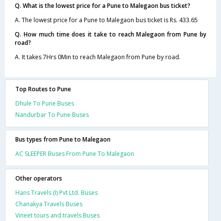
Q. What is the lowest price for a Pune to Malegaon bus ticket?
A. The lowest price for a Pune to Malegaon bus ticket is Rs. 433.65
Q. How much time does it take to reach Malegaon from Pune by
road?
A. It takes 7Hrs 0Min to reach Malegaon from Pune by road.
Top Routes to Pune
Dhule To Pune Buses
Nandurbar To Pune Buses
Bus types from Pune to Malegaon
AC SLEEPER Buses From Pune To Malegaon
Other operators
Hans Travels (I) Pvt Ltd. Buses
Chanakya Travels Buses
Vineet tours and travels Buses