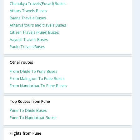
Chanakya Travels(Pusad) Buses
Atharv Travels Buses
Raana Travels Buses
Atharva tours and travels Buses
Citizen Travels (Pune) Buses
Aayush Travels Buses
Paulo Travels Buses
Other routes
From Dhule To Pune Buses
From Malegaon To Pune Buses
From Nandurbar To Pune Buses
Top Routes from Pune
Pune To Dhule Buses
Pune To Nandurbar Buses
Flights from Pune