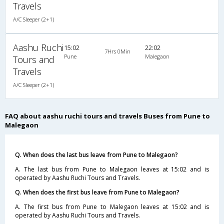
Travels
A/C Sleeper (2+1)
Aashu Ruchi
15:02
22:02
7Hrs 0Min
Pune
Malegaon
Tours and
Travels
A/C Sleeper (2+1)
FAQ about aashu ruchi tours and travels Buses from Pune to
Malegaon
Q. When does the last bus leave from Pune to Malegaon?
A. The last bus from Pune to Malegaon leaves at 15:02 and is
operated by Aashu Ruchi Tours and Travels.
Q. When does the first bus leave from Pune to Malegaon?
A. The first bus from Pune to Malegaon leaves at 15:02 and is
operated by Aashu Ruchi Tours and Travels.