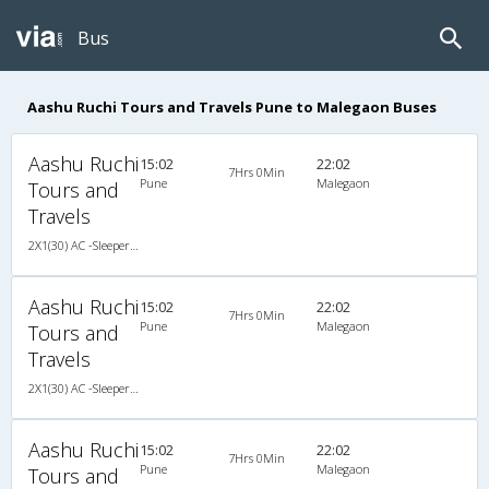
Bus
Aashu Ruchi Tours and Travels Pune to Malegaon Buses
Aashu Ruchi
15:02
22:02
7Hrs 0Min
Pune
Malegaon
Tours and
Travels
2X1(30) AC -Sleeper Damodar
Aashu Ruchi
15:02
22:02
7Hrs 0Min
Pune
Malegaon
Tours and
Travels
2X1(30) AC -Sleeper Damodar
Aashu Ruchi
15:02
22:02
7Hrs 0Min
Pune
Malegaon
Tours and