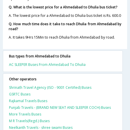
Q. What is the lowest price for a Ahmedabad to Dhulia bus ticket?
A. The lowest price for a Ahmedabad to Dhulia bus ticket is Rs. 600.0
Q. How much time does it take to reach Dhulia from Ahmedabad by
road?
A. It takes 9Hrs 15Min to reach Dhulia from Ahmedabad by road.
Bus types from Ahmedabad to Dhulia
AC SLEEPER Buses From Ahmedabad To Dhulia
Other operators
Shrinath Travel Agency (ISO - 9001 Certified) Buses
GSRTC Buses
Rajkamal Travels Buses
Punjab Travels - (BRAND NEW SEAT AND SLEEPER COCH) Buses
More Travels Buses
M R Travels(Regd.) Buses
Neelkanth Travels - shree swami Buses