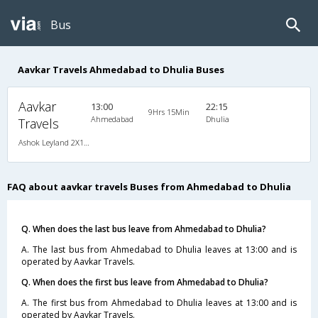
Bus
Aavkar Travels Ahmedabad to Dhulia Buses
Aavkar
13:00
22:15
9Hrs 15Min
Ahmedabad
Dhulia
Travels
Ashok Leyland 2X1(36) AC -Sleeper , A/C, Sleeper, 2 + 1 ( 36 )
FAQ about aavkar travels Buses from Ahmedabad to Dhulia
Q. When does the last bus leave from Ahmedabad to Dhulia?
A. The last bus from Ahmedabad to Dhulia leaves at 13:00 and is
operated by Aavkar Travels.
Q. When does the first bus leave from Ahmedabad to Dhulia?
A. The first bus from Ahmedabad to Dhulia leaves at 13:00 and is
operated by Aavkar Travels.