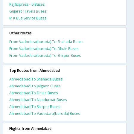
Raj Express - 0 Buses
Gujarat Travels Buses
M K Bus Service Buses
Other routes
From Vadodara(baroda) To Shahada Buses
From Vadodara(baroda) To Dhule Buses
From Vadodara(baroda) To Shirpur Buses
Top Routes from Ahmedabad
Ahmedabad To Shahada Buses
Ahmedabad To Jalgaon Buses
Ahmedabad To Dhule Buses
Ahmedabad To Nandurbar Buses
Ahmedabad To Shirpur Buses
Ahmedabad To Vadodara(baroda) Buses
Flights from Ahmedabad