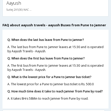
Aayush
Sutlej 2X1(30) NAC -Sleeper -v, Non A/C, Sleeper, 2 + 1 ( 30 )
FAQ about aayush travels - aayush Buses from Pune to Jamner
Q. When does the last bus leave from Pune to Jamner?
A. The last bus from Pune to Jamner leaves at 15:30 and is operated
by Aayush Travels - Aayush.
Q. When does the first bus leave from Pune to Jamner?
A. The first bus from Pune to Jamner leaves at 15:30 and is operated
by Aayush Travels - Aayush.
Q. What is the lowest price for a Pune to Jamner bus ticket?
A. The lowest price for a Pune to Jamner bus ticket is Rs. 500.0
Q. How much time does it take to reach Jamner from Pune by road?
A. It takes 8Hrs 58Min to reach Jamner from Pune by road.