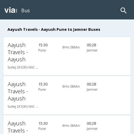
Bus
Aayush Travels - Aayush Pune to Jamner Buses
Aayush
15:30
00:28
8Hrs 58Min
Pune
Jamner
Travels -
Aayush
Sutlej 2X1(30) NAC -Sleeper -v, Non A/C, Sleeper, 2 + 1 ( 30 )
Aayush
15:30
00:28
8Hrs 58Min
Pune
Jamner
Travels -
Aayush
Sutlej 2X1(30) NAC -Sleeper -v, Non A/C, Sleeper, 2 + 1 ( 30 )
Aayush
15:30
00:28
8Hrs 58Min
Pune
Jamner
Travels -