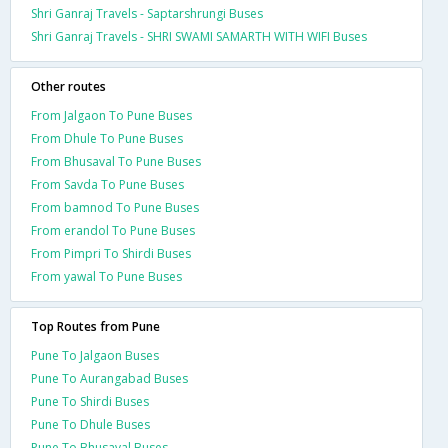
Shri Ganraj Travels - Saptarshrungi Buses
Shri Ganraj Travels - SHRI SWAMI SAMARTH WITH WIFI Buses
Other routes
From Jalgaon To Pune Buses
From Dhule To Pune Buses
From Bhusaval To Pune Buses
From Savda To Pune Buses
From bamnod To Pune Buses
From erandol To Pune Buses
From Pimpri To Shirdi Buses
From yawal To Pune Buses
Top Routes from Pune
Pune To Jalgaon Buses
Pune To Aurangabad Buses
Pune To Shirdi Buses
Pune To Dhule Buses
Pune To Bhusaval Buses