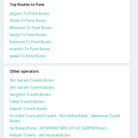
Top Routes to Pune
Jalgaon To Pune Buses
Dhule To Pune Buses
Bhusaval To Pune Buses
Savda To Pune Buses
bamnod To Pune Buses
erandol To Pune Buses
yawal To Pune Buses
Other operators
Shri Sairam Travels Buses
Shri Sairam Travels Buses
Sangitam Travels Buses
Yukta Travels Buses
Aayush Travels Buses
Its Udita Tours and Travels - Non Refundable - Sanjeevan Travel
Buses
Sai Balaji (Pune) - JAY BRAND NEW 2X1 AC SLEEPER Buses
Ankush Travels - shri vinayak Buses