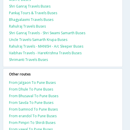
Shri Ganraj Travels Buses
Pankaj Tours & Travels Buses
Bhagyalaxmi Travels Buses
Rahulraj Travels Buses
Shri Ganraj Travels - Shri Swami Samarth Buses
Uncle Travels-Samarth Krupa Buses
Rahulraj Travels - MANISH - A/c Sleeper Buses
Vaibhav Travels - HareKrishna Travels Buses
Shrimanti Travels Buses
Other routes
From Jalgaon To Pune Buses
From Dhule To Pune Buses
From Bhusaval To Pune Buses
From Savda To Pune Buses
From bamnod To Pune Buses
From erandol To Pune Buses
From Pimpri To Shirdi Buses
From yawal To Pune Buses