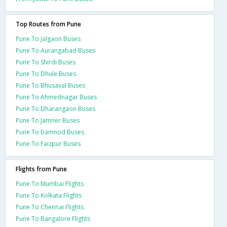
Top Routes from Pune
Pune To Jalgaon Buses
Pune To Aurangabad Buses
Pune To Shirdi Buses
Pune To Dhule Buses
Pune To Bhusaval Buses
Pune To Ahmednagar Buses
Pune To Dharangaon Buses
Pune To Jamner Buses
Pune To bamnod Buses
Pune To Faizpur Buses
Flights from Pune
Pune To Mumbai Flights
Pune To Kolkata Flights
Pune To Chennai Flights
Pune To Bangalore Flights