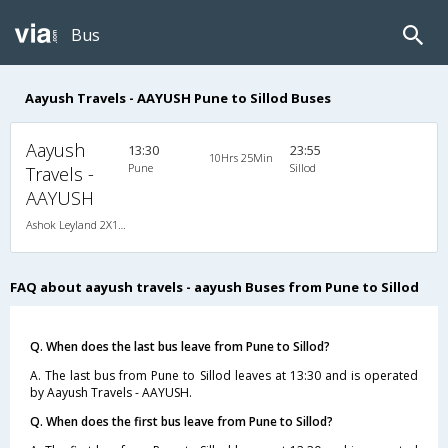
Bus
Aayush Travels - AAYUSH Pune to Sillod Buses
Aayush
13:30
23:55
10Hrs 25Min
Pune
Sillod
Travels -
AAYUSH
Ashok Leyland 2X1(30) NAC -Sleeper -v, Non A/C, Sleeper, 2 + 1 ( 30 )
FAQ about aayush travels - aayush Buses from Pune to Sillod
Q. When does the last bus leave from Pune to Sillod?
A. The last bus from Pune to Sillod leaves at 13:30 and is operated
by Aayush Travels - AAYUSH.
Q. When does the first bus leave from Pune to Sillod?