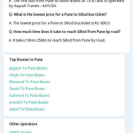
A. The first bus from Pune to Sillod leaves at 13:30 and is operated
by Aayush Travels - AAYUSH.
Q. What is the lowest price for a Pune to Sillod bus ticket?
A. The lowest price for a Pune to Sillod bus ticket is Rs. 600.0
Q. How much time does it take to reach Sillod from Pune by road?
A. It takes 10Hrs 25Min to reach Sillod from Pune by road.
Top Routes to Pune
Jalgaon To Pune Buses
Dhule To Pune Buses
Bhusaval To Pune Buses
Savda To Pune Buses
bamnod To Pune Buses
erandol To Pune Buses
yawal To Pune Buses
Other operators
MSRTC Buses