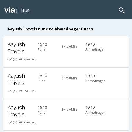
Bus
Aayush Travels Pune to Ahmednagar Buses
Aayush
16:10
19:10
3Hrs 0Min
Pune
Ahmednagar
Travels
2X1(30) AC -Sleeper Veera
Aayush
16:10
19:10
3Hrs 0Min
Pune
Ahmednagar
Travels
2X1(30) AC -Sleeper Veera
Aayush
16:10
19:10
3Hrs 0Min
Pune
Ahmednagar
Travels
2X1(30) AC -Sleeper Veera