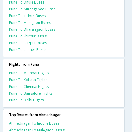
Pune To Dhule Buses
Pune To Aurangabad Buses
Pune To Indore Buses
Pune To Malegaon Buses
Pune To Dharangaon Buses
Pune To Shirpur Buses
Pune To Faizpur Buses
Pune To Jamner Buses
Flights from Pune
Pune To Mumbai Flights
Pune To Kolkata Flights
Pune To Chennai Flights
Pune To Bangalore Flights
Pune To Delhi Flights
Top Routes from Ahmednagar
Ahmednagar To Indore Buses
Ahmednagar To Malegaon Buses