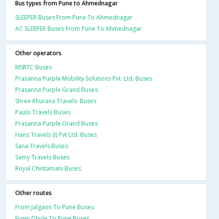
Bus types from Pune to Ahmednagar
SLEEPER Buses From Pune To Ahmednagar
AC SLEEPER Buses From Pune To Ahmednagar
Other operators
MSRTC Buses
Prasanna Purple Mobility Solutions Pvt. Ltd. Buses
Prasanna Purple Grand Buses
Shree Khurana Travels. Buses
Paulo Travels Buses
Prasanna Purple Grand Buses
Hans Travels (I) Pvt Ltd. Buses
Sana Travels Buses
Samy Travels Buses
Royal Chintamani Buses
Other routes
From Jalgaon To Pune Buses
From Dhule To Pune Buses