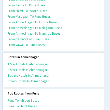
From Savda To Pune Buses
From Shirdi To Indore Buses
From Malegaon To Pune Buses
From Ahmednagar To Indore Buses
From Ahmednagar To Malegaon Buses
From Ahmednagar To Manmad Buses
From bamnod To Pune Buses
From yawal To Pune Buses
Hotels in Ahmednagar
1 Star Hotels In Ahmednagar
3 Star Hotels In Ahmednagar
Budget Hotels In Ahmednagar
Cheap Hotels In Ahmednagar
Top Routes from Pune
Pune To Jalgaon Buses
Pune To Shirdi Buses