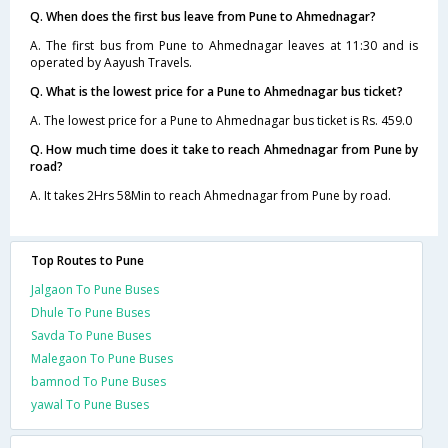
Q. When does the first bus leave from Pune to Ahmednagar?
A. The first bus from Pune to Ahmednagar leaves at 11:30 and is
operated by Aayush Travels.
Q. What is the lowest price for a Pune to Ahmednagar bus ticket?
A. The lowest price for a Pune to Ahmednagar bus ticket is Rs. 459.0
Q. How much time does it take to reach Ahmednagar from Pune by
road?
A. It takes 2Hrs 58Min to reach Ahmednagar from Pune by road.
Top Routes to Pune
Jalgaon To Pune Buses
Dhule To Pune Buses
Savda To Pune Buses
Malegaon To Pune Buses
bamnod To Pune Buses
yawal To Pune Buses