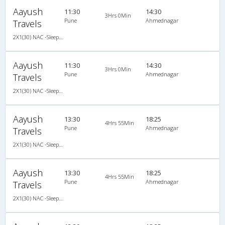
Aayush
11:30
14:30
3Hrs 0Min
Pune
Ahmednagar
Travels
2X1(30) NAC -Sleeper Ashok leyland
Aayush
11:30
14:30
3Hrs 0Min
Pune
Ahmednagar
Travels
2X1(30) NAC -Sleeper Ashok leyland
Aayush
13:30
18:25
4Hrs 55Min
Pune
Ahmednagar
Travels
2X1(30) NAC -Sleeper -v Ashok leyland
Aayush
13:30
18:25
4Hrs 55Min
Pune
Ahmednagar
Travels
2X1(30) NAC -Sleeper -v Ashok leyland