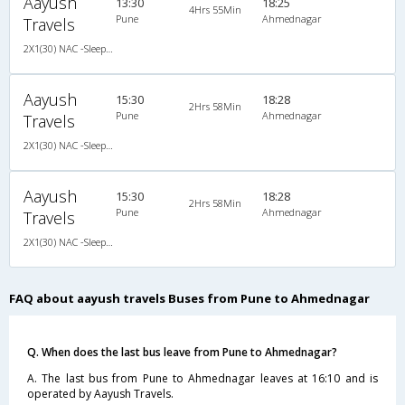
Aayush
13:30
18:25
4Hrs 55Min
Pune
Ahmednagar
Travels
2X1(30) NAC -Sleeper -v Ashok leyland
Aayush
15:30
18:28
2Hrs 58Min
Pune
Ahmednagar
Travels
2X1(30) NAC -Sleeper -v Sutlej
Aayush
15:30
18:28
2Hrs 58Min
Pune
Ahmednagar
Travels
2X1(30) NAC -Sleeper -v Sutlej
FAQ about aayush travels Buses from Pune to Ahmednagar
Q. When does the last bus leave from Pune to Ahmednagar?
A. The last bus from Pune to Ahmednagar leaves at 16:10 and is
operated by Aayush Travels.