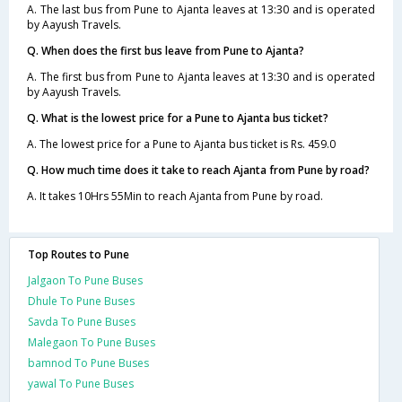
A. The last bus from Pune to Ajanta leaves at 13:30 and is operated
by Aayush Travels.
Q. When does the first bus leave from Pune to Ajanta?
A. The first bus from Pune to Ajanta leaves at 13:30 and is operated
by Aayush Travels.
Q. What is the lowest price for a Pune to Ajanta bus ticket?
A. The lowest price for a Pune to Ajanta bus ticket is Rs. 459.0
Q. How much time does it take to reach Ajanta from Pune by road?
A. It takes 10Hrs 55Min to reach Ajanta from Pune by road.
Top Routes to Pune
Jalgaon To Pune Buses
Dhule To Pune Buses
Savda To Pune Buses
Malegaon To Pune Buses
bamnod To Pune Buses
yawal To Pune Buses