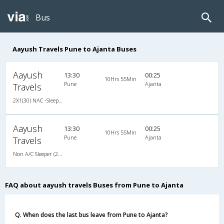
Bus
Aayush Travels Pune to Ajanta Buses
Aayush
13:30
00:25
10Hrs 55Min
Pune
Ajanta
Travels
2X1(30) NAC -Sleeper -v Ashok leyland
Aayush
13:30
00:25
10Hrs 55Min
Pune
Ajanta
Travels
Non A/C Sleeper (2+1)
FAQ about aayush travels Buses from Pune to Ajanta
Q. When does the last bus leave from Pune to Ajanta?