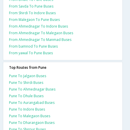
From Savda To Pune Buses
From Shirdi To Indore Buses
From Malegaon To Pune Buses
From Ahmednagar To Indore Buses
From Ahmednagar To Malegaon Buses
From Ahmednagar To Manmad Buses
From bamnod To Pune Buses
From yawal To Pune Buses
Top Routes from Pune
Pune To Jalgaon Buses
Pune To Shirdi Buses
Pune To Ahmednagar Buses
Pune To Dhule Buses
Pune To Aurangabad Buses
Pune To Indore Buses
Pune To Malegaon Buses
Pune To Dharangaon Buses
Pune To Shirpur Buses