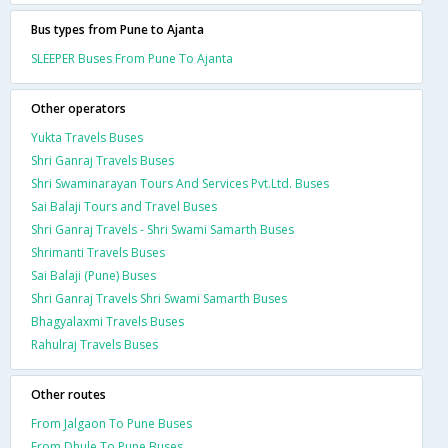
Bus types from Pune to Ajanta
SLEEPER Buses From Pune To Ajanta
Other operators
Yukta Travels Buses
Shri Ganraj Travels Buses
Shri Swaminarayan Tours And Services Pvt.Ltd. Buses
Sai Balaji Tours and Travel Buses
Shri Ganraj Travels - Shri Swami Samarth Buses
Shrimanti Travels Buses
Sai Balaji (Pune) Buses
Shri Ganraj Travels Shri Swami Samarth Buses
Bhagyalaxmi Travels Buses
Rahulraj Travels Buses
Other routes
From Jalgaon To Pune Buses
From Dhule To Pune Buses