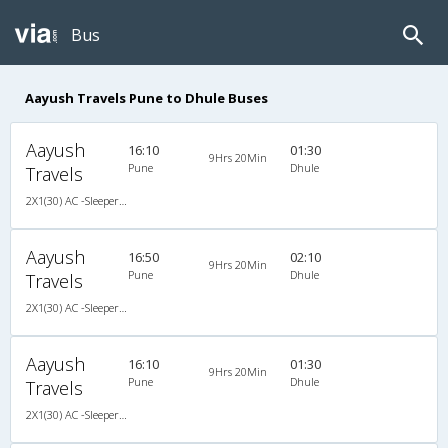
Bus
Aayush Travels Pune to Dhule Buses
Aayush
16:10
01:30
9Hrs 20Min
Pune
Dhule
Travels
2X1(30) AC -Sleeper Veera
Aayush
16:50
02:10
9Hrs 20Min
Pune
Dhule
Travels
2X1(30) AC -Sleeper Veera
Aayush
16:10
01:30
9Hrs 20Min
Pune
Dhule
Travels
2X1(30) AC -Sleeper Veera