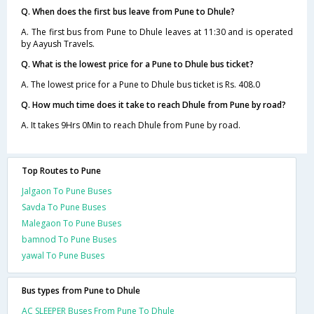
Q. When does the first bus leave from Pune to Dhule?
A. The first bus from Pune to Dhule leaves at 11:30 and is operated
by Aayush Travels.
Q. What is the lowest price for a Pune to Dhule bus ticket?
A. The lowest price for a Pune to Dhule bus ticket is Rs. 408.0
Q. How much time does it take to reach Dhule from Pune by road?
A. It takes 9Hrs 0Min to reach Dhule from Pune by road.
Top Routes to Pune
Jalgaon To Pune Buses
Savda To Pune Buses
Malegaon To Pune Buses
bamnod To Pune Buses
yawal To Pune Buses
Bus types from Pune to Dhule
AC SLEEPER Buses From Pune To Dhule