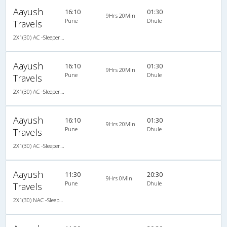
Aayush
16:10
01:30
9Hrs 20Min
Pune
Dhule
Travels
2X1(30) AC -Sleeper Veera
Aayush
16:10
01:30
9Hrs 20Min
Pune
Dhule
Travels
2X1(30) AC -Sleeper Veera
Aayush
16:10
01:30
9Hrs 20Min
Pune
Dhule
Travels
2X1(30) AC -Sleeper Veera
Aayush
11:30
20:30
9Hrs 0Min
Pune
Dhule
Travels
2X1(30) NAC -Sleeper Ashok leyland