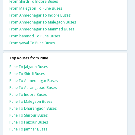
From Shirdi To Indore Buses
From Malegaon To Pune Buses
From Ahmednagar To Indore Buses
From Ahmednagar To Malegaon Buses
From Ahmednagar To Manmad Buses
From bamnod To Pune Buses
From yawal To Pune Buses
Top Routes from Pune
Pune To Jalgaon Buses
Pune To Shirdi Buses
Pune To Ahmednagar Buses
Pune To Aurangabad Buses
Pune To Indore Buses
Pune To Malegaon Buses
Pune To Dharangaon Buses
Pune To Shirpur Buses
Pune To Faizpur Buses
Pune To Jamner Buses