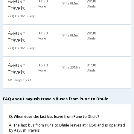
Aayush
11:30
20:30
9Hrs 0Min
Pune
Dhule
Travels
2X1(30) NAC -Sleeper Ashok leyland
Aayush
11:30
20:30
9Hrs 0Min
Pune
Dhule
Travels
2X1(30) NAC -Sleeper Ashok leyland
Aayush
16:10
01:30
9Hrs 20Min
Pune
Dhule
Travels
A/C Sleeper (2+1)
FAQ about aayush travels Buses from Pune to Dhule
Q. When does the last bus leave from Pune to Dhule?
A. The last bus from Pune to Dhule leaves at 16:50 and is operated
by Aayush Travels.