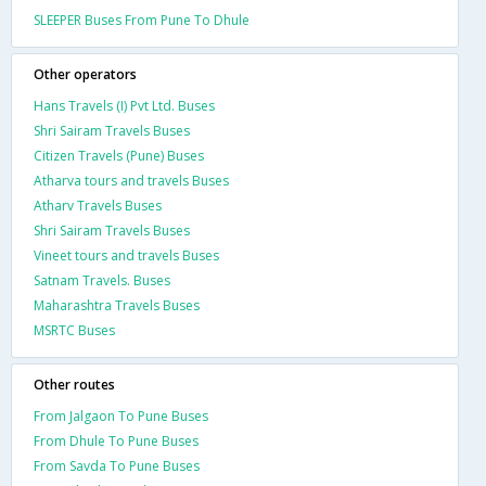
SLEEPER Buses From Pune To Dhule
Other operators
Hans Travels (I) Pvt Ltd. Buses
Shri Sairam Travels Buses
Citizen Travels (Pune) Buses
Atharva tours and travels Buses
Atharv Travels Buses
Shri Sairam Travels Buses
Vineet tours and travels Buses
Satnam Travels. Buses
Maharashtra Travels Buses
MSRTC Buses
Other routes
From Jalgaon To Pune Buses
From Dhule To Pune Buses
From Savda To Pune Buses