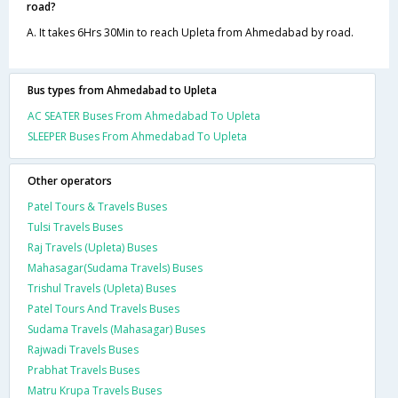
road?
A. It takes 6Hrs 30Min to reach Upleta from Ahmedabad by road.
Bus types from Ahmedabad to Upleta
AC SEATER Buses From Ahmedabad To Upleta
SLEEPER Buses From Ahmedabad To Upleta
Other operators
Patel Tours & Travels Buses
Tulsi Travels Buses
Raj Travels (Upleta) Buses
Mahasagar(Sudama Travels) Buses
Trishul Travels (Upleta) Buses
Patel Tours And Travels Buses
Sudama Travels (Mahasagar) Buses
Rajwadi Travels Buses
Prabhat Travels Buses
Matru Krupa Travels Buses