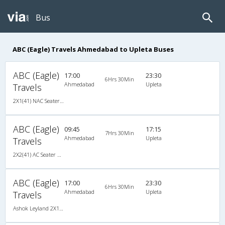
Bus
ABC (Eagle) Travels Ahmedabad to Upleta Buses
ABC (Eagle)
17:00
23:30
6Hrs 30Min
Ahmedabad
Upleta
Travels
2X1(41) NAC Seater-Sleeper Ashok leyland
ABC (Eagle)
09:45
17:15
7Hrs 30Min
Ahmedabad
Upleta
Travels
2X2(41) AC Seater Ashok leyland
ABC (Eagle)
17:00
23:30
6Hrs 30Min
Ahmedabad
Upleta
Travels
Ashok Leyland 2X1(41) NAC Seater-Sleeper , Non A/C, Seater & Sleeper, 2 + 1 ( 41 )