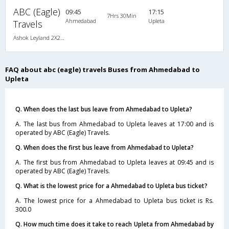
ABC (Eagle)
09:45
17:15
7Hrs 30Min
Ahmedabad
Upleta
Travels
Ashok Leyland 2X2(41) AC Seater , A/C, Seater, 2 + 2 ( 41 )
FAQ about abc (eagle) travels Buses from Ahmedabad to
Upleta
Q. When does the last bus leave from Ahmedabad to Upleta?
A. The last bus from Ahmedabad to Upleta leaves at 17:00 and is
operated by ABC (Eagle) Travels.
Q. When does the first bus leave from Ahmedabad to Upleta?
A. The first bus from Ahmedabad to Upleta leaves at 09:45 and is
operated by ABC (Eagle) Travels.
Q. What is the lowest price for a Ahmedabad to Upleta bus ticket?
A. The lowest price for a Ahmedabad to Upleta bus ticket is Rs.
300.0
Q. How much time does it take to reach Upleta from Ahmedabad by