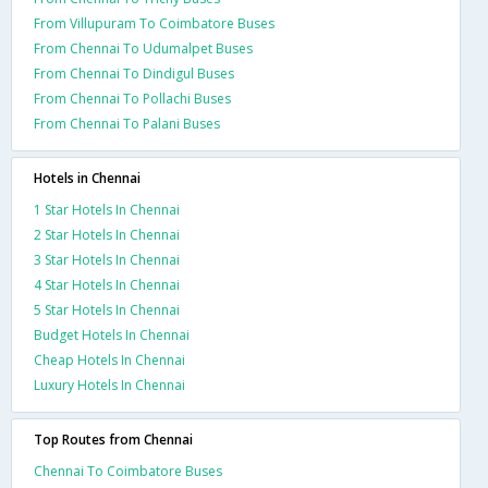
From Villupuram To Coimbatore Buses
From Chennai To Udumalpet Buses
From Chennai To Dindigul Buses
From Chennai To Pollachi Buses
From Chennai To Palani Buses
Hotels in Chennai
1 Star Hotels In Chennai
2 Star Hotels In Chennai
3 Star Hotels In Chennai
4 Star Hotels In Chennai
5 Star Hotels In Chennai
Budget Hotels In Chennai
Cheap Hotels In Chennai
Luxury Hotels In Chennai
Top Routes from Chennai
Chennai To Coimbatore Buses