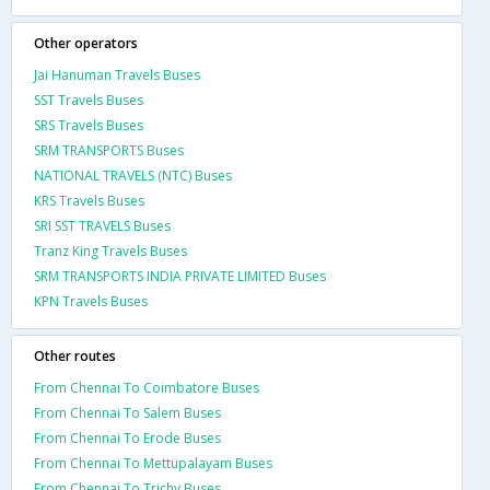
Other operators
Jai Hanuman Travels Buses
SST Travels Buses
SRS Travels Buses
SRM TRANSPORTS Buses
NATIONAL TRAVELS (NTC) Buses
KRS Travels Buses
SRI SST TRAVELS Buses
Tranz King Travels Buses
SRM TRANSPORTS INDIA PRIVATE LIMITED Buses
KPN Travels Buses
Other routes
From Chennai To Coimbatore Buses
From Chennai To Salem Buses
From Chennai To Erode Buses
From Chennai To Mettupalayam Buses
From Chennai To Trichy Buses