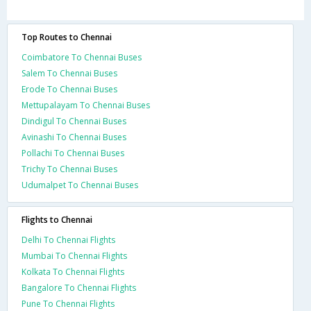
Top Routes to Chennai
Coimbatore To Chennai Buses
Salem To Chennai Buses
Erode To Chennai Buses
Mettupalayam To Chennai Buses
Dindigul To Chennai Buses
Avinashi To Chennai Buses
Pollachi To Chennai Buses
Trichy To Chennai Buses
Udumalpet To Chennai Buses
Flights to Chennai
Delhi To Chennai Flights
Mumbai To Chennai Flights
Kolkata To Chennai Flights
Bangalore To Chennai Flights
Pune To Chennai Flights