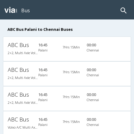
Bus
ABC Bus Palani to Chennai Buses
ABC Bus
16:45
00:00
7Hrs 15Min
Palani
Chennai
2+2, Multi Axle Volvo SemiSleeper, AC
ABC Bus
16:45
00:00
7Hrs 15Min
Palani
Chennai
2+2, Multi Axle Volvo SemiSleeper, AC
ABC Bus
16:45
00:00
7Hrs 15Min
Palani
Chennai
2+2, Multi Axle Volvo SemiSleeper, AC
ABC Bus
16:45
00:00
7Hrs 15Min
Palani
Chennai
Volvo A/C Multi Axle SemiSleeper (2+2)