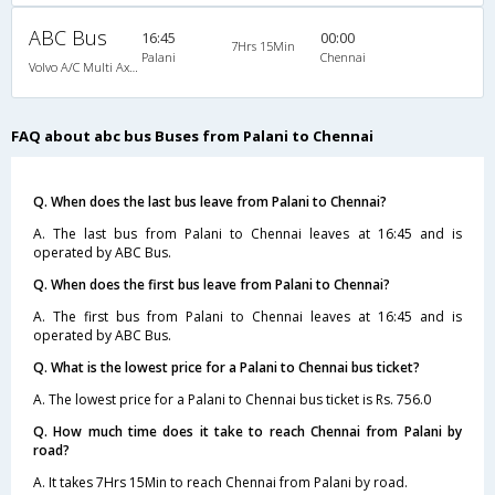
ABC Bus
16:45
00:00
7Hrs 15Min
Palani
Chennai
Volvo A/C Multi Axle SemiSleeper (2+2)
FAQ about abc bus Buses from Palani to Chennai
Q. When does the last bus leave from Palani to Chennai?
A. The last bus from Palani to Chennai leaves at 16:45 and is
operated by ABC Bus.
Q. When does the first bus leave from Palani to Chennai?
A. The first bus from Palani to Chennai leaves at 16:45 and is
operated by ABC Bus.
Q. What is the lowest price for a Palani to Chennai bus ticket?
A. The lowest price for a Palani to Chennai bus ticket is Rs. 756.0
Q. How much time does it take to reach Chennai from Palani by
road?
A. It takes 7Hrs 15Min to reach Chennai from Palani by road.