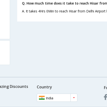
Q. How much time does it take to reach Hisar from
A. It takes 4Hrs 0Min to reach Hisar from Delhi Airport 
azing Discounts
Country
F
India