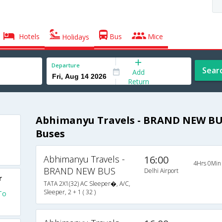
Hotels
Bus
Mice
Holidays
Departure
Sear
Add
Return
Abhimanyu Travels - BRAND NEW BUS
Buses
Abhimanyu Travels -
16:00
4Hrs 0Min
BRAND NEW BUS
Delhi Airport
r
TATA 2X1(32) AC Sleeper�, A/C,
Sleeper, 2 + 1 ( 32 )
To