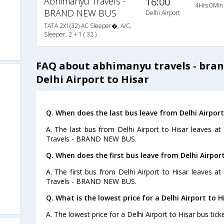
Abhimanyu Travels -
16:00
4Hrs 0Min
BRAND NEW BUS
Delhi Airport
TATA 2X1(32) AC Sleeper�, A/C,
Sleeper, 2 + 1 ( 32 )
FAQ about abhimanyu travels - bra
Delhi Airport to Hisar
Q. When does the last bus leave from Delhi Airport
A. The last bus from Delhi Airport to Hisar leaves a
Travels - BRAND NEW BUS.
Q. When does the first bus leave from Delhi Airport
A. The first bus from Delhi Airport to Hisar leaves 
Travels - BRAND NEW BUS.
Q. What is the lowest price for a Delhi Airport to H
A. The lowest price for a Delhi Airport to Hisar bus ticke