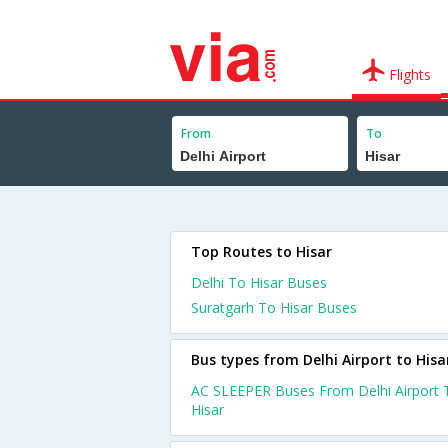
Flights
From
To
Top Routes to Hisar
Delhi To Hisar Buses
Suratgarh To Hisar Buses
Bus types from Delhi Airport to Hisa
AC SLEEPER Buses From Delhi Airport 
Hisar