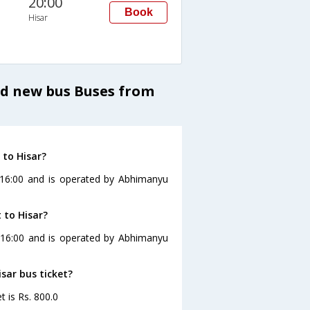
20:00
Book
Hisar
nd new bus Buses from
 to Hisar?
t 16:00 and is operated by Abhimanyu
 to Hisar?
at 16:00 and is operated by Abhimanyu
isar bus ticket?
t is Rs. 800.0