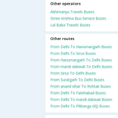
Other operators
Abhimanyu Travels Buses
Shree Krishna Bus Service Buses
Lal Baba Travels Buses
Other routes
From Delhi To Hanumangarh Buses
From Delhi To Sirsa Buses
From Hanumangarh To Delhi Buses
From mandi dabwali To Delhi Buses
From Sirsa To Delhi Buses
From Suratgarh To Delhi Buses
From anand vihar To Rohtak Buses
From Delhi To Fatehabad Buses
From Delhi To mandi dabwali Buses
From Delhi To Pilibanga (RJ) Buses