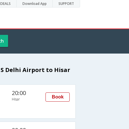
DEALS
Download App
SUPPORT
ch
 Delhi Airport to Hisar
20:00
Book
Hisar