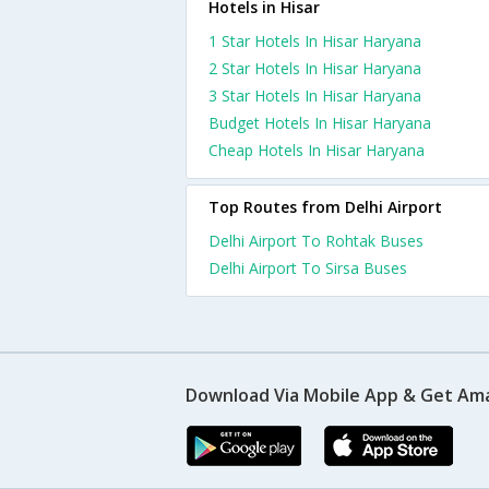
Hotels in Hisar
1 Star Hotels In Hisar Haryana
2 Star Hotels In Hisar Haryana
3 Star Hotels In Hisar Haryana
Budget Hotels In Hisar Haryana
Cheap Hotels In Hisar Haryana
Top Routes from Delhi Airport
Delhi Airport To Rohtak Buses
Delhi Airport To Sirsa Buses
Download Via Mobile App & Get Am