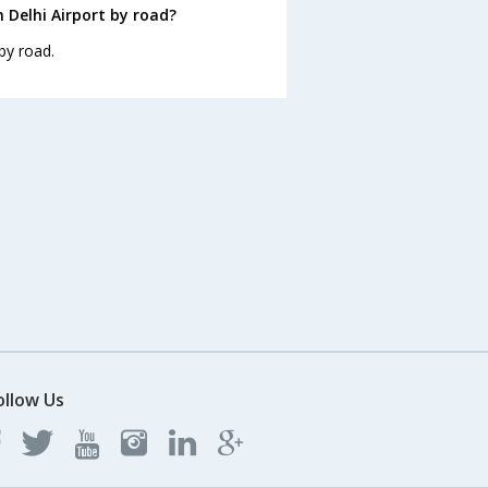
 Delhi Airport by road?
by road.
ollow Us