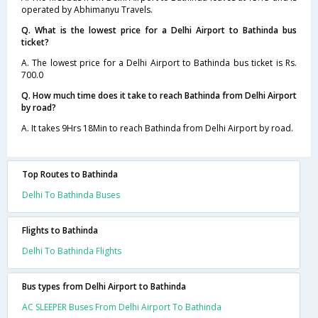
operated by Abhimanyu Travels.
Q. What is the lowest price for a Delhi Airport to Bathinda bus
ticket?
A. The lowest price for a Delhi Airport to Bathinda bus ticket is Rs.
700.0
Q. How much time does it take to reach Bathinda from Delhi Airport
by road?
A. It takes 9Hrs 18Min to reach Bathinda from Delhi Airport by road.
Top Routes to Bathinda
Delhi To Bathinda Buses
Flights to Bathinda
Delhi To Bathinda Flights
Bus types from Delhi Airport to Bathinda
AC SLEEPER Buses From Delhi Airport To Bathinda