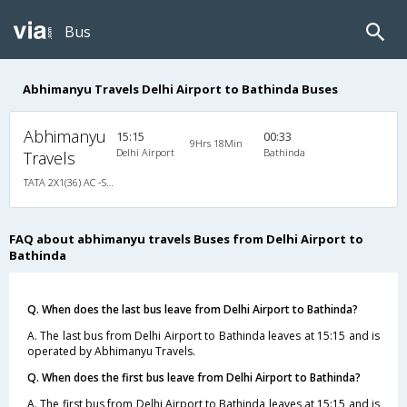
Bus
Abhimanyu Travels Delhi Airport to Bathinda Buses
Abhimanyu
15:15
00:33
9Hrs 18Min
Delhi Airport
Bathinda
Travels
TATA 2X1(36) AC -Sleeper -V , A/C, Sleeper, 2 + 1 ( 36 )
FAQ about abhimanyu travels Buses from Delhi Airport to
Bathinda
Q. When does the last bus leave from Delhi Airport to Bathinda?
A. The last bus from Delhi Airport to Bathinda leaves at 15:15 and is
operated by Abhimanyu Travels.
Q. When does the first bus leave from Delhi Airport to Bathinda?
A. The first bus from Delhi Airport to Bathinda leaves at 15:15 and is