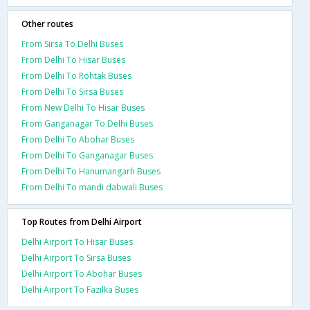
Other routes
From Sirsa To Delhi Buses
From Delhi To Hisar Buses
From Delhi To Rohtak Buses
From Delhi To Sirsa Buses
From New Delhi To Hisar Buses
From Ganganagar To Delhi Buses
From Delhi To Abohar Buses
From Delhi To Ganganagar Buses
From Delhi To Hanumangarh Buses
From Delhi To mandi dabwali Buses
Top Routes from Delhi Airport
Delhi Airport To Hisar Buses
Delhi Airport To Sirsa Buses
Delhi Airport To Abohar Buses
Delhi Airport To Fazilka Buses