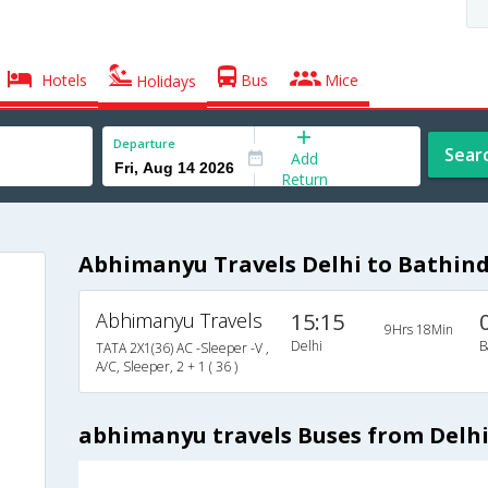
Hotels
Bus
Mice
Holidays
Departure
Sear
Add
Return
Abhimanyu Travels Delhi to Bathin
Abhimanyu Travels
15:15
9Hrs 18Min
Delhi
B
TATA 2X1(36) AC -Sleeper -V ,
A/C, Sleeper, 2 + 1 ( 36 )
abhimanyu travels Buses from Delhi