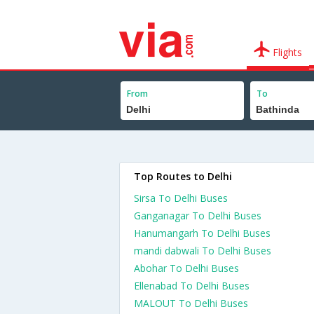
Flights
From
To
Top Routes to Delhi
Sirsa To Delhi Buses
Ganganagar To Delhi Buses
Hanumangarh To Delhi Buses
mandi dabwali To Delhi Buses
Abohar To Delhi Buses
Ellenabad To Delhi Buses
MALOUT To Delhi Buses