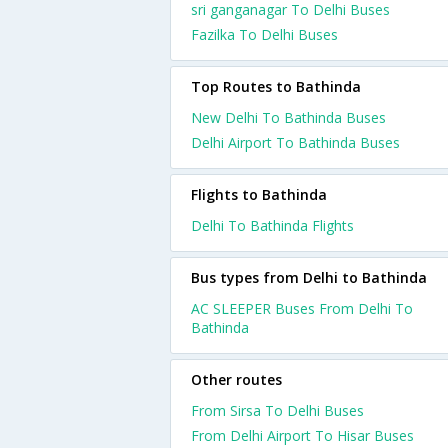
sri ganganagar To Delhi Buses
Fazilka To Delhi Buses
Top Routes to Bathinda
New Delhi To Bathinda Buses
Delhi Airport To Bathinda Buses
Flights to Bathinda
Delhi To Bathinda Flights
Bus types from Delhi to Bathinda
AC SLEEPER Buses From Delhi To
Bathinda
Other routes
From Sirsa To Delhi Buses
From Delhi Airport To Hisar Buses