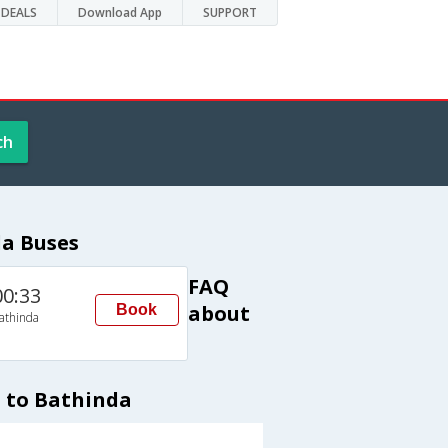
DEALS
Download App
SUPPORT
ch
da Buses
FAQ
00:33
about
Book
athinda
 to Bathinda