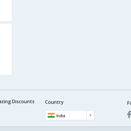
azing Discounts
Country
F
India