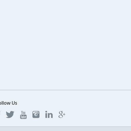
ollow Us