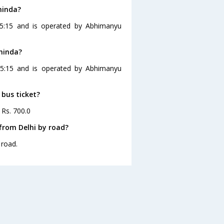
hinda?
15:15 and is operated by Abhimanyu
thinda?
 15:15 and is operated by Abhimanyu
 bus ticket?
 Rs. 700.0
from Delhi by road?
 road.