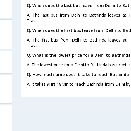
Q. When does the last bus leave from Delhi to Bat
A. The last bus from Delhi to Bathinda leaves at 
Travels.
Q. When does the first bus leave from Delhi to Ba
A. The first bus from Delhi to Bathinda leaves at
Travels.
Q. What is the lowest price for a Delhi to Bathinda
A. The lowest price for a Delhi to Bathinda bus ticket is
Q. How much time does it take to reach Bathinda 
A. It takes 9Hrs 18Min to reach Bathinda from Delhi by