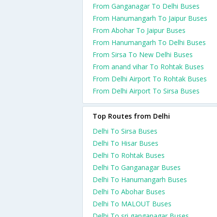
From Ganganagar To Delhi Buses
From Hanumangarh To Jaipur Buses
From Abohar To Jaipur Buses
From Hanumangarh To Delhi Buses
From Sirsa To New Delhi Buses
From anand vihar To Rohtak Buses
From Delhi Airport To Rohtak Buses
From Delhi Airport To Sirsa Buses
Top Routes from Delhi
Delhi To Sirsa Buses
Delhi To Hisar Buses
Delhi To Rohtak Buses
Delhi To Ganganagar Buses
Delhi To Hanumangarh Buses
Delhi To Abohar Buses
Delhi To MALOUT Buses
Delhi To sri ganganagar Buses