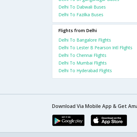
Delhi To Dabwali Buses
Delhi To Fazilka Buses
Flights from Delhi
Delhi To Bangalore Flights
Delhi To Lester B Pearson Intl Flights
Delhi To Chennai Flights
Delhi To Mumbai Flights
Delhi To Hyderabad Flights
Download Via Mobile App & Get Am