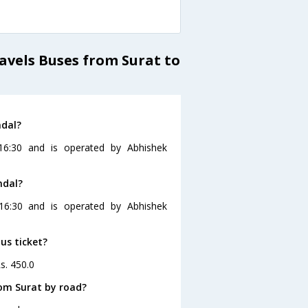
vels Buses from Surat to
ndal?
16:30 and is operated by Abhishek
ndal?
16:30 and is operated by Abhishek
us ticket?
s. 450.0
om Surat by road?