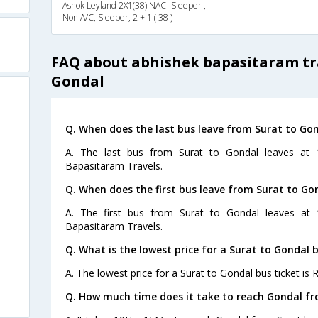
Ashok Leyland 2X1(38) NAC -Sleeper ,
Non A/C, Sleeper, 2 + 1 ( 38 )
FAQ about abhishek bapasitaram tra
Gondal
Q. When does the last bus leave from Surat to Go
A. The last bus from Surat to Gondal leaves at 
Bapasitaram Travels.
Q. When does the first bus leave from Surat to Go
A. The first bus from Surat to Gondal leaves at 
Bapasitaram Travels.
Q. What is the lowest price for a Surat to Gondal b
A. The lowest price for a Surat to Gondal bus ticket is R
Q. How much time does it take to reach Gondal fr