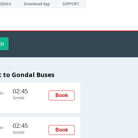
DEALS
Download App
SUPPORT
ch
 to Gondal Buses
02:45
in
Book
Gondal
02:45
in
Book
Gondal