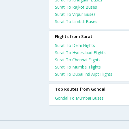
Surat To Rajkot Buses
Surat To Virpur Buses
Surat To Limbdi Buses
Flights from Surat
Surat To Delhi Flights
Surat To Hyderabad Flights
Surat To Chennai Flights
Surat To Mumbai Flights
Surat To Dubai Intl Arpt Flights
Top Routes from Gondal
Gondal To Mumbai Buses