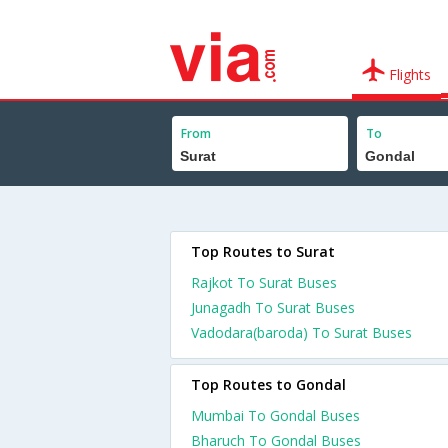
Flights
From
To
Top Routes to Surat
Rajkot To Surat Buses
Junagadh To Surat Buses
Vadodara(baroda) To Surat Buses
Top Routes to Gondal
Mumbai To Gondal Buses
Bharuch To Gondal Buses