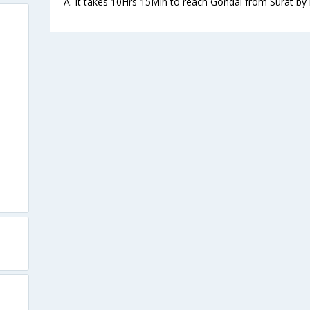
A. It takes 10Hrs 15Min to reach Gondal from Surat by 