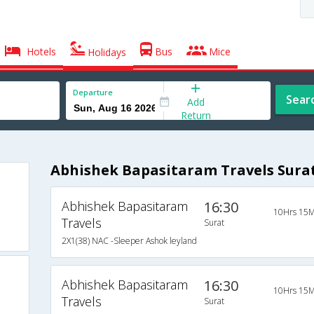
Hotels
Bus
Mice
Holidays
Departure
Sear
Add
Return
Abhishek Bapasitaram Travels Surat
Abhishek Bapasitaram
16:30
10Hrs 15M
Travels
Surat
2X1(38) NAC -Sleeper Ashok leyland
Abhishek Bapasitaram
16:30
10Hrs 15M
Travels
Surat