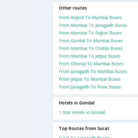
Other routes
From Rajkot To Mumbai Buses
From Mumbai To Junagadh Buses
From Mumbai To Rajkot Buses
From Gondal To Mumbai Buses
From Mumbai To Chotila Buses
From Mumbai To Jetpur Buses
From Dhoraji To Mumbai Buses
From Junagadh To Mumbai Buses
From Jetpur To Mumbai Buses
From Junagadh To Pune Buses
Hotels in Gondal
1 Star Hotels In Gondal
Top Routes from Surat
Surat To Junagadh Buses