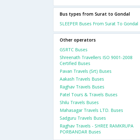
Bus types from Surat to Gondal
SLEEPER Buses From Surat To Gondal
Other operators
GSRTC Buses
Shreenath Travellers ISO 9001-2008
Certified Buses
Pavan Travels (Srt) Buses
Aakash Travels Buses
Raghav Travels Buses
Patel Tours & Travels Buses
Shilu Travels Buses
Mahasagar Travels LTD. Buses
Sadguru Travels Buses
Raghav Travels - SHREE RAMKRUPA
PORBANDAR Buses