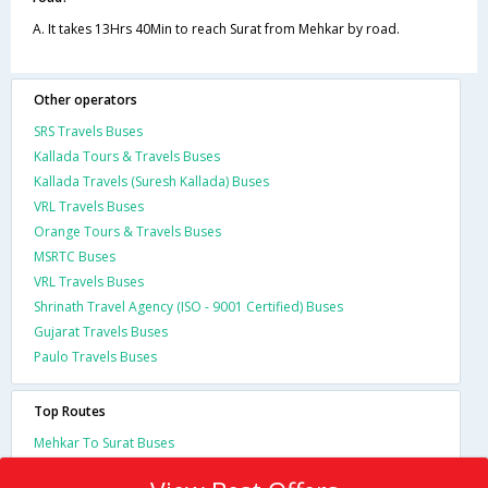
A. It takes 13Hrs 40Min to reach Surat from Mehkar by road.
Other operators
SRS Travels Buses
Kallada Tours & Travels Buses
Kallada Travels (Suresh Kallada) Buses
VRL Travels Buses
Orange Tours & Travels Buses
MSRTC Buses
VRL Travels Buses
Shrinath Travel Agency (ISO - 9001 Certified) Buses
Gujarat Travels Buses
Paulo Travels Buses
Top Routes
Mehkar To Surat Buses