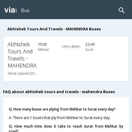
Bus
Abhishek Tours And Travels - MAHENDRA Buses
Abhishek
10:00
23:40
13Hrs 40Min
Mehkar
Surat
Tours And
Travels -
MAHENDRA
Ashok Leyland 2X1(38) NAC -Sleeper , Non A/C, Sleeper, 2 + 1 ( 38 )
FAQ about abhishek tours and travels - mahendra Buses
Q. How many buses are plying from Mehkar to Surat every day?
A. There are 1 buses that ply from Mehkar to Surat every day.
Q. How much time does it take to reach Surat from Mehkar by
road?