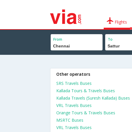
Flights
From
To
Other operators
SRS Travels Buses
Kallada Tours & Travels Buses
Kallada Travels (Suresh Kallada) Buses
VRL Travels Buses
Orange Tours & Travels Buses
MSRTC Buses
VRL Travels Buses