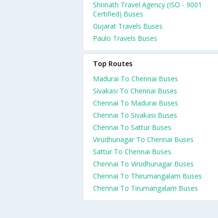
Shrinath Travel Agency (ISO - 9001
Certified) Buses
Gujarat Travels Buses
Paulo Travels Buses
Top Routes
Madurai To Chennai Buses
Sivakasi To Chennai Buses
Chennai To Madurai Buses
Chennai To Sivakasi Buses
Chennai To Sattur Buses
Virudhunagar To Chennai Buses
Sattur To Chennai Buses
Chennai To Virudhunagar Buses
Chennai To Thirumangalam Buses
Chennai To Tirumangalam Buses