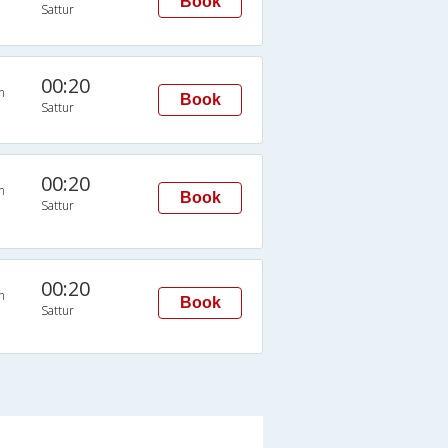
Book
Sattur
00:20
n
Book
Sattur
00:20
n
Book
Sattur
00:20
n
Book
Sattur