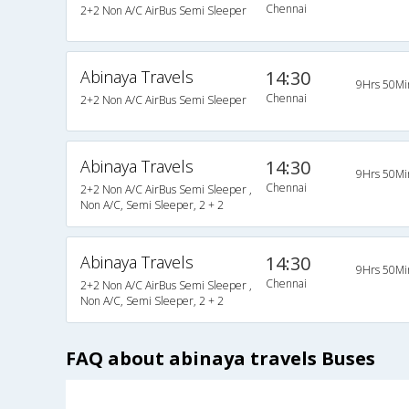
Chennai
2+2 Non A/C AirBus Semi Sleeper
Abinaya Travels
14:30
9Hrs 50Mi
Chennai
2+2 Non A/C AirBus Semi Sleeper
Abinaya Travels
14:30
9Hrs 50Mi
Chennai
2+2 Non A/C AirBus Semi Sleeper ,
Non A/C, Semi Sleeper, 2 + 2
Abinaya Travels
14:30
9Hrs 50Mi
Chennai
2+2 Non A/C AirBus Semi Sleeper ,
Non A/C, Semi Sleeper, 2 + 2
FAQ about abinaya travels Buses