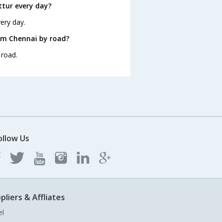
tur every day?
ery day.
om Chennai by road?
 road.
ollow Us
pliers & Affliates
el