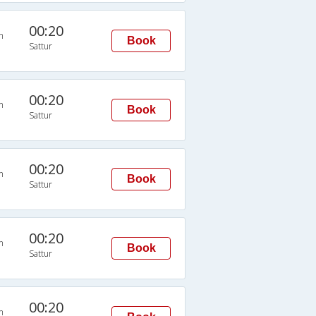
00:20
n
Book
Sattur
00:20
n
Book
Sattur
00:20
n
Book
Sattur
00:20
n
Book
Sattur
00:20
n