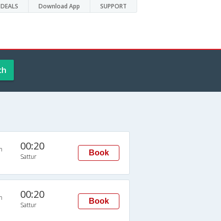
DEALS
Download App
SUPPORT
ch
00:20
n
Book
Sattur
00:20
n
Book
Sattur