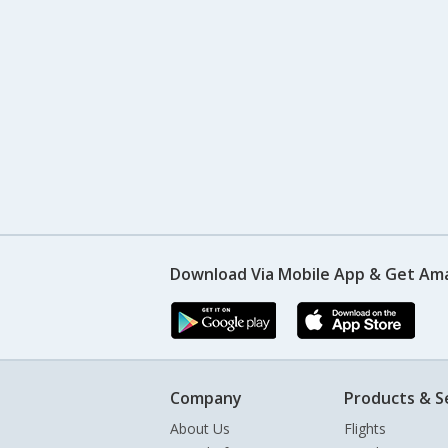
Download Via Mobile App & Get Am
Company
Products & S
About Us
Flights