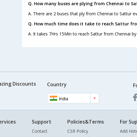
Q. How many buses are plying from Chennai to Sat
A. There are 2 buses that ply from Chennai to Sattur ev
Q. How much time does it take to reach Sattur fr
A. It takes 7Hrs 15Min to reach Sattur from Chennai by
azing Discounts
Country
F
India
ervices
Support
Policies&Terms
For Sup
Contact
CSR Policy
Add Hot