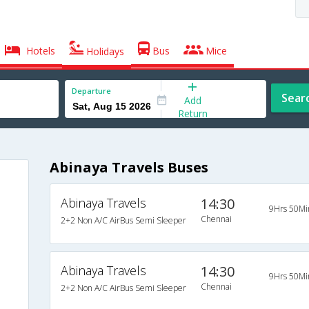
Hotels
Bus
Mice
Holidays
Departure
Sear
Add
Return
Abinaya Travels Buses
Abinaya Travels
14:30
9Hrs 50Mi
Chennai
2+2 Non A/C AirBus Semi Sleeper
Abinaya Travels
14:30
9Hrs 50Mi
Chennai
2+2 Non A/C AirBus Semi Sleeper