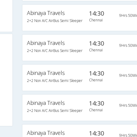
Abinaya Travels
14:30
9Hrs 50Mi
Chennai
2+2 Non A/C AirBus Semi Sleeper
Abinaya Travels
14:30
9Hrs 50Mi
Chennai
2+2 Non A/C AirBus Semi Sleeper
Abinaya Travels
14:30
9Hrs 50Mi
Chennai
2+2 Non A/C AirBus Semi Sleeper
Abinaya Travels
14:30
9Hrs 50Mi
Chennai
2+2 Non A/C AirBus Semi Sleeper
Abinaya Travels
14:30
9Hrs 50Mi