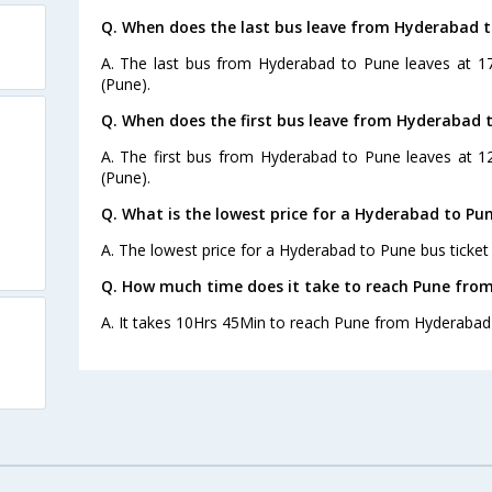
Q. When does the last bus leave from Hyderabad 
A. The last bus from Hyderabad to Pune leaves at 17
(Pune).
Q. When does the first bus leave from Hyderabad 
A. The first bus from Hyderabad to Pune leaves at 12
(Pune).
Q. What is the lowest price for a Hyderabad to Pun
A. The lowest price for a Hyderabad to Pune bus ticket 
Q. How much time does it take to reach Pune fro
A. It takes 10Hrs 45Min to reach Pune from Hyderabad