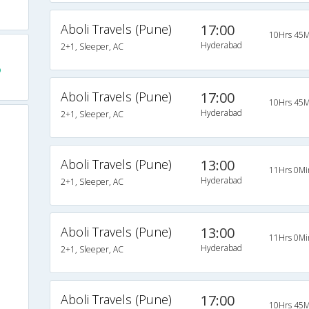
Aboli Travels (Pune)
17:00
10Hrs 45M
Hyderabad
2+1, Sleeper, AC
o
Aboli Travels (Pune)
17:00
10Hrs 45M
Hyderabad
2+1, Sleeper, AC
Aboli Travels (Pune)
13:00
11Hrs 0Mi
Hyderabad
2+1, Sleeper, AC
Aboli Travels (Pune)
13:00
11Hrs 0Mi
Hyderabad
2+1, Sleeper, AC
Aboli Travels (Pune)
17:00
10Hrs 45M