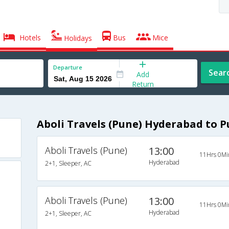
Hotels
Bus
Mice
Holidays
Departure
Sear
Add
Return
Aboli Travels (Pune) Hyderabad to 
Aboli Travels (Pune)
13:00
11Hrs 0Mi
Hyderabad
2+1, Sleeper, AC
Aboli Travels (Pune)
13:00
11Hrs 0Mi
Hyderabad
2+1, Sleeper, AC