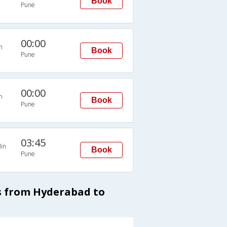
Book
Pune
00:00
n
Book
Pune
00:00
n
Book
Pune
03:45
in
Book
Pune
es from Hyderabad to