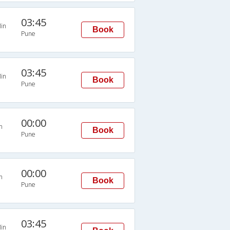
03:45
in
Book
Pune
03:45
in
Book
Pune
00:00
n
Book
Pune
00:00
n
Book
Pune
03:45
in