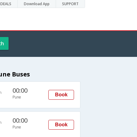
DEALS
Download App
SUPPORT
ch
Pune Buses
00:00
n
Book
Pune
00:00
n
Book
Pune