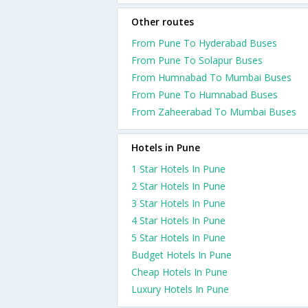
Other routes
From Pune To Hyderabad Buses
From Pune To Solapur Buses
From Humnabad To Mumbai Buses
From Pune To Humnabad Buses
From Zaheerabad To Mumbai Buses
Hotels in Pune
1 Star Hotels In Pune
2 Star Hotels In Pune
3 Star Hotels In Pune
4 Star Hotels In Pune
5 Star Hotels In Pune
Budget Hotels In Pune
Cheap Hotels In Pune
Luxury Hotels In Pune