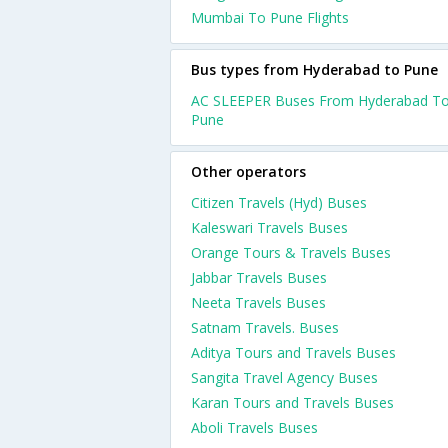
Mumbai To Pune Flights
Bus types from Hyderabad to Pune
AC SLEEPER Buses From Hyderabad T
Pune
Other operators
Citizen Travels (Hyd) Buses
Kaleswari Travels Buses
Orange Tours & Travels Buses
Jabbar Travels Buses
Neeta Travels Buses
Satnam Travels. Buses
Aditya Tours and Travels Buses
Sangita Travel Agency Buses
Karan Tours and Travels Buses
Aboli Travels Buses