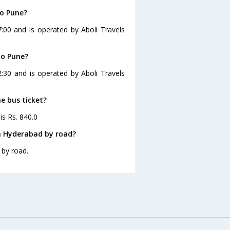
to Pune?
:00 and is operated by Aboli Travels
to Pune?
:30 and is operated by Aboli Travels
e bus ticket?
is Rs. 840.0
m Hyderabad by road?
 by road.