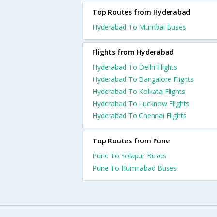
Top Routes from Hyderabad
Hyderabad To Mumbai Buses
Flights from Hyderabad
Hyderabad To Delhi Flights
Hyderabad To Bangalore Flights
Hyderabad To Kolkata Flights
Hyderabad To Lucknow Flights
Hyderabad To Chennai Flights
Top Routes from Pune
Pune To Solapur Buses
Pune To Humnabad Buses