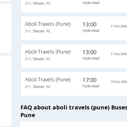
Hyderabad
2+1, Sleeper, AC
Aboli Travels (Pune)
13:00
11Hrs 0Mi
Hyderabad
2+1, Sleeper, AC
Aboli Travels (Pune)
13:00
11Hrs 0Mi
Hyderabad
2+1, Sleeper, AC
Aboli Travels (Pune)
17:00
10Hrs 45M
Hyderabad
2+1, Sleeper, AC
FAQ about aboli travels (pune) Bus
Pune