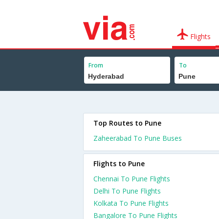
Flights
From
To
Top Routes to Pune
Zaheerabad To Pune Buses
Flights to Pune
Chennai To Pune Flights
Delhi To Pune Flights
Kolkata To Pune Flights
Bangalore To Pune Flights