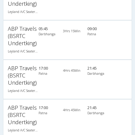
Undertking)
Leyland A/C Seater Maharaja push back (2+2)
ABP Travels
05:45
09:00
3Hrs 15Min
Darbhanga
Patna
(BSRTC
Undertking)
Leyland A/C Seater Maharaja push back (2+2)
ABP Travels
17:00
21:45
4Hrs 45Min
Patna
Darbhanga
(BSRTC
Undertking)
Leyland A/C Seater Maharaja push back (2+2)
ABP Travels
17:00
21:45
4Hrs 45Min
Patna
Darbhanga
(BSRTC
Undertking)
Leyland A/C Seater Maharaja push back (2+2)