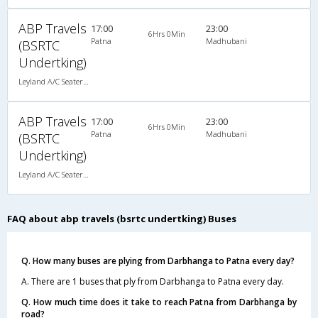
ABP Travels
17:00
23:00
6Hrs 0Min
Patna
Madhubani
(BSRTC
Undertking)
Leyland A/C Seater Maharaja push back (2+2)
ABP Travels
17:00
23:00
6Hrs 0Min
Patna
Madhubani
(BSRTC
Undertking)
Leyland A/C Seater Maharaja push back (2+2)
FAQ about abp travels (bsrtc undertking) Buses
Q. How many buses are plying from Darbhanga to Patna every day?
A. There are 1 buses that ply from Darbhanga to Patna every day.
Q. How much time does it take to reach Patna from Darbhanga by
road?