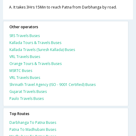
A. It takes 3Hrs 15Min to reach Patna from Darbhanga by road.
Other operators
SRS Travels Buses
Kallada Tours & Travels Buses
Kallada Travels (Suresh Kallada) Buses
VRL Travels Buses
Orange Tours & Travels Buses
MSRTC Buses
VRL Travels Buses
Shrinath Travel Agency (ISO - 9001 Certified) Buses
Gujarat Travels Buses
Paulo Travels Buses
Top Routes
Darbhanga To Patna Buses
Patna To Madhubani Buses