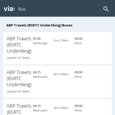
Bus
ABP Travels (BSRTC Undertking) Buses
ABP Travels
05:45
09:00
3Hrs 15Min
Darbhanga
Patna
(BSRTC
Undertking)
Leyland A/C Seater Maharaja push back (2+2)
ABP Travels
04:15
09:00
4Hrs 45Min
Madhubani
Patna
(BSRTC
Undertking)
Leyland A/C Seater Maharaja push back (2+2)
ABP Travels
04:15
09:00
4Hrs 45Min
Madhubani
Patna
(BSRTC