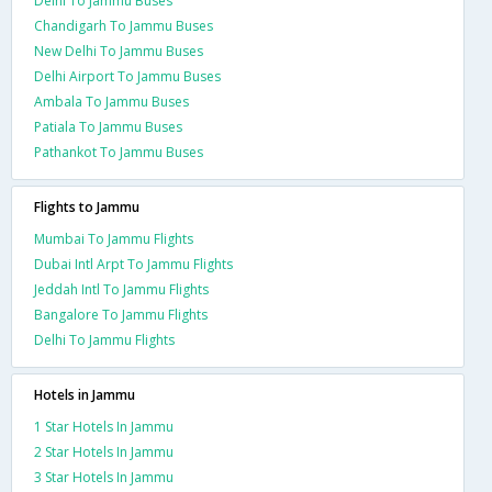
Delhi To Jammu Buses
Chandigarh To Jammu Buses
New Delhi To Jammu Buses
Delhi Airport To Jammu Buses
Ambala To Jammu Buses
Patiala To Jammu Buses
Pathankot To Jammu Buses
Flights to Jammu
Mumbai To Jammu Flights
Dubai Intl Arpt To Jammu Flights
Jeddah Intl To Jammu Flights
Bangalore To Jammu Flights
Delhi To Jammu Flights
Hotels in Jammu
1 Star Hotels In Jammu
2 Star Hotels In Jammu
3 Star Hotels In Jammu