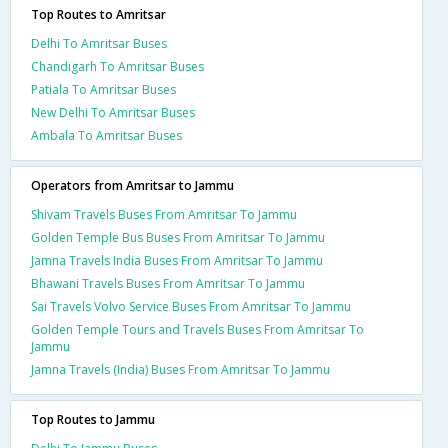
Top Routes to Amritsar
Delhi To Amritsar Buses
Chandigarh To Amritsar Buses
Patiala To Amritsar Buses
New Delhi To Amritsar Buses
Ambala To Amritsar Buses
Operators from Amritsar to Jammu
Shivam Travels Buses From Amritsar To Jammu
Golden Temple Bus Buses From Amritsar To Jammu
Jamna Travels India Buses From Amritsar To Jammu
Bhawani Travels Buses From Amritsar To Jammu
Sai Travels Volvo Service Buses From Amritsar To Jammu
Golden Temple Tours and Travels Buses From Amritsar To
Jammu
Jamna Travels (India) Buses From Amritsar To Jammu
Top Routes to Jammu