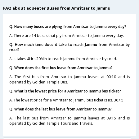
FAQ about ac seater Buses from Amritsar to Jammu
Q. How many buses are plying from Amritsar to Jammu every day?
A. There are 14 buses that ply from Amritsar to Jammu every day.
Q. How much time does it take to reach Jammu from Amritsar by
road?
A. It takes 4Hrs 20Min to reach Jammu from Amritsar by road.
Q. When does the first bus leave from Amritsar to Jammu?
A. The first bus from Amritsar to Jammu leaves at 00:10 and is
operated by Golden Temple Bus.
Q. What is the lowest price for a Amritsar to Jammu bus ticket?
A. The lowest price for a Amritsar to Jammu bus ticket is Rs. 367.5
Q. When does the last bus leave from Amritsar to Jammu?
A. The last bus from Amritsar to Jammu leaves at 09:15 and is
operated by Golden Temple Tours and Travels.