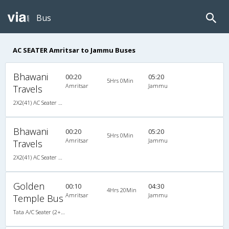
Bus
AC SEATER Amritsar to Jammu Buses
Bhawani
00:20
05:20
5Hrs 0Min
Amritsar
Jammu
Travels
2X2(41) AC Seater Air suspension packed glass
Bhawani
00:20
05:20
5Hrs 0Min
Amritsar
Jammu
Travels
2X2(41) AC Seater Air suspension packed glass
Golden
00:10
04:30
4Hrs 20Min
Amritsar
Jammu
Temple Bus
Tata A/C Seater (2+2)