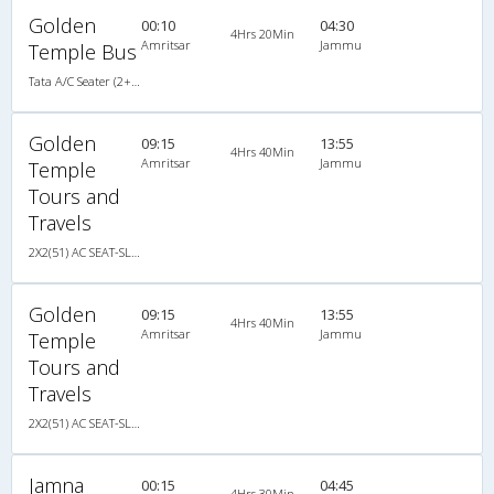
Golden
00:10
04:30
4Hrs 20Min
Amritsar
Jammu
Temple Bus
Tata A/C Seater (2+2)
Golden
09:15
13:55
4Hrs 40Min
Amritsar
Jammu
Temple
Tours and
Travels
2X2(51) AC SEAT-SLEEP -V Ashok leyland
Golden
09:15
13:55
4Hrs 40Min
Amritsar
Jammu
Temple
Tours and
Travels
2X2(51) AC SEAT-SLEEP -V Ashok leyland
Jamna
00:15
04:45
4Hrs 30Min