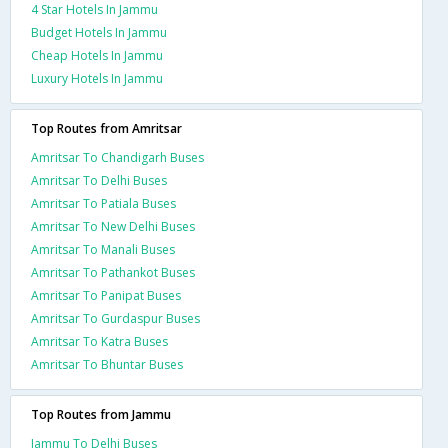
4 Star Hotels In Jammu
Budget Hotels In Jammu
Cheap Hotels In Jammu
Luxury Hotels In Jammu
Top Routes from Amritsar
Amritsar To Chandigarh Buses
Amritsar To Delhi Buses
Amritsar To Patiala Buses
Amritsar To New Delhi Buses
Amritsar To Manali Buses
Amritsar To Pathankot Buses
Amritsar To Panipat Buses
Amritsar To Gurdaspur Buses
Amritsar To Katra Buses
Amritsar To Bhuntar Buses
Top Routes from Jammu
Jammu To Delhi Buses