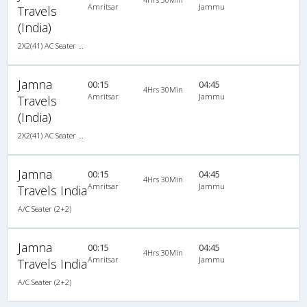
Amritsar
Jammu
Travels
(India)
2X2(41) AC Seater Ac seater (2 2)
Jamna
00:15
04:45
4Hrs 30Min
Amritsar
Jammu
Travels
(India)
2X2(41) AC Seater Ac seater (2 2)
Jamna
00:15
04:45
4Hrs 30Min
Amritsar
Jammu
Travels India
A/C Seater (2+2)
Jamna
00:15
04:45
4Hrs 30Min
Amritsar
Jammu
Travels India
A/C Seater (2+2)