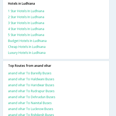
Hotels in Ludhiana
1 Star Hotels In Ludhiana
2 Star Hotels In Ludhiana
3 Star Hotels In Ludhiana
4 Star Hotels In Ludhiana
5 Star Hotels In Ludhiana
Budget Hotels In Ludhiana
Cheap Hotels In Ludhiana
Luxury Hotels In Ludhiana
Top Routes from anand vihar
anand vihar To Bareilly Buses
anand vihar To Haldwani Buses
anand vihar To Haridwar Buses
anand vihar To Rudrapur Buses
anand vihar To Dehradun Buses
anand vihar To Nainital Buses
anand vihar To Lucknow Buses
anand vihar To Rishikesh Buses