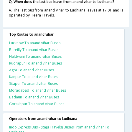
Q. When does the last bus leave from anand vihar to Ludhiana?
A. The last bus from anand vihar to Ludhiana leaves at 17:01 and is
operated by Heera Travels.
Top Routes to anand vihar
Lucknow To anand vihar Buses
Bareilly To anand vihar Buses
Haldwani To anand vihar Buses
Rudrapur To anand vihar Buses
Agra To anand vihar Buses
Kanpur To anand vihar Buses
Sitapur To anand vihar Buses
Moradabad To anand vihar Buses
Badaun To anand vihar Buses
Gorakhpur To anand vihar Buses
Operators from anand vihar to Ludhiana
Indo Express Bus - (Raju Travels) Buses From anand vihar To