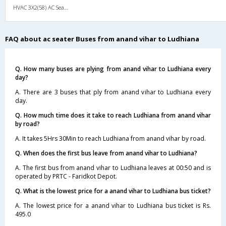
HVAC 3X2(58) AC Seater , H.V.A.C, A/C, Seater, 3 + 2 ( 58 )
FAQ about ac seater Buses from anand vihar to Ludhiana
Q. How many buses are plying from anand vihar to Ludhiana every
day?
A. There are 3 buses that ply from anand vihar to Ludhiana every
day.
Q. How much time does it take to reach Ludhiana from anand vihar
by road?
A. It takes 5Hrs 30Min to reach Ludhiana from anand vihar by road.
Q. When does the first bus leave from anand vihar to Ludhiana?
A. The first bus from anand vihar to Ludhiana leaves at 00:50 and is
operated by PRTC - Faridkot Depot.
Q. What is the lowest price for a anand vihar to Ludhiana bus ticket?
A. The lowest price for a anand vihar to Ludhiana bus ticket is Rs.
495.0