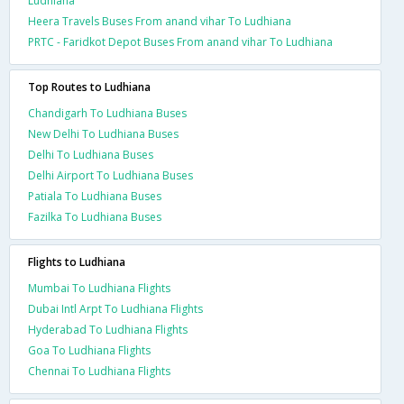
Ludhiana
Heera Travels Buses From anand vihar To Ludhiana
PRTC - Faridkot Depot Buses From anand vihar To Ludhiana
Top Routes to Ludhiana
Chandigarh To Ludhiana Buses
New Delhi To Ludhiana Buses
Delhi To Ludhiana Buses
Delhi Airport To Ludhiana Buses
Patiala To Ludhiana Buses
Fazilka To Ludhiana Buses
Flights to Ludhiana
Mumbai To Ludhiana Flights
Dubai Intl Arpt To Ludhiana Flights
Hyderabad To Ludhiana Flights
Goa To Ludhiana Flights
Chennai To Ludhiana Flights