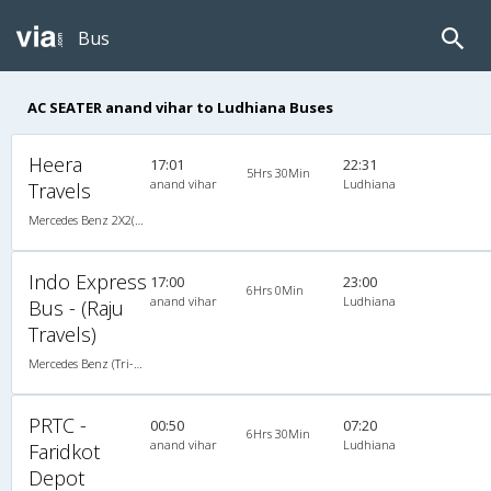
Bus
AC SEATER anand vihar to Ludhiana Buses
Heera
17:01
22:31
5Hrs 30Min
anand vihar
Ludhiana
Travels
Mercedes Benz 2X2(49) AC Seater , Mercedes Benz, A/C, Seater, 2 + 2 ( 49 )
Indo Express
17:00
23:00
6Hrs 0Min
anand vihar
Ludhiana
Bus - (Raju
Travels)
Mercedes Benz (Tri-Axle) 2X2(49) AC Seater , Tri-Axle Mercedes Benz, A/C, Seater, 2 + 2 ( 49 )
PRTC -
00:50
07:20
6Hrs 30Min
anand vihar
Ludhiana
Faridkot
Depot