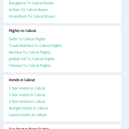
Bangalore To Calicut Buses
Kollam To Calicut Buses
trivandrum To Calicut Buses
Flights to Calicut
Delhi To Calicut Flights
Travel Mall Bus To Calicut Flights
Mumbai To Calicut Flights
Jeddah Intl To Calicut Flights
Chennai To Calicut Flights
Hotels in Calicut
2 Star Hotels In Calicut
3 Star Hotels In Calicut
4 Star Hotels In Calicut
Budget Hotels In Calicut
Luxury Hotels In Calicut