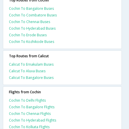
Top Routes from Cochin
Cochin To Bangalore Buses
Cochin To Coimbatore Buses
Cochin To Chennai Buses
Cochin To Hyderabad Buses
Cochin To Erode Buses
Cochin To Kozhikode Buses
Top Routes from Calicut
Calicut To Ernakulam Buses
Calicut To Aluva Buses
Calicut To Bangalore Buses
Flights from Cochin
Cochin To Delhi Flights
Cochin To Bangalore Flights
Cochin To Chennai Flights
Cochin To Hyderabad Flights
Cochin To Kolkata Flights