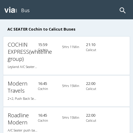
Bus
AC SEATER Cochin to Calicut Buses
COCHIN
15:59
21:10
5Hrs 11Min
Cochin
Calicut
EXPRESS(whiteline
group)
Leyland A/C Seater (2+2)
Modern
16:45
22:00
5Hrs 15Min
Cochin
Calicut
Travels
2+2, Push Back Seater Hitech Air Bus, AC, Video
Roadline
16:45
22:00
5Hrs 15Min
Cochin
Calicut
Modern
A/C Seater push back (2+2)