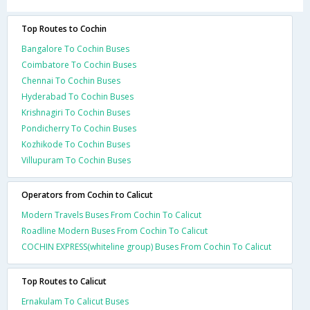
Top Routes to Cochin
Bangalore To Cochin Buses
Coimbatore To Cochin Buses
Chennai To Cochin Buses
Hyderabad To Cochin Buses
Krishnagiri To Cochin Buses
Pondicherry To Cochin Buses
Kozhikode To Cochin Buses
Villupuram To Cochin Buses
Operators from Cochin to Calicut
Modern Travels Buses From Cochin To Calicut
Roadline Modern Buses From Cochin To Calicut
COCHIN EXPRESS(whiteline group) Buses From Cochin To Calicut
Top Routes to Calicut
Ernakulam To Calicut Buses