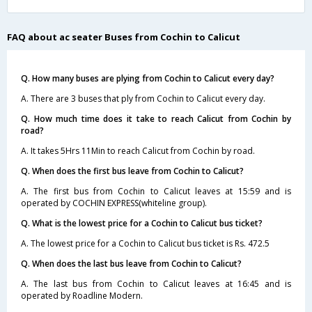
FAQ about ac seater Buses from Cochin to Calicut
Q. How many buses are plying from Cochin to Calicut every day?
A. There are 3 buses that ply from Cochin to Calicut every day.
Q. How much time does it take to reach Calicut from Cochin by
road?
A. It takes 5Hrs 11Min to reach Calicut from Cochin by road.
Q. When does the first bus leave from Cochin to Calicut?
A. The first bus from Cochin to Calicut leaves at 15:59 and is
operated by COCHIN EXPRESS(whiteline group).
Q. What is the lowest price for a Cochin to Calicut bus ticket?
A. The lowest price for a Cochin to Calicut bus ticket is Rs. 472.5
Q. When does the last bus leave from Cochin to Calicut?
A. The last bus from Cochin to Calicut leaves at 16:45 and is
operated by Roadline Modern.