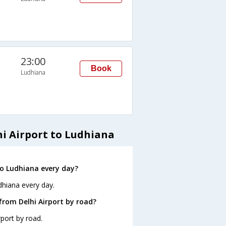
23:00
Book
Ludhiana
hi Airport to Ludhiana
to Ludhiana every day?
dhiana every day.
from Delhi Airport by road?
port by road.