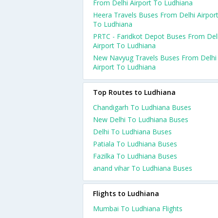
From Delhi Airport To Ludhiana
Heera Travels Buses From Delhi Airpor
To Ludhiana
PRTC - Faridkot Depot Buses From Del
Airport To Ludhiana
New Navyug Travels Buses From Delhi
Airport To Ludhiana
Top Routes to Ludhiana
Chandigarh To Ludhiana Buses
New Delhi To Ludhiana Buses
Delhi To Ludhiana Buses
Patiala To Ludhiana Buses
Fazilka To Ludhiana Buses
anand vihar To Ludhiana Buses
Flights to Ludhiana
Mumbai To Ludhiana Flights