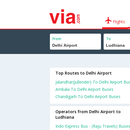
Flights
From
To
Top Routes to Delhi Airport
Jalandhar(Jullender) To Delhi Airport Bu
Ambala To Delhi Airport Buses
Chandigarh To Delhi Airport Buses
Operators from Delhi Airport to
Ludhiana
Indo Express Bus - (Raju Travels) Buse