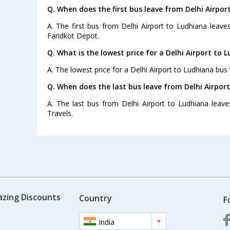
Q. When does the first bus leave from Delhi Airpor
A. The first bus from Delhi Airport to Ludhiana leav
Faridkot Depot.
Q. What is the lowest price for a Delhi Airport to 
A. The lowest price for a Delhi Airport to Ludhiana bus t
Q. When does the last bus leave from Delhi Airpor
A. The last bus from Delhi Airport to Ludhiana leav
Travels.
azing Discounts
Country
F
India