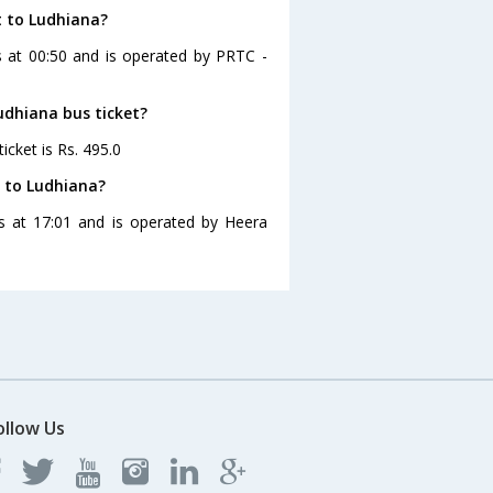
t to Ludhiana?
es at 00:50 and is operated by PRTC -
Ludhiana bus ticket?
icket is Rs. 495.0
t to Ludhiana?
es at 17:01 and is operated by Heera
ollow Us