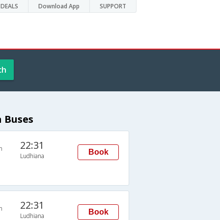
DEALS
Download App
SUPPORT
ch
a Buses
22:31
n
Book
Ludhiana
22:31
n
Book
Ludhiana