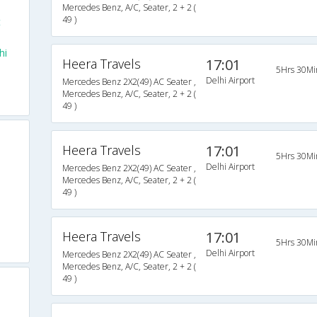
Mercedes Benz, A/C, Seater, 2 + 2 (
49 )
t
hi
Heera Travels
17:01
5Hrs 30Mi
Delhi Airport
Mercedes Benz 2X2(49) AC Seater ,
Mercedes Benz, A/C, Seater, 2 + 2 (
49 )
Heera Travels
17:01
5Hrs 30Mi
Delhi Airport
Mercedes Benz 2X2(49) AC Seater ,
Mercedes Benz, A/C, Seater, 2 + 2 (
49 )
Heera Travels
17:01
5Hrs 30Mi
Delhi Airport
Mercedes Benz 2X2(49) AC Seater ,
Mercedes Benz, A/C, Seater, 2 + 2 (
49 )