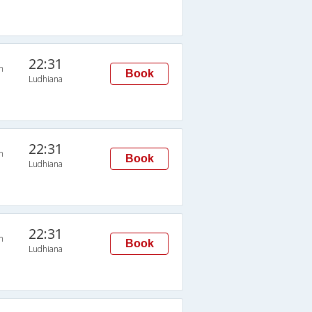
22:31
n
Book
Ludhiana
22:31
n
Book
Ludhiana
22:31
n
Book
Ludhiana