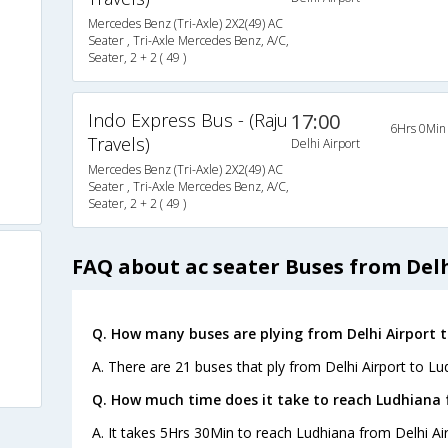
Mercedes Benz (Tri-Axle) 2X2(49) AC
Seater , Tri-Axle Mercedes Benz, A/C,
Seater, 2 + 2 ( 49 )
Indo Express Bus - (Raju
17:00
6Hrs 0Min
Travels)
Delhi Airport
Mercedes Benz (Tri-Axle) 2X2(49) AC
Seater , Tri-Axle Mercedes Benz, A/C,
Seater, 2 + 2 ( 49 )
FAQ about ac seater Buses from Del
Q. How many buses are plying from Delhi Airport 
A. There are 21 buses that ply from Delhi Airport to Lu
Q. How much time does it take to reach Ludhiana 
A. It takes 5Hrs 30Min to reach Ludhiana from Delhi Air