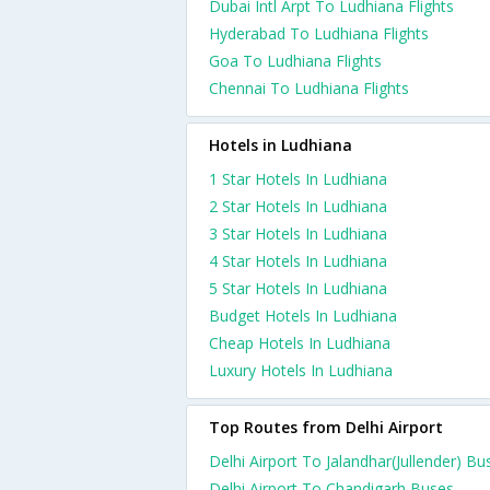
Dubai Intl Arpt To Ludhiana Flights
Hyderabad To Ludhiana Flights
Goa To Ludhiana Flights
Chennai To Ludhiana Flights
Hotels in Ludhiana
1 Star Hotels In Ludhiana
2 Star Hotels In Ludhiana
3 Star Hotels In Ludhiana
4 Star Hotels In Ludhiana
5 Star Hotels In Ludhiana
Budget Hotels In Ludhiana
Cheap Hotels In Ludhiana
Luxury Hotels In Ludhiana
Top Routes from Delhi Airport
Delhi Airport To Jalandhar(Jullender) Bu
Delhi Airport To Chandigarh Buses