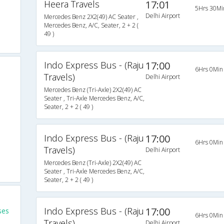
Heera Travels
17:01
5Hrs 30Mi
Delhi Airport
Mercedes Benz 2X2(49) AC Seater ,
Mercedes Benz, A/C, Seater, 2 + 2 (
49 )
Indo Express Bus - (Raju
17:00
6Hrs 0Min
Travels)
Delhi Airport
Mercedes Benz (Tri-Axle) 2X2(49) AC
Seater , Tri-Axle Mercedes Benz, A/C,
Seater, 2 + 2 ( 49 )
Indo Express Bus - (Raju
17:00
6Hrs 0Min
Travels)
Delhi Airport
Mercedes Benz (Tri-Axle) 2X2(49) AC
Seater , Tri-Axle Mercedes Benz, A/C,
Seater, 2 + 2 ( 49 )
Indo Express Bus - (Raju
17:00
ses
6Hrs 0Min
Travels)
Delhi Airport