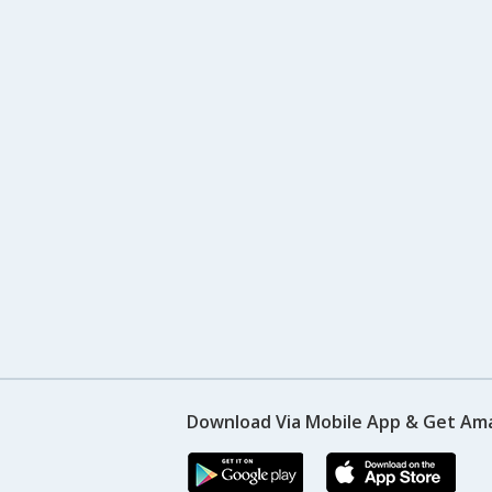
Download Via Mobile App & Get Am