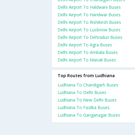
Delhi Airport To Haldwani Buses
Delhi Airport To Haridwar Buses
Delhi Airport To Rishikesh Buses
Delhi Airport To Lucknow Buses
Delhi Airport To Dehradun Buses
Delhi Airport To Agra Buses
Delhi Airport To Ambala Buses
Delhi Airport To Manali Buses
Top Routes from Ludhiana
Ludhiana To Chandigarh Buses
Ludhiana To Delhi Buses
Ludhiana To New Delhi Buses
Ludhiana To Fazilka Buses
Ludhiana To Ganganagar Buses