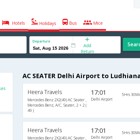
Hotels
Bus
Mice
Holidays
Departure
Sear
Add
Return
AC SEATER Delhi Airport to Ludhian
ses
Heera Travels
17:01
5Hrs 30Mi
Delhi Airport
Mercedes Benz 2X2(49) AC Seater ,
Mercedes Benz, A/C, Seater, 2 + 2 (
49 )
Heera Travels
17:01
5Hrs 30Mi
s
Delhi Airport
Mercedes Benz 2X2(49) AC Seater ,