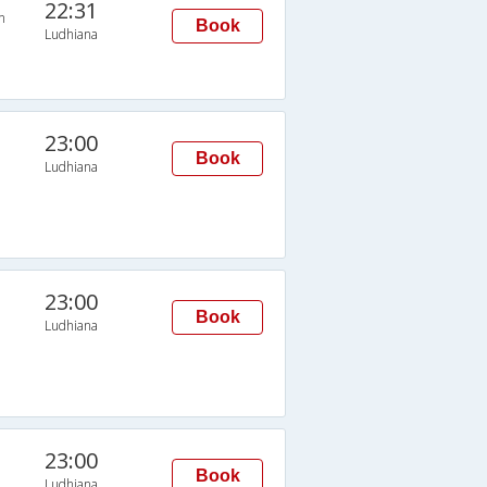
22:31
n
Book
Ludhiana
23:00
Book
Ludhiana
23:00
Book
Ludhiana
23:00
Book
Ludhiana