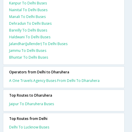
Kanpur To Delhi Buses
Nainital To Delhi Buses
Manali To Delhi Buses
Dehradun To Delhi Buses
Bareilly To Delhi Buses
Haldwani To Delhi Buses
Jalandhar(Jullender) To Delhi Buses
Jammu To Delhi Buses
Bhuntar To Delhi Buses
Operators from Delhi to Dharuhera
A One Travels Agency Buses From Delhi To Dharuhera
Top Routes to Dharuhera
Jaipur To Dharuhera Buses
Top Routes from Delhi
Delhi To Lucknow Buses