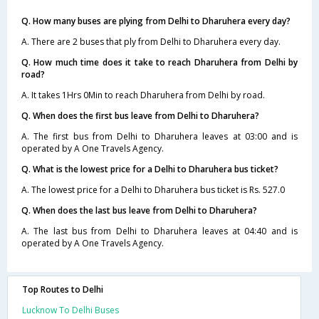
Q. How many buses are plying from Delhi to Dharuhera every day?
A. There are 2 buses that ply from Delhi to Dharuhera every day.
Q. How much time does it take to reach Dharuhera from Delhi by
road?
A. It takes 1Hrs 0Min to reach Dharuhera from Delhi by road.
Q. When does the first bus leave from Delhi to Dharuhera?
A. The first bus from Delhi to Dharuhera leaves at 03:00 and is
operated by A One Travels Agency.
Q. What is the lowest price for a Delhi to Dharuhera bus ticket?
A. The lowest price for a Delhi to Dharuhera bus ticket is Rs. 527.0
Q. When does the last bus leave from Delhi to Dharuhera?
A. The last bus from Delhi to Dharuhera leaves at 04:40 and is
operated by A One Travels Agency.
Top Routes to Delhi
Lucknow To Delhi Buses