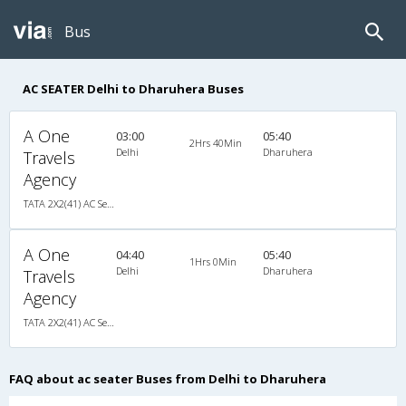
Bus
AC SEATER Delhi to Dharuhera Buses
A One
03:00
05:40
2Hrs 40Min
Delhi
Dharuhera
Travels
Agency
TATA 2X2(41) AC Seater , A/C, Seater, 2 + 2 ( 41 )
A One
04:40
05:40
1Hrs 0Min
Delhi
Dharuhera
Travels
Agency
TATA 2X2(41) AC Seater , A/C, Seater, 2 + 2 ( 41 )
FAQ about ac seater Buses from Delhi to Dharuhera