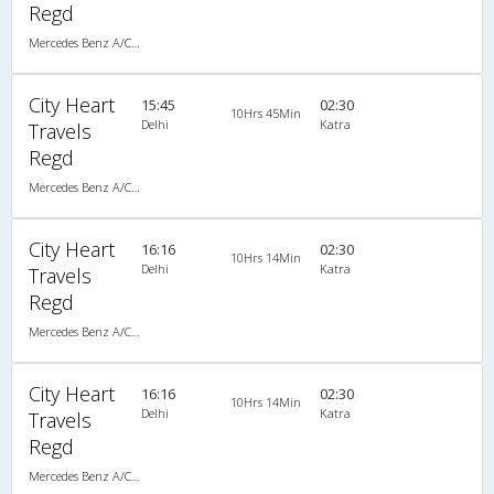
Regd
Mercedes Benz A/C Seater (2+2)
City Heart
15:45
02:30
10Hrs 45Min
Delhi
Katra
Travels
Regd
Mercedes Benz A/C Seater (2+2)
City Heart
16:16
02:30
10Hrs 14Min
Delhi
Katra
Travels
Regd
Mercedes Benz A/C Seater (2+2)
City Heart
16:16
02:30
10Hrs 14Min
Delhi
Katra
Travels
Regd
Mercedes Benz A/C Seater (2+2)