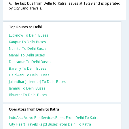
A. The last bus from Delhi to Katra leaves at 18:29 and is operated
by City Land Travels.
Top Routes to Delhi
Lucknow To Delhi Buses
Kanpur To Delhi Buses
Nainital To Delhi Buses
Manali To Delhi Buses
Dehradun To Delhi Buses
Bareilly To Delhi Buses
Haldwani To Delhi Buses
Jalandhar(Jullender) To Delhi Buses
Jammu To Delhi Buses
Bhuntar To Delhi Buses
Operators from Delhi to Katra
IndoAsia Volvo Bus Services Buses From Delhi To Katra
City Heart Travels Regd Buses From Delhi To Katra