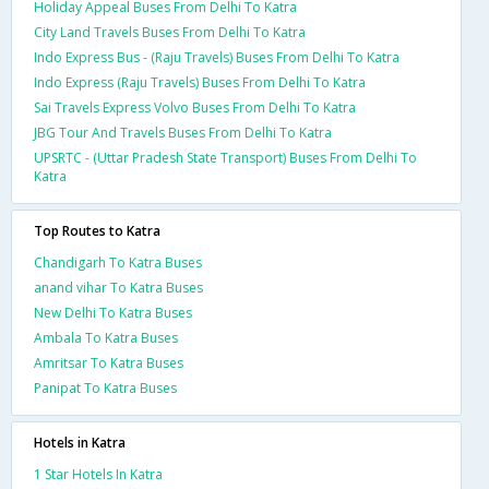
Holiday Appeal Buses From Delhi To Katra
City Land Travels Buses From Delhi To Katra
Indo Express Bus - (Raju Travels) Buses From Delhi To Katra
Indo Express (Raju Travels) Buses From Delhi To Katra
Sai Travels Express Volvo Buses From Delhi To Katra
JBG Tour And Travels Buses From Delhi To Katra
UPSRTC - (Uttar Pradesh State Transport) Buses From Delhi To
Katra
Top Routes to Katra
Chandigarh To Katra Buses
anand vihar To Katra Buses
New Delhi To Katra Buses
Ambala To Katra Buses
Amritsar To Katra Buses
Panipat To Katra Buses
Hotels in Katra
1 Star Hotels In Katra