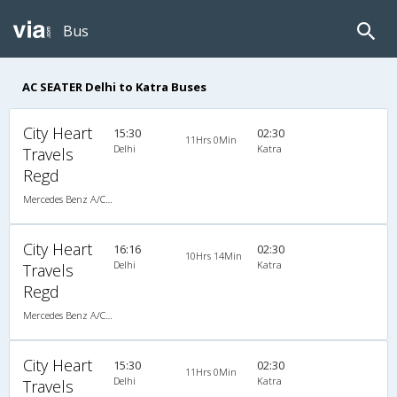
Bus
AC SEATER Delhi to Katra Buses
City Heart
15:30
02:30
11Hrs 0Min
Delhi
Katra
Travels
Regd
Mercedes Benz A/C Seater (2+2)
City Heart
16:16
02:30
10Hrs 14Min
Delhi
Katra
Travels
Regd
Mercedes Benz A/C Seater (2+2)
City Heart
15:30
02:30
11Hrs 0Min
Delhi
Katra
Travels