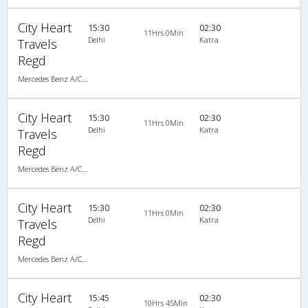
City Heart
15:30
02:30
11Hrs 0Min
Delhi
Katra
Travels
Regd
Mercedes Benz A/C Seater (2+2)
City Heart
15:30
02:30
11Hrs 0Min
Delhi
Katra
Travels
Regd
Mercedes Benz A/C Seater (2+2)
City Heart
15:30
02:30
11Hrs 0Min
Delhi
Katra
Travels
Regd
Mercedes Benz A/C Seater (2+2)
City Heart
15:45
02:30
10Hrs 45Min