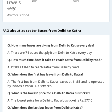
Delhi
Katra
Travels
Regd
Mercedes Benz A/C Seater (2+2)
FAQ about ac seater Buses from Delhi to Katra
Q. How many buses are plying from Delhi to Katra every day?
A. There are 74 buses that ply from Delhi to Katra every day.
Q. How much time does it take to reach Katra from Delhi by road?
A. It takes 11Min to reach Katra from Delhi by road.
Q. When does the first bus leave from Delhi to Katra?
A. The first bus from Delhi to Katra leaves at 11:15 and is operated
by IndoAsia Volvo Bus Services.
Q. What is the lowest price for a Delhi to Katra bus ticket?
A. The lowest price for a Delhi to Katra bus ticket is Rs. 577.0
Q. When does the last bus leave from Delhi to Katra?