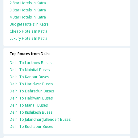
2 Star Hotels In Katra
3 Star Hotels In Katra
4 Star Hotels In Katra
Budget Hotels In Katra
Cheap Hotels In Katra
Luxury Hotels In Katra
Top Routes from Delhi
Delhi To Lucknow Buses
Delhi To Nainital Buses
Delhi To Kanpur Buses
Delhi To Haridwar Buses
Delhi To Dehradun Buses
Delhi To Haldwani Buses
Delhi To Manali Buses
Delhi To Rishikesh Buses
Delhi To Jalandhar(Jullender) Buses
Delhi To Rudrapur Buses