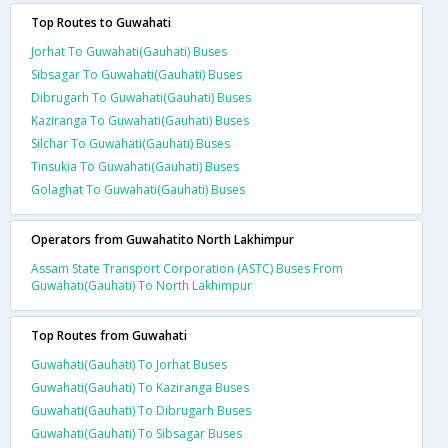
Top Routes to Guwahati
Jorhat To Guwahati(Gauhati) Buses
Sibsagar To Guwahati(Gauhati) Buses
Dibrugarh To Guwahati(Gauhati) Buses
Kaziranga To Guwahati(Gauhati) Buses
Silchar To Guwahati(Gauhati) Buses
Tinsukia To Guwahati(Gauhati) Buses
Golaghat To Guwahati(Gauhati) Buses
Operators from Guwahatito North Lakhimpur
Assam State Transport Corporation (ASTC) Buses From
Guwahati(Gauhati) To North Lakhimpur
Top Routes from Guwahati
Guwahati(Gauhati) To Jorhat Buses
Guwahati(Gauhati) To Kaziranga Buses
Guwahati(Gauhati) To Dibrugarh Buses
Guwahati(Gauhati) To Sibsagar Buses