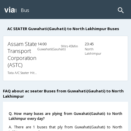
Bus
AC SEATER Guwahati(Gauhati) to North Lakhimpur Buses
Assam State
14:00
23:45
9Hrs 45Min
Guwahati(Gauhati)
North
Transport
Lakhimpur
Corporation
(ASTC)
Tata A/C Seater Hitech Pushback (2+1)
FAQ about ac seater Buses from Guwahati(Gauhati) to North
Lakhimpur
Q. How many buses are plying from Guwahati(Gauhati) to North
Lakhimpur every day?
A. There are 1 buses that ply from Guwahati(Gauhati) to North