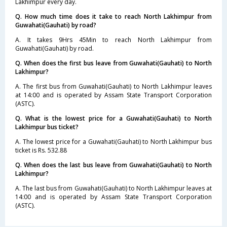
Lakhimpur every day.
Q. How much time does it take to reach North Lakhimpur from
Guwahati(Gauhati) by road?
A. It takes 9Hrs 45Min to reach North Lakhimpur from
Guwahati(Gauhati) by road.
Q. When does the first bus leave from Guwahati(Gauhati) to North
Lakhimpur?
A. The first bus from Guwahati(Gauhati) to North Lakhimpur leaves
at 14:00 and is operated by Assam State Transport Corporation
(ASTC).
Q. What is the lowest price for a Guwahati(Gauhati) to North
Lakhimpur bus ticket?
A. The lowest price for a Guwahati(Gauhati) to North Lakhimpur bus
ticket is Rs. 532.88
Q. When does the last bus leave from Guwahati(Gauhati) to North
Lakhimpur?
A. The last bus from Guwahati(Gauhati) to North Lakhimpur leaves at
14:00 and is operated by Assam State Transport Corporation
(ASTC).