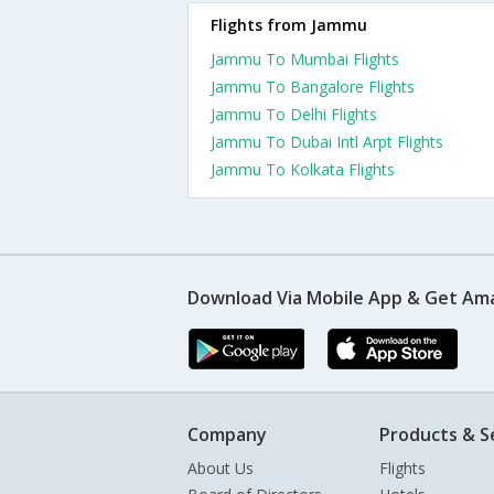
Flights from Jammu
Jammu To Mumbai Flights
Jammu To Bangalore Flights
Jammu To Delhi Flights
Jammu To Dubai Intl Arpt Flights
Jammu To Kolkata Flights
Download Via Mobile App & Get Am
Company
Products & S
About Us
Flights