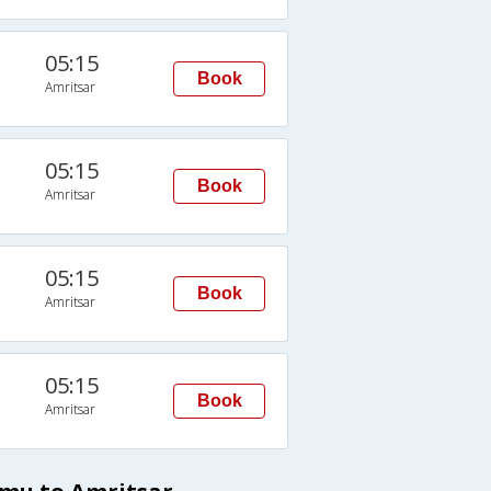
05:15
Book
Amritsar
05:15
Book
Amritsar
05:15
Book
Amritsar
05:15
Book
Amritsar