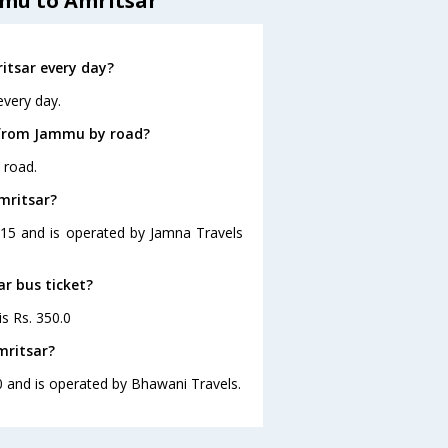
mmu to Amritsar
tsar every day?
every day.
 from Jammu by road?
 road.
mritsar?
:15 and is operated by Jamna Travels
ar bus ticket?
is Rs. 350.0
mritsar?
0 and is operated by Bhawani Travels.