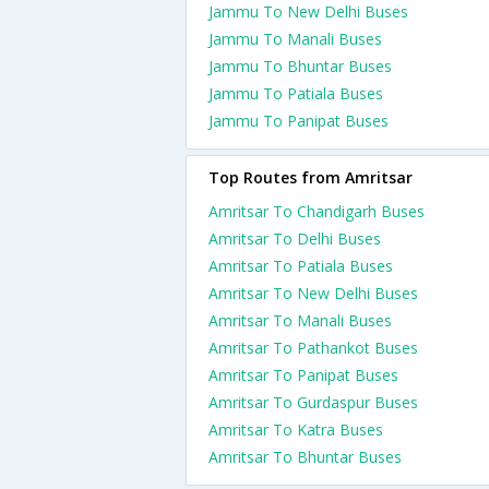
Jammu To New Delhi Buses
Jammu To Manali Buses
Jammu To Bhuntar Buses
Jammu To Patiala Buses
Jammu To Panipat Buses
Top Routes from Amritsar
Amritsar To Chandigarh Buses
Amritsar To Delhi Buses
Amritsar To Patiala Buses
Amritsar To New Delhi Buses
Amritsar To Manali Buses
Amritsar To Pathankot Buses
Amritsar To Panipat Buses
Amritsar To Gurdaspur Buses
Amritsar To Katra Buses
Amritsar To Bhuntar Buses