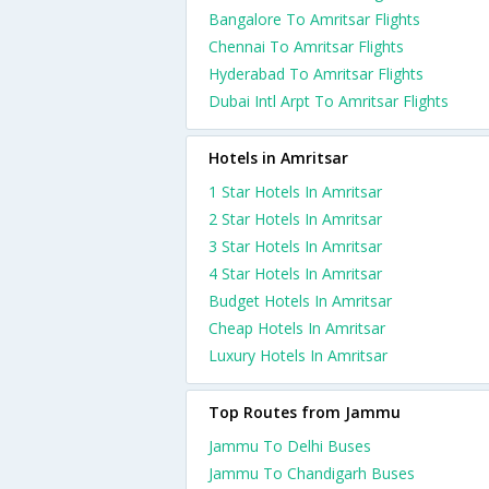
Bangalore To Amritsar Flights
Chennai To Amritsar Flights
Hyderabad To Amritsar Flights
Dubai Intl Arpt To Amritsar Flights
Hotels in Amritsar
1 Star Hotels In Amritsar
2 Star Hotels In Amritsar
3 Star Hotels In Amritsar
4 Star Hotels In Amritsar
Budget Hotels In Amritsar
Cheap Hotels In Amritsar
Luxury Hotels In Amritsar
Top Routes from Jammu
Jammu To Delhi Buses
Jammu To Chandigarh Buses