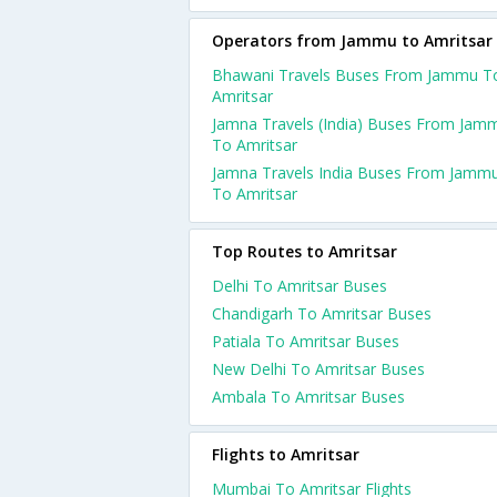
Operators from Jammu to Amritsar
Bhawani Travels Buses From Jammu T
Amritsar
Jamna Travels (India) Buses From Jam
To Amritsar
Jamna Travels India Buses From Jamm
To Amritsar
Top Routes to Amritsar
Delhi To Amritsar Buses
Chandigarh To Amritsar Buses
Patiala To Amritsar Buses
New Delhi To Amritsar Buses
Ambala To Amritsar Buses
Flights to Amritsar
Mumbai To Amritsar Flights