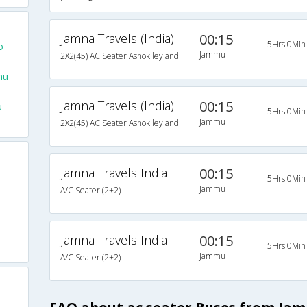
Jamna Travels (India)
00:15
5Hrs 0Min
o
Jammu
2X2(45) AC Seater Ashok leyland
mu
Jamna Travels (India)
00:15
u
5Hrs 0Min
Jammu
2X2(45) AC Seater Ashok leyland
Jamna Travels India
00:15
5Hrs 0Min
Jammu
A/C Seater (2+2)
Jamna Travels India
00:15
5Hrs 0Min
Jammu
A/C Seater (2+2)