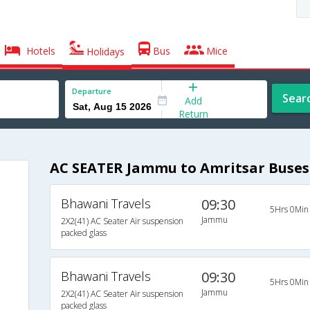
Hotels
Bus
Mice
Holidays
Departure
Sear
Add
Return
AC SEATER Jammu to Amritsar Buses
Bhawani Travels
09:30
5Hrs 0Min
Jammu
2X2(41) AC Seater Air suspension
packed glass
Bhawani Travels
09:30
5Hrs 0Min
Jammu
2X2(41) AC Seater Air suspension
packed glass