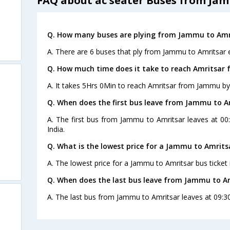
FAQ about ac seater Buses from Ja
Q. How many buses are plying from Jammu to Amri
A. There are 6 buses that ply from Jammu to Amritsar 
Q. How much time does it take to reach Amritsar
A. It takes 5Hrs 0Min to reach Amritsar from Jammu by
Q. When does the first bus leave from Jammu to A
A. The first bus from Jammu to Amritsar leaves at 00
India.
Q. What is the lowest price for a Jammu to Amrits
A. The lowest price for a Jammu to Amritsar bus ticket 
Q. When does the last bus leave from Jammu to A
A. The last bus from Jammu to Amritsar leaves at 09:3