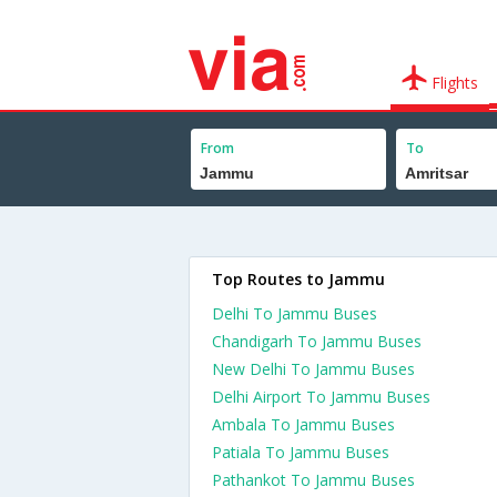
Flights
From
To
Top Routes to Jammu
Delhi To Jammu Buses
Chandigarh To Jammu Buses
New Delhi To Jammu Buses
Delhi Airport To Jammu Buses
Ambala To Jammu Buses
Patiala To Jammu Buses
Pathankot To Jammu Buses