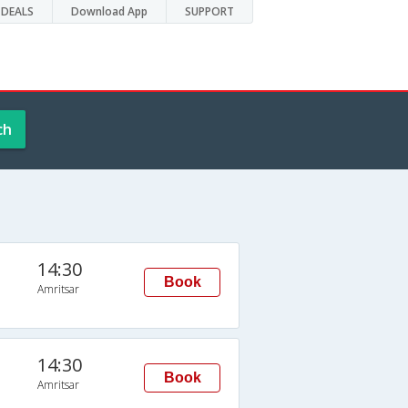
DEALS
Download App
SUPPORT
ch
14:30
Book
Amritsar
14:30
Book
Amritsar