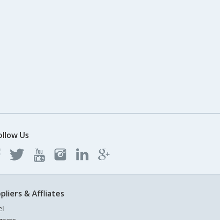
ollow Us
pliers & Affliates
el