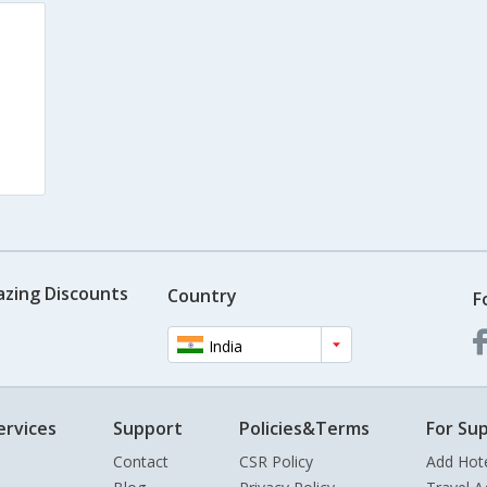
azing Discounts
Country
F
India
ervices
Support
Policies&Terms
For Sup
Contact
CSR Policy
Add Hot