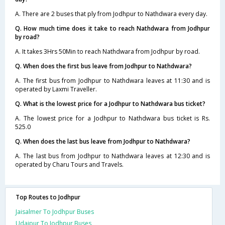
A. There are 2 buses that ply from Jodhpur to Nathdwara every day.
Q. How much time does it take to reach Nathdwara from Jodhpur
by road?
A. It takes 3Hrs 50Min to reach Nathdwara from Jodhpur by road.
Q. When does the first bus leave from Jodhpur to Nathdwara?
A. The first bus from Jodhpur to Nathdwara leaves at 11:30 and is
operated by Laxmi Traveller.
Q. What is the lowest price for a Jodhpur to Nathdwara bus ticket?
A. The lowest price for a Jodhpur to Nathdwara bus ticket is Rs.
525.0
Q. When does the last bus leave from Jodhpur to Nathdwara?
A. The last bus from Jodhpur to Nathdwara leaves at 12:30 and is
operated by Charu Tours and Travels.
Top Routes to Jodhpur
Jaisalmer To Jodhpur Buses
Udaipur To Jodhpur Buses