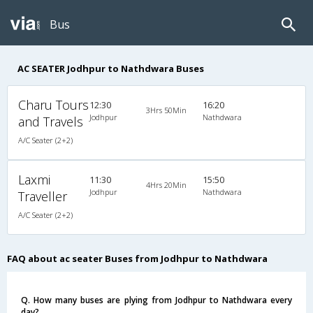
Bus
AC SEATER Jodhpur to Nathdwara Buses
Charu Tours
12:30
16:20
3Hrs 50Min
Jodhpur
Nathdwara
and Travels
A/C Seater (2+2)
Laxmi
11:30
15:50
4Hrs 20Min
Jodhpur
Nathdwara
Traveller
A/C Seater (2+2)
FAQ about ac seater Buses from Jodhpur to Nathdwara
Q. How many buses are plying from Jodhpur to Nathdwara every
day?