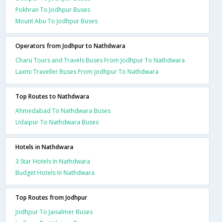
Pokhran To Jodhpur Buses
Mount Abu To Jodhpur Buses
Operators from Jodhpur to Nathdwara
Charu Tours and Travels Buses From Jodhpur To Nathdwara
Laxmi Traveller Buses From Jodhpur To Nathdwara
Top Routes to Nathdwara
Ahmedabad To Nathdwara Buses
Udaipur To Nathdwara Buses
Hotels in Nathdwara
3 Star Hotels In Nathdwara
Budget Hotels In Nathdwara
Top Routes from Jodhpur
Jodhpur To Jaisalmer Buses