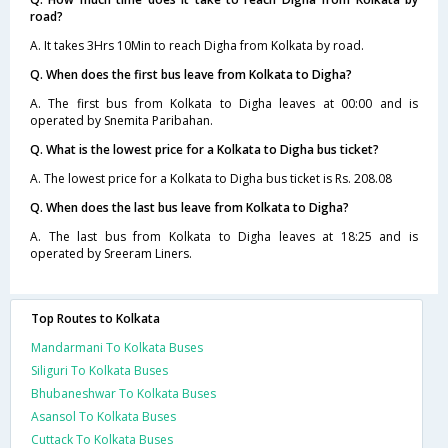
road?
A. It takes 3Hrs 10Min to reach Digha from Kolkata by road.
Q. When does the first bus leave from Kolkata to Digha?
A. The first bus from Kolkata to Digha leaves at 00:00 and is
operated by Snemita Paribahan.
Q. What is the lowest price for a Kolkata to Digha bus ticket?
A. The lowest price for a Kolkata to Digha bus ticket is Rs. 208.08
Q. When does the last bus leave from Kolkata to Digha?
A. The last bus from Kolkata to Digha leaves at 18:25 and is
operated by Sreeram Liners.
Top Routes to Kolkata
Mandarmani To Kolkata Buses
Siliguri To Kolkata Buses
Bhubaneshwar To Kolkata Buses
Asansol To Kolkata Buses
Cuttack To Kolkata Buses