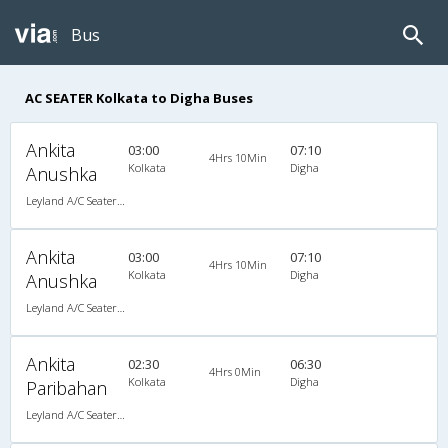
Bus
AC SEATER Kolkata to Digha Buses
Ankita
03:00
07:10
4Hrs 10Min
Kolkata
Digha
Anushka
Leyland A/C Seater Pushback (2+3)
Ankita
03:00
07:10
4Hrs 10Min
Kolkata
Digha
Anushka
Leyland A/C Seater Pushback (2+3)
Ankita
02:30
06:30
4Hrs 0Min
Kolkata
Digha
Paribahan
Leyland A/C Seater Luxury (2+3)