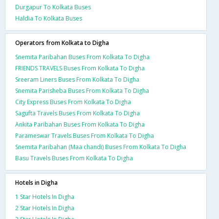
Durgapur To Kolkata Buses
Haldia To Kolkata Buses
Operators from Kolkata to Digha
Snemita Paribahan Buses From Kolkata To Digha
FRIENDS TRAVELS Buses From Kolkata To Digha
Sreeram Liners Buses From Kolkata To Digha
Snemita Parisheba Buses From Kolkata To Digha
City Express Buses From Kolkata To Digha
Sagufta Travels Buses From Kolkata To Digha
Ankita Paribahan Buses From Kolkata To Digha
Parameswar Travels Buses From Kolkata To Digha
Snemita Paribahan (Maa chandi) Buses From Kolkata To Digha
Basu Travels Buses From Kolkata To Digha
Hotels in Digha
1 Star Hotels In Digha
2 Star Hotels In Digha