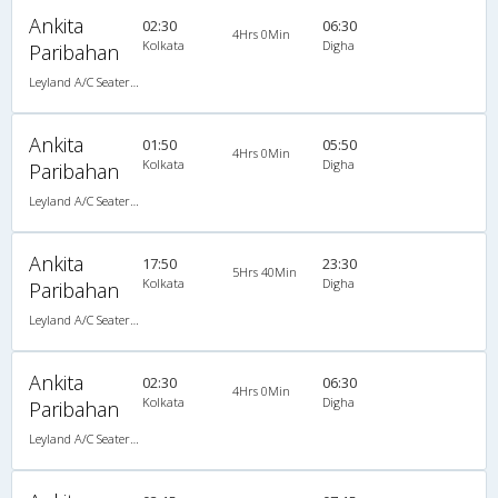
Ankita
02:30
06:30
4Hrs 0Min
Kolkata
Digha
Paribahan
Leyland A/C Seater Luxury (2+3)
Ankita
01:50
05:50
4Hrs 0Min
Kolkata
Digha
Paribahan
Leyland A/C Seater Luxury (2+3)
Ankita
17:50
23:30
5Hrs 40Min
Kolkata
Digha
Paribahan
Leyland A/C Seater Luxury (2+3)
Ankita
02:30
06:30
4Hrs 0Min
Kolkata
Digha
Paribahan
Leyland A/C Seater Luxury (2+3)