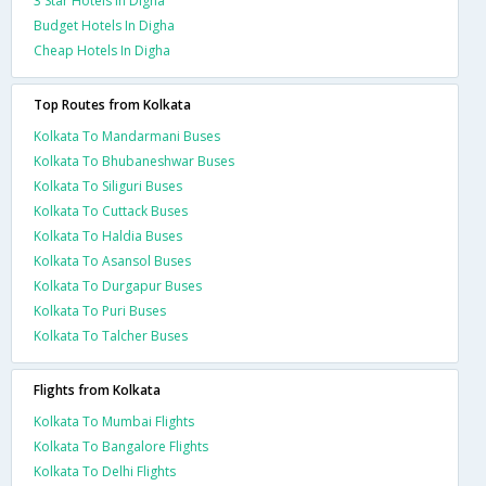
3 Star Hotels In Digha
Budget Hotels In Digha
Cheap Hotels In Digha
Top Routes from Kolkata
Kolkata To Mandarmani Buses
Kolkata To Bhubaneshwar Buses
Kolkata To Siliguri Buses
Kolkata To Cuttack Buses
Kolkata To Haldia Buses
Kolkata To Asansol Buses
Kolkata To Durgapur Buses
Kolkata To Puri Buses
Kolkata To Talcher Buses
Flights from Kolkata
Kolkata To Mumbai Flights
Kolkata To Bangalore Flights
Kolkata To Delhi Flights