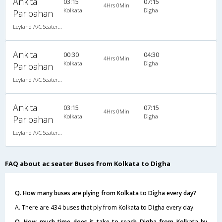
Ankita
03:15
07:15
4Hrs 0Min
Kolkata
Digha
Paribahan
Leyland A/C Seater Pushback (2+3)
Ankita
00:30
04:30
4Hrs 0Min
Kolkata
Digha
Paribahan
Leyland A/C Seater Pushback (2+3)
Ankita
03:15
07:15
4Hrs 0Min
Kolkata
Digha
Paribahan
Leyland A/C Seater Pushback (2+3)
FAQ about ac seater Buses from Kolkata to Digha
Q. How many buses are plying from Kolkata to Digha every day?
A. There are 434 buses that ply from Kolkata to Digha every day.
Q. How much time does it take to reach Digha from Kolkata by