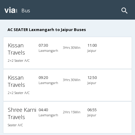
Bus
AC SEATER Laxmangarh to Jaipur Buses
Kissan
07:30
11:00
3Hrs 30Min
Laxmangarh
Jaipur
Travels
2+2 Seater A/C
Kissan
09:20
12:50
3Hrs 30Min
Laxmangarh
Jaipur
Travels
2+2 Seater A/C
Shree Karni
04:40
06:55
2Hrs 15Min
Laxmangarh
Jaipur
Travels
Seater A/C