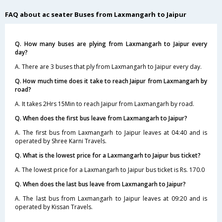
FAQ about ac seater Buses from Laxmangarh to Jaipur
Q. How many buses are plying from Laxmangarh to Jaipur every
day?
A. There are 3 buses that ply from Laxmangarh to Jaipur every day.
Q. How much time does it take to reach Jaipur from Laxmangarh by
road?
A. It takes 2Hrs 15Min to reach Jaipur from Laxmangarh by road.
Q. When does the first bus leave from Laxmangarh to Jaipur?
A. The first bus from Laxmangarh to Jaipur leaves at 04:40 and is
operated by Shree Karni Travels.
Q. What is the lowest price for a Laxmangarh to Jaipur bus ticket?
A. The lowest price for a Laxmangarh to Jaipur bus ticket is Rs. 170.0
Q. When does the last bus leave from Laxmangarh to Jaipur?
A. The last bus from Laxmangarh to Jaipur leaves at 09:20 and is
operated by Kissan Travels.