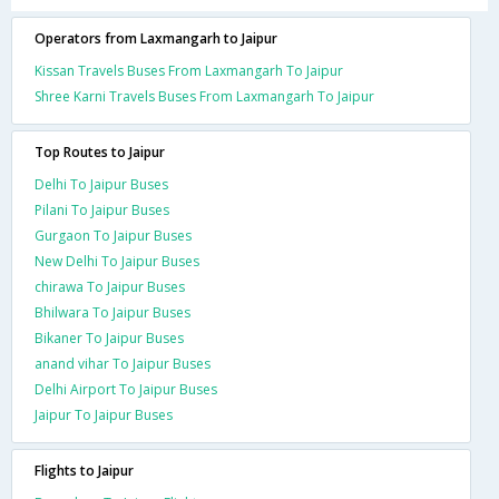
Operators from Laxmangarh to Jaipur
Kissan Travels Buses From Laxmangarh To Jaipur
Shree Karni Travels Buses From Laxmangarh To Jaipur
Top Routes to Jaipur
Delhi To Jaipur Buses
Pilani To Jaipur Buses
Gurgaon To Jaipur Buses
New Delhi To Jaipur Buses
chirawa To Jaipur Buses
Bhilwara To Jaipur Buses
Bikaner To Jaipur Buses
anand vihar To Jaipur Buses
Delhi Airport To Jaipur Buses
Jaipur To Jaipur Buses
Flights to Jaipur