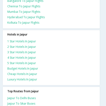
Bangalore To Jaipur Flights
Chennai To Jaipur Flights
Mumbai To Jaipur Flights
Hyderabad To Jaipur Flights
Kolkata To Jaipur Flights
Hotels in Jaipur
1 Star Hotels In Jaipur
2 Star Hotels In Jaipur
3 Star Hotels In Jaipur
4 Star Hotels In Jaipur
5 Star Hotels In Jaipur
Budget Hotels In Jaipur
Cheap Hotels In Jaipur
Luxury Hotels In Jaipur
Top Routes from Jaipur
Jaipur To Delhi Buses
Jaipur To Sikar Buses