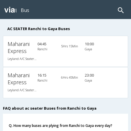
Bus
AC SEATER Ranchi to Gaya Buses
Maharani
04:45
10:00
5Hrs 15Min
Ranchi
Gaya
Express
Leyland A/C Seater Air Suspension (2+2)
Maharani
16:15
23:00
6Hrs 45Min
Ranchi
Gaya
Express
Leyland A/C Seater Air Suspension (2+2)
FAQ about ac seater Buses from Ranchi to Gaya
Q. How many buses are plying from Ranchi to Gaya every day?