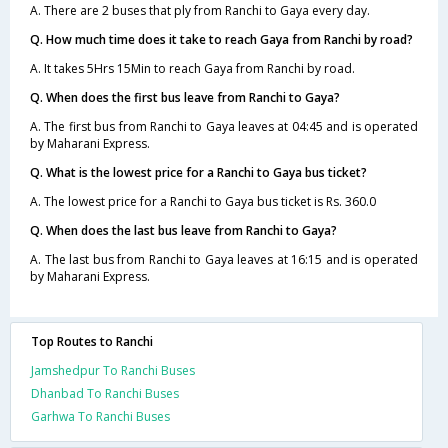
A. There are 2 buses that ply from Ranchi to Gaya every day.
Q. How much time does it take to reach Gaya from Ranchi by road?
A. It takes 5Hrs 15Min to reach Gaya from Ranchi by road.
Q. When does the first bus leave from Ranchi to Gaya?
A. The first bus from Ranchi to Gaya leaves at 04:45 and is operated
by Maharani Express.
Q. What is the lowest price for a Ranchi to Gaya bus ticket?
A. The lowest price for a Ranchi to Gaya bus ticket is Rs. 360.0
Q. When does the last bus leave from Ranchi to Gaya?
A. The last bus from Ranchi to Gaya leaves at 16:15 and is operated
by Maharani Express.
Top Routes to Ranchi
Jamshedpur To Ranchi Buses
Dhanbad To Ranchi Buses
Garhwa To Ranchi Buses