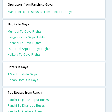
Operators from Ranchi to Gaya
Maharani Express Buses From Ranchi To Gaya
Flights to Gaya
Mumbai To Gaya Flights
Bangalore To Gaya Flights
Chennai To Gaya Flights
Dubai Intl Arpt To Gaya Flights
Kolkata To Gaya Flights
Hotels in Gaya
1 Star Hotels In Gaya
Cheap Hotels In Gaya
Top Routes from Ranchi
Ranchi To Jamshedpur Buses
Ranchi To Dhanbad Buses
Ranchi To Garhwa Buses