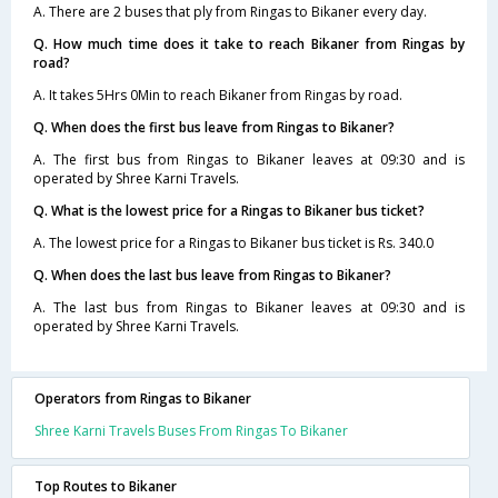
A. There are 2 buses that ply from Ringas to Bikaner every day.
Q. How much time does it take to reach Bikaner from Ringas by
road?
A. It takes 5Hrs 0Min to reach Bikaner from Ringas by road.
Q. When does the first bus leave from Ringas to Bikaner?
A. The first bus from Ringas to Bikaner leaves at 09:30 and is
operated by Shree Karni Travels.
Q. What is the lowest price for a Ringas to Bikaner bus ticket?
A. The lowest price for a Ringas to Bikaner bus ticket is Rs. 340.0
Q. When does the last bus leave from Ringas to Bikaner?
A. The last bus from Ringas to Bikaner leaves at 09:30 and is
operated by Shree Karni Travels.
Operators from Ringas to Bikaner
Shree Karni Travels Buses From Ringas To Bikaner
Top Routes to Bikaner