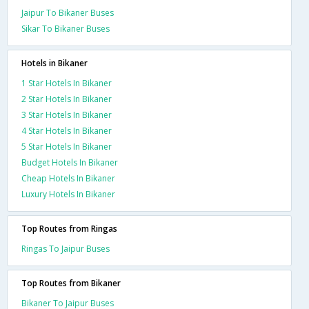
Jaipur To Bikaner Buses
Sikar To Bikaner Buses
Hotels in Bikaner
1 Star Hotels In Bikaner
2 Star Hotels In Bikaner
3 Star Hotels In Bikaner
4 Star Hotels In Bikaner
5 Star Hotels In Bikaner
Budget Hotels In Bikaner
Cheap Hotels In Bikaner
Luxury Hotels In Bikaner
Top Routes from Ringas
Ringas To Jaipur Buses
Top Routes from Bikaner
Bikaner To Jaipur Buses