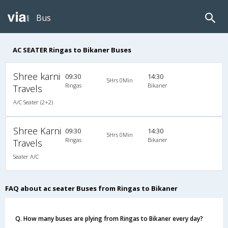
Bus
AC SEATER Ringas to Bikaner Buses
Shree karni
09:30
14:30
5Hrs 0Min
Ringas
Bikaner
Travels
A/C Seater (2+2)
Shree Karni
09:30
14:30
5Hrs 0Min
Ringas
Bikaner
Travels
Seater A/C
FAQ about ac seater Buses from Ringas to Bikaner
Q. How many buses are plying from Ringas to Bikaner every day?