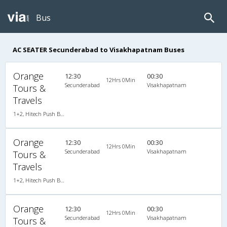
Bus
AC SEATER Secunderabad to Visakhapatnam Buses
Orange
12:30
00:30
12Hrs 0Min
Secunderabad
Visakhapatnam
Tours &
Travels
1+2, Hitech Push Back, AC, LED, A/C, Seater, 1 + 2
Orange
12:30
00:30
12Hrs 0Min
Secunderabad
Visakhapatnam
Tours &
Travels
1+2, Hitech Push Back, AC, LED, A/C, Seater, 1 + 2
Orange
12:30
00:30
12Hrs 0Min
Secunderabad
Visakhapatnam
Tours &