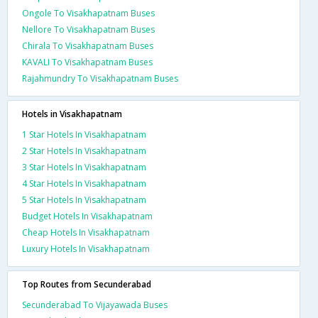
Ongole To Visakhapatnam Buses
Nellore To Visakhapatnam Buses
Chirala To Visakhapatnam Buses
KAVALI To Visakhapatnam Buses
Rajahmundry To Visakhapatnam Buses
Hotels in Visakhapatnam
1 Star Hotels In Visakhapatnam
2 Star Hotels In Visakhapatnam
3 Star Hotels In Visakhapatnam
4 Star Hotels In Visakhapatnam
5 Star Hotels In Visakhapatnam
Budget Hotels In Visakhapatnam
Cheap Hotels In Visakhapatnam
Luxury Hotels In Visakhapatnam
Top Routes from Secunderabad
Secunderabad To Vijayawada Buses