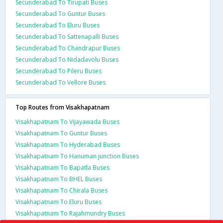
Secunderabad To Tirupati Buses
Secunderabad To Guntur Buses
Secunderabad To Eluru Buses
Secunderabad To Sattenapalli Buses
Secunderabad To Chandrapur Buses
Secunderabad To Nidadavolu Buses
Secunderabad To Pileru Buses
Secunderabad To Vellore Buses
Top Routes from Visakhapatnam
Visakhapatnam To Vijayawada Buses
Visakhapatnam To Guntur Buses
Visakhapatnam To Hyderabad Buses
Visakhapatnam To Hanuman junction Buses
Visakhapatnam To Bapatla Buses
Visakhapatnam To BHEL Buses
Visakhapatnam To Chirala Buses
Visakhapatnam To Eluru Buses
Visakhapatnam To Rajahmundry Buses