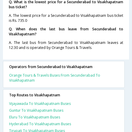
Q. What is the lowest price for a Secunderabad to Visakhapatnam
bus ticket?
A. The lowest price for a Secunderabad to Visakhapatnam bus ticket
is Rs. 735.0
Q. When does the last bus leave from Secunderabad to
Visakhapatnam?
A. The last bus from Secunderabad to Visakhapatnam leaves at
12:30 and is operated by Orange Tours & Travels.
Operators from Secunderabad to Visakhapatnam
Orange Tours & Travels Buses From Secunderabad To
Visakhapatnam
Top Routes to Visakhapatnam
Vijayawada To Visakhapatnam Buses
Guntur To Visakhapatnam Buses
Eluru To Visakhapatnam Buses
Hyderabad To Visakhapatnam Buses
Tirupati To Visakhapatnam Buses