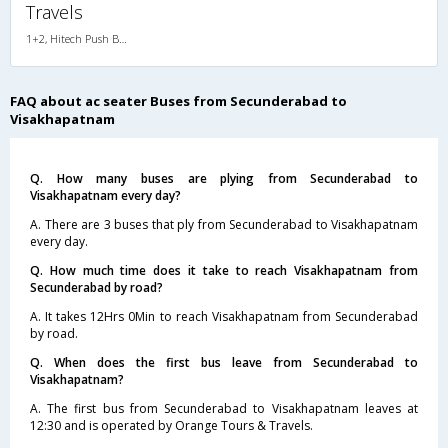
Travels
1+2, Hitech Push Back, AC, LED, A/C, Seater, 1 + 2
FAQ about ac seater Buses from Secunderabad to
Visakhapatnam
Q. How many buses are plying from Secunderabad to
Visakhapatnam every day?
A. There are 3 buses that ply from Secunderabad to Visakhapatnam
every day.
Q. How much time does it take to reach Visakhapatnam from
Secunderabad by road?
A. It takes 12Hrs 0Min to reach Visakhapatnam from Secunderabad
by road.
Q. When does the first bus leave from Secunderabad to
Visakhapatnam?
A. The first bus from Secunderabad to Visakhapatnam leaves at
12:30 and is operated by Orange Tours & Travels.