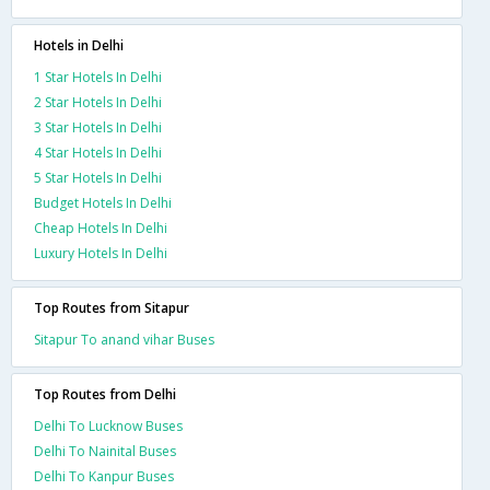
Hotels in Delhi
1 Star Hotels In Delhi
2 Star Hotels In Delhi
3 Star Hotels In Delhi
4 Star Hotels In Delhi
5 Star Hotels In Delhi
Budget Hotels In Delhi
Cheap Hotels In Delhi
Luxury Hotels In Delhi
Top Routes from Sitapur
Sitapur To anand vihar Buses
Top Routes from Delhi
Delhi To Lucknow Buses
Delhi To Nainital Buses
Delhi To Kanpur Buses