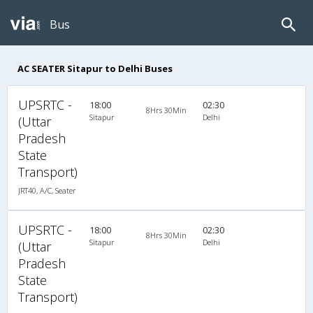
Bus
AC SEATER Sitapur to Delhi Buses
UPSRTC -
18:00
02:30
8Hrs 30Min
Sitapur
Delhi
(Uttar
Pradesh
State
Transport)
JRT40, A/C, Seater
UPSRTC -
18:00
02:30
8Hrs 30Min
Sitapur
Delhi
(Uttar
Pradesh
State
Transport)