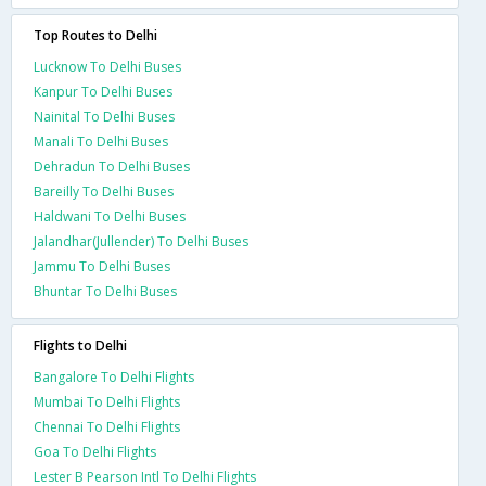
Top Routes to Delhi
Lucknow To Delhi Buses
Kanpur To Delhi Buses
Nainital To Delhi Buses
Manali To Delhi Buses
Dehradun To Delhi Buses
Bareilly To Delhi Buses
Haldwani To Delhi Buses
Jalandhar(Jullender) To Delhi Buses
Jammu To Delhi Buses
Bhuntar To Delhi Buses
Flights to Delhi
Bangalore To Delhi Flights
Mumbai To Delhi Flights
Chennai To Delhi Flights
Goa To Delhi Flights
Lester B Pearson Intl To Delhi Flights