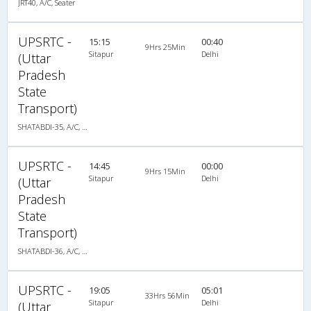
JRT40, A/C, Seater
UPSRTC -
15:15
00:40
9Hrs 25Min
Sitapur
Delhi
(Uttar
Pradesh
State
Transport)
SHATABDI-35, A/C, Seater
UPSRTC -
14:45
00:00
9Hrs 15Min
Sitapur
Delhi
(Uttar
Pradesh
State
Transport)
SHATABDI-36, A/C, Seater
UPSRTC -
19:05
05:01
33Hrs 56Min
Sitapur
Delhi
(Uttar