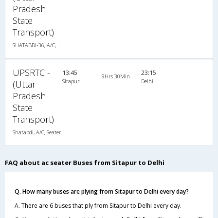
Pradesh
State
Transport)
SHATABDI-36, A/C, Seater
UPSRTC -
13:45
23:15
9Hrs 30Min
Sitapur
Delhi
(Uttar
Pradesh
State
Transport)
Shatabdi, A/C, Seater
FAQ about ac seater Buses from Sitapur to Delhi
Q. How many buses are plying from Sitapur to Delhi every day?
A. There are 6 buses that ply from Sitapur to Delhi every day.