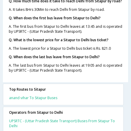
Q. How much time does it take to reach Delhi from Sitapur by road?
A. It takes 8Hrs 30Min to reach Delhi from Sitapur by road.
Q. When does the first bus leave from Sitapur to Delhi?
A. The first bus from Sitapur to Delhi leaves at 13:45 and is operated
by UPSRTC - (Uttar Pradesh State Transport).
Q. What is the lowest price for a Sitapur to Delhi bus ticket?
A. The lowest price for a Sitapur to Delhi bus ticket is Rs. 821.0
Q. When does the last bus leave from Sitapur to Delhi?
A. The last bus from Sitapur to Delhi leaves at 19:05 and is operated
by UPSRTC - (Uttar Pradesh State Transport).
Top Routes to Sitapur
anand vihar To Sitapur Buses
Operators from Sitapur to Delhi
UPSRTC - (Uttar Pradesh State Transport) Buses From Sitapur To
Delhi