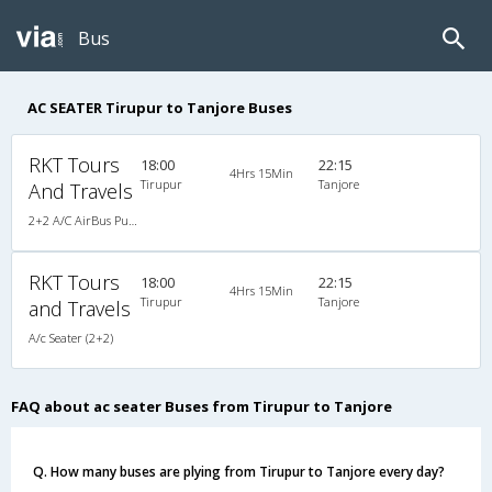
Bus
AC SEATER Tirupur to Tanjore Buses
RKT Tours
18:00
22:15
4Hrs 15Min
Tirupur
Tanjore
And Travels
2+2 A/C AirBus Pushback , A/C, Seater, 2 + 2
RKT Tours
18:00
22:15
4Hrs 15Min
Tirupur
Tanjore
and Travels
A/c Seater (2+2)
FAQ about ac seater Buses from Tirupur to Tanjore
Q. How many buses are plying from Tirupur to Tanjore every day?