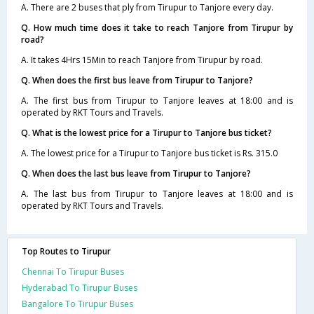
A. There are 2 buses that ply from Tirupur to Tanjore every day.
Q. How much time does it take to reach Tanjore from Tirupur by
road?
A. It takes 4Hrs 15Min to reach Tanjore from Tirupur by road.
Q. When does the first bus leave from Tirupur to Tanjore?
A. The first bus from Tirupur to Tanjore leaves at 18:00 and is
operated by RKT Tours and Travels.
Q. What is the lowest price for a Tirupur to Tanjore bus ticket?
A. The lowest price for a Tirupur to Tanjore bus ticket is Rs. 315.0
Q. When does the last bus leave from Tirupur to Tanjore?
A. The last bus from Tirupur to Tanjore leaves at 18:00 and is
operated by RKT Tours and Travels.
Top Routes to Tirupur
Chennai To Tirupur Buses
Hyderabad To Tirupur Buses
Bangalore To Tirupur Buses