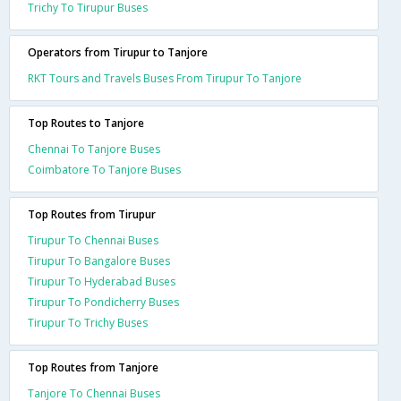
Trichy To Tirupur Buses
Operators from Tirupur to Tanjore
RKT Tours and Travels Buses From Tirupur To Tanjore
Top Routes to Tanjore
Chennai To Tanjore Buses
Coimbatore To Tanjore Buses
Top Routes from Tirupur
Tirupur To Chennai Buses
Tirupur To Bangalore Buses
Tirupur To Hyderabad Buses
Tirupur To Pondicherry Buses
Tirupur To Trichy Buses
Top Routes from Tanjore
Tanjore To Chennai Buses