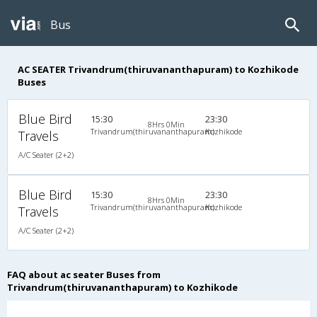
Bus
AC SEATER Trivandrum(thiruvananthapuram) to Kozhikode
Buses
Blue Bird
15:30
23:30
8Hrs 0Min
Trivandrum(thiruvananthapuram)
Kozhikode
Travels
A/C Seater (2+2)
Blue Bird
15:30
23:30
8Hrs 0Min
Trivandrum(thiruvananthapuram)
Kozhikode
Travels
A/C Seater (2+2)
FAQ about ac seater Buses from
Trivandrum(thiruvananthapuram) to Kozhikode