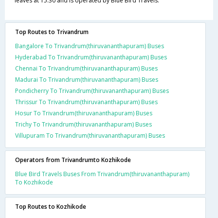
leaves at 15:30 and is operated by Blue Bird Travels.
Top Routes to Trivandrum
Bangalore To Trivandrum(thiruvananthapuram) Buses
Hyderabad To Trivandrum(thiruvananthapuram) Buses
Chennai To Trivandrum(thiruvananthapuram) Buses
Madurai To Trivandrum(thiruvananthapuram) Buses
Pondicherry To Trivandrum(thiruvananthapuram) Buses
Thrissur To Trivandrum(thiruvananthapuram) Buses
Hosur To Trivandrum(thiruvananthapuram) Buses
Trichy To Trivandrum(thiruvananthapuram) Buses
Villupuram To Trivandrum(thiruvananthapuram) Buses
Operators from Trivandrumto Kozhikode
Blue Bird Travels Buses From Trivandrum(thiruvananthapuram)
To Kozhikode
Top Routes to Kozhikode