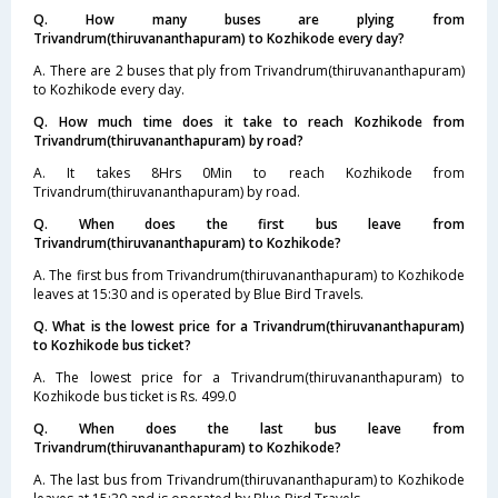
Q. How many buses are plying from
Trivandrum(thiruvananthapuram) to Kozhikode every day?
A. There are 2 buses that ply from Trivandrum(thiruvananthapuram)
to Kozhikode every day.
Q. How much time does it take to reach Kozhikode from
Trivandrum(thiruvananthapuram) by road?
A. It takes 8Hrs 0Min to reach Kozhikode from
Trivandrum(thiruvananthapuram) by road.
Q. When does the first bus leave from
Trivandrum(thiruvananthapuram) to Kozhikode?
A. The first bus from Trivandrum(thiruvananthapuram) to Kozhikode
leaves at 15:30 and is operated by Blue Bird Travels.
Q. What is the lowest price for a Trivandrum(thiruvananthapuram)
to Kozhikode bus ticket?
A. The lowest price for a Trivandrum(thiruvananthapuram) to
Kozhikode bus ticket is Rs. 499.0
Q. When does the last bus leave from
Trivandrum(thiruvananthapuram) to Kozhikode?
A. The last bus from Trivandrum(thiruvananthapuram) to Kozhikode