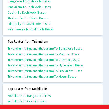
Bangalore To Kozhikode Buses
Ernakulam To Kozhikode Buses
Cochin To Kozhikode Buses
Thrissur To Kozhikode Buses
Edappally To Kozhikode Buses
Kalamaserry To Kozhikode Buses
Top Routes from Trivandrum
Trivandrum(thiruvananthapuram) To Bangalore Buses
Trivandrum(thiruvananthapuram) To Madurai Buses
Trivandrum(thiruvananthapuram) To Chennai Buses
Trivandrum(thiruvananthapuram) To Hyderabad Buses
Trivandrum(thiruvananthapuram) To Ernakulam Buses
Trivandrum(thiruvananthapuram) To Hosur Buses
Top Routes from Kozhikode
Kozhikode To Bangalore Buses
Kozhikode To Cochin Buses