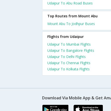
Udaipur To Abu Road Buses
Top Routes from Mount Abu
Mount Abu To Jodhpur Buses
Flights from Udaipur
Udaipur To Mumbai Flights
Udaipur To Bangalore Flights
Udaipur To Delhi Flights
Udaipur To Chennai Flights
Udaipur To Kolkata Flights
Download Via Mobile App & Get Am