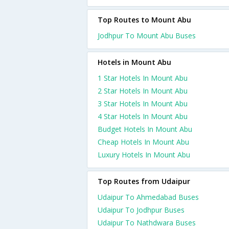
Top Routes to Mount Abu
Jodhpur To Mount Abu Buses
Hotels in Mount Abu
1 Star Hotels In Mount Abu
2 Star Hotels In Mount Abu
3 Star Hotels In Mount Abu
4 Star Hotels In Mount Abu
Budget Hotels In Mount Abu
Cheap Hotels In Mount Abu
Luxury Hotels In Mount Abu
Top Routes from Udaipur
Udaipur To Ahmedabad Buses
Udaipur To Jodhpur Buses
Udaipur To Nathdwara Buses