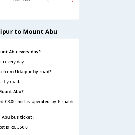
aipur to Mount Abu
unt Abu every day?
bu every day.
u from Udaipur by road?
r by road.
 Mount Abu?
at 03:00 and is operated by Rishabh
 Abu bus ticket?
et is Rs. 350.0