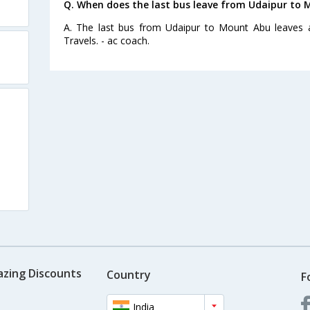
Q. When does the last bus leave from Udaipur to
A. The last bus from Udaipur to Mount Abu leaves 
Travels. - ac coach.
azing Discounts
Country
F
India