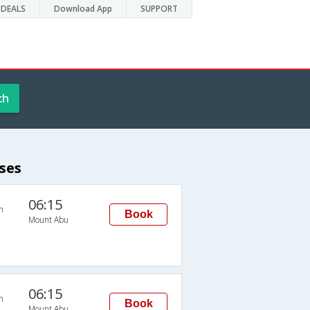
DEALS
Download App
SUPPORT
ch
ses
06:15
n
Book
Mount Abu
06:15
n
Book
Mount Abu