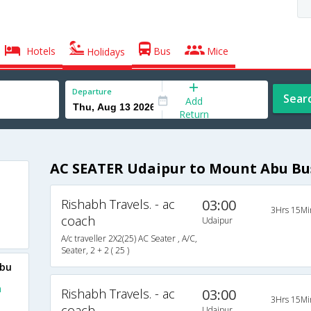
Hotels
Bus
Mice
Holidays
Departure
Sear
Add
Return
AC SEATER Udaipur to Mount Abu Bu
Rishabh Travels. - ac
03:00
3Hrs 15Mi
coach
Udaipur
A/c traveller 2X2(25) AC Seater , A/C,
Seater, 2 + 2 ( 25 )
Abu
m
Rishabh Travels. - ac
03:00
3Hrs 15Mi
coach
Udaipur