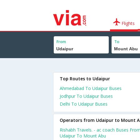
Flights
From
To
Top Routes to Udaipur
Ahmedabad To Udaipur Buses
Jodhpur To Udaipur Buses
Delhi To Udaipur Buses
Operators from Udaipur to Mount 
Rishabh Travels. - ac coach Buses Fro
Udaipur To Mount Abu