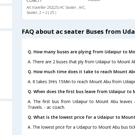
A/c traveller 2X2(25) AC Seater , A/C,
Seater, 2 + 2 ( 25 )
FAQ about ac seater Buses from Ud
Q. How many buses are plying from Udaipur to Mo
A. There are 2 buses that ply from Udaipur to Mount A
Q. How much time does it take to reach Mount Ab
A. It takes 3Hrs 15Min to reach Mount Abu from Udaipu
Q. When does the first bus leave from Udaipur to
A. The first bus from Udaipur to Mount Abu leaves 
Travels. - ac coach.
Q. What is the lowest price for a Udaipur to Mount
A. The lowest price for a Udaipur to Mount Abu bus tick