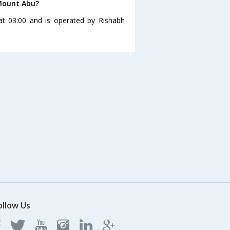
 Mount Abu?
at 03:00 and is operated by Rishabh
ollow Us