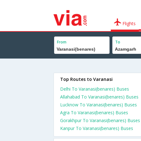
Flights
From
To
Top Routes to Varanasi
Delhi To Varanasi(benares) Buses
Allahabad To Varanasi(benares) Buses
Lucknow To Varanasi(benares) Buses
Agra To Varanasi(benares) Buses
Gorakhpur To Varanasi(benares) Buses
Kanpur To Varanasi(benares) Buses