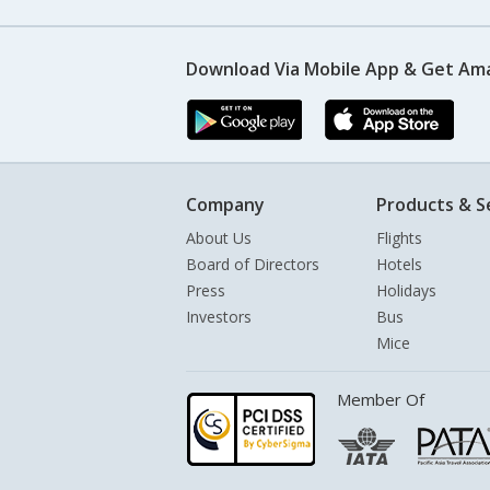
Download Via Mobile App & Get Am
Company
Products & S
About Us
Flights
Board of Directors
Hotels
Press
Holidays
Investors
Bus
Mice
Member Of