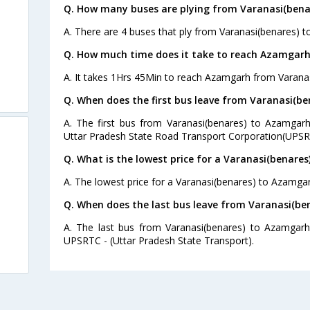
Q. How many buses are plying from Varanasi(bena
A. There are 4 buses that ply from Varanasi(benares) 
Q. How much time does it take to reach Azamgarh
A. It takes 1Hrs 45Min to reach Azamgarh from Varanas
Q. When does the first bus leave from Varanasi(b
A. The first bus from Varanasi(benares) to Azamgarh
Uttar Pradesh State Road Transport Corporation(UPSR
Q. What is the lowest price for a Varanasi(benare
A. The lowest price for a Varanasi(benares) to Azamgarh
Q. When does the last bus leave from Varanasi(b
A. The last bus from Varanasi(benares) to Azamgarh
UPSRTC - (Uttar Pradesh State Transport).