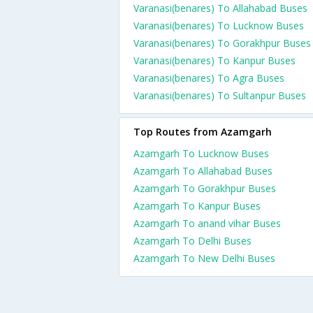
Varanasi(benares) To Allahabad Buses
Varanasi(benares) To Lucknow Buses
Varanasi(benares) To Gorakhpur Buses
Varanasi(benares) To Kanpur Buses
Varanasi(benares) To Agra Buses
Varanasi(benares) To Sultanpur Buses
Top Routes from Azamgarh
Azamgarh To Lucknow Buses
Azamgarh To Allahabad Buses
Azamgarh To Gorakhpur Buses
Azamgarh To Kanpur Buses
Azamgarh To anand vihar Buses
Azamgarh To Delhi Buses
Azamgarh To New Delhi Buses