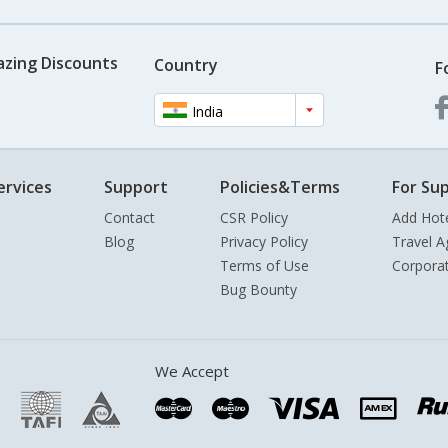
azing Discounts
Country
F
India
ervices
Support
Policies&Terms
For Sup
Contact
CSR Policy
Add Hot
Blog
Privacy Policy
Travel A
Terms of Use
Corpora
Bug Bounty
We Accept