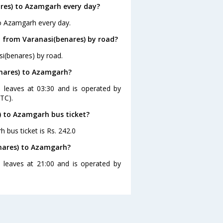
res) to Azamgarh every day?
to Azamgarh every day.
 from Varanasi(benares) by road?
i(benares) by road.
enares) to Azamgarh?
 leaves at 03:30 and is operated by
TC).
s) to Azamgarh bus ticket?
 bus ticket is Rs. 242.0
enares) to Azamgarh?
 leaves at 21:00 and is operated by