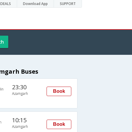
DEALS
Download App
SUPPORT
ch
amgarh Buses
23:30
in
Book
Azamgarh
10:15
n
Book
Azamgarh