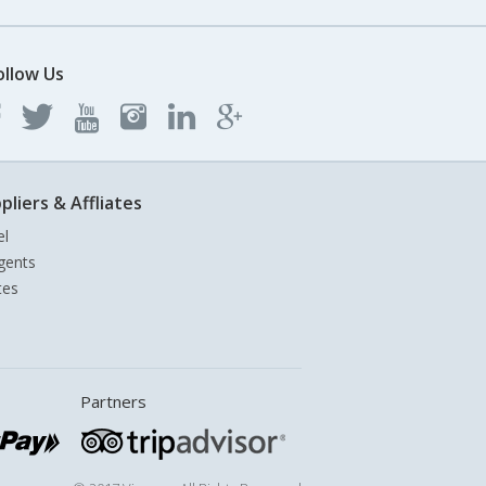
ollow Us
pliers & Affliates
el
gents
tes
Partners