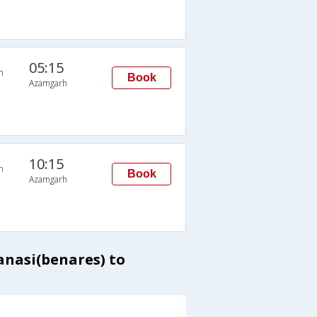
05:15
n
Book
Azamgarh
10:15
n
Book
Azamgarh
anasi(benares) to