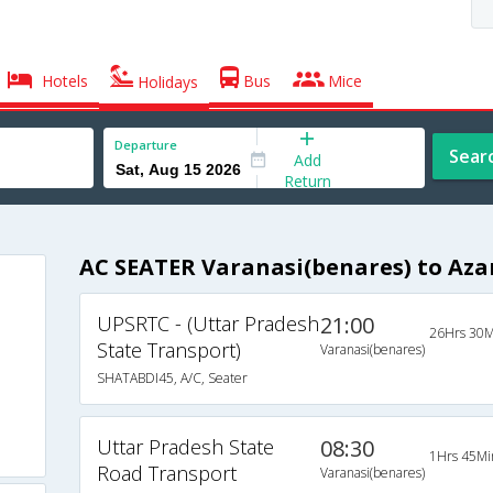
Hotels
Bus
Mice
Holidays
Departure
Sear
Add
Return
AC SEATER Varanasi(benares) to Az
UPSRTC - (Uttar Pradesh
21:00
26Hrs 30M
State Transport)
Varanasi(benares)
SHATABDI45, A/C, Seater
Uttar Pradesh State
08:30
1Hrs 45Mi
Road Transport
Varanasi(benares)