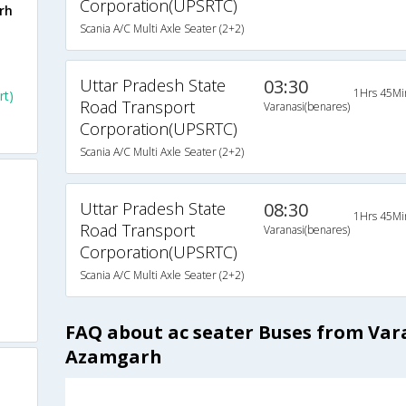
Corporation(UPSRTC)
rh
Scania A/C Multi Axle Seater (2+2)
Uttar Pradesh State
03:30
1Hrs 45Mi
rt)
Road Transport
Varanasi(benares)
Corporation(UPSRTC)
Scania A/C Multi Axle Seater (2+2)
Uttar Pradesh State
08:30
1Hrs 45Mi
Road Transport
Varanasi(benares)
Corporation(UPSRTC)
Scania A/C Multi Axle Seater (2+2)
FAQ about ac seater Buses from Var
Azamgarh