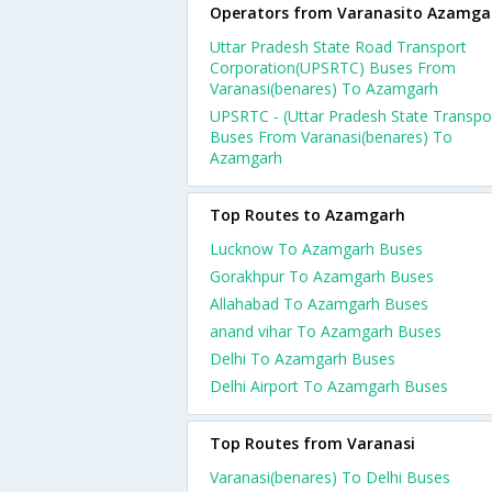
Operators from Varanasito Azamga
Uttar Pradesh State Road Transport
Corporation(UPSRTC) Buses From
Varanasi(benares) To Azamgarh
UPSRTC - (Uttar Pradesh State Transpo
Buses From Varanasi(benares) To
Azamgarh
Top Routes to Azamgarh
Lucknow To Azamgarh Buses
Gorakhpur To Azamgarh Buses
Allahabad To Azamgarh Buses
anand vihar To Azamgarh Buses
Delhi To Azamgarh Buses
Delhi Airport To Azamgarh Buses
Top Routes from Varanasi
Varanasi(benares) To Delhi Buses