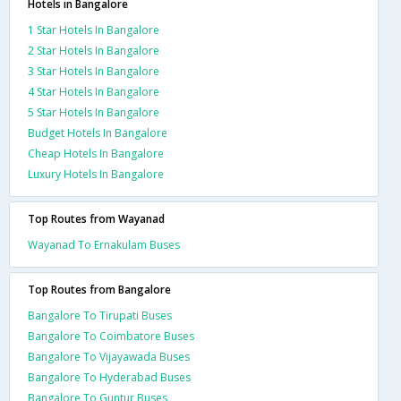
Hotels in Bangalore
1 Star Hotels In Bangalore
2 Star Hotels In Bangalore
3 Star Hotels In Bangalore
4 Star Hotels In Bangalore
5 Star Hotels In Bangalore
Budget Hotels In Bangalore
Cheap Hotels In Bangalore
Luxury Hotels In Bangalore
Top Routes from Wayanad
Wayanad To Ernakulam Buses
Top Routes from Bangalore
Bangalore To Tirupati Buses
Bangalore To Coimbatore Buses
Bangalore To Vijayawada Buses
Bangalore To Hyderabad Buses
Bangalore To Guntur Buses