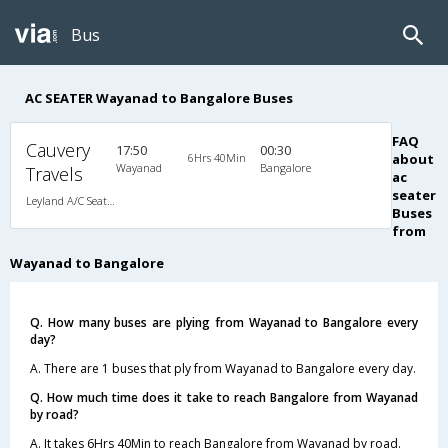
Bus
AC SEATER Wayanad to Bangalore Buses
FAQ
Cauvery
17:50
00:30
6Hrs 40Min
about
Wayanad
Bangalore
Travels
ac
seater
Leyland A/C Seater Executive Luxury (2+2)
Buses
from
Wayanad to Bangalore
Q. How many buses are plying from Wayanad to Bangalore every
day?
A. There are 1 buses that ply from Wayanad to Bangalore every day.
Q. How much time does it take to reach Bangalore from Wayanad
by road?
A. It takes 6Hrs 40Min to reach Bangalore from Wayanad by road.