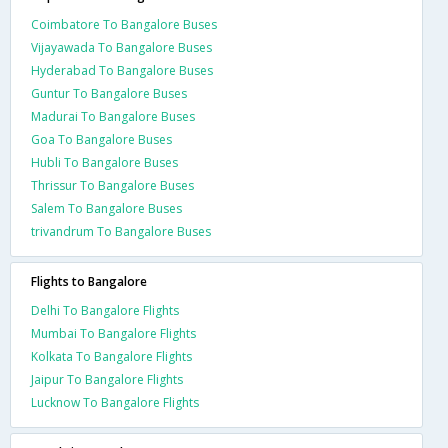
Coimbatore To Bangalore Buses
Vijayawada To Bangalore Buses
Hyderabad To Bangalore Buses
Guntur To Bangalore Buses
Madurai To Bangalore Buses
Goa To Bangalore Buses
Hubli To Bangalore Buses
Thrissur To Bangalore Buses
Salem To Bangalore Buses
trivandrum To Bangalore Buses
Flights to Bangalore
Delhi To Bangalore Flights
Mumbai To Bangalore Flights
Kolkata To Bangalore Flights
Jaipur To Bangalore Flights
Lucknow To Bangalore Flights