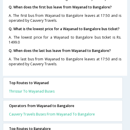
Q. When does the first bus leave from Wayanad to Bangalore?
A. The first bus from Wayanad to Bangalore leaves at 17:50 and is
operated by Cauvery Travels.
Q. What is the lowest price for a Wayanad to Bangalore bus ticket?
A. The lowest price for a Wayanad to Bangalore bus ticket is Rs.
1499.0
Q. When does the last bus leave from Wayanad to Bangalore?
A. The last bus from Wayanad to Bangalore leaves at 17:50 and is
operated by Cauvery Travels.
Top Routes to Wayanad
Thrissur To Wayanad Buses
Operators from Wayanad to Bangalore
Cauvery Travels Buses From Wayanad To Bangalore
Top Routes to Bangalore